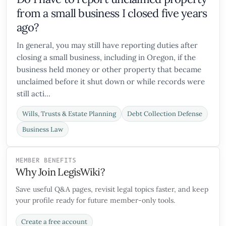
from a small business I closed five years
ago?
In general, you may still have reporting duties after
closing a small business, including in Oregon, if the
business held money or other property that became
unclaimed before it shut down or while records were
still acti...
Wills, Trusts & Estate Planning
Debt Collection Defense
Business Law
MEMBER BENEFITS
Why Join LegisWiki?
Save useful Q&A pages, revisit legal topics faster, and keep
your profile ready for future member-only tools.
Create a free account