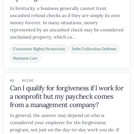
In Kentucky, a business generally cannot treat
uncashed refund checks as if they are simply its own
money forever. In many situations, money
represented by an uncashed check may be considered
unclaimed property, which ca...
Consumer Rights Protection
Debt Collection Defense
Business Law
ME - MAINE
Can I qualify for forgiveness if I work for
a nonprofit but my paycheck comes
from a management company?
In general, the answer may depend on who is
considered your employer for the forgiveness
program, not just on the day-to-day work you do. If