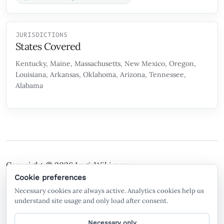
JURISDICTIONS
States Covered
Kentucky, Maine, Massachusetts, New Mexico, Oregon,
Louisiana, Arkansas, Oklahoma, Arizona, Tennessee,
Alabama
Copyright © 2026
LegisWiki.com
Terms of Service
Policies
Cookie preferences
Necessary cookies are always active. Analytics cookies help us
A free legal search engine and wiki, built by the
understand site usage and only load after consent.
community, for the community.
Necessary only