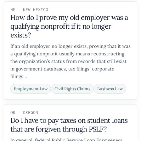
NM - NEW MEXICO
How do I prove my old employer was a
qualifying nonprofit if it no longer
exists?
If an old employer no longer exists, proving that it was
a qualifying nonprofit usually means reconstructing
the organization’s status from records that still exist
in government databases, tax filings, corporate
filings...
Employment Law
Civil Rights Claims
Business Law
OR - OREGON
Do I have to pay taxes on student loans
that are forgiven through PSLF?
In general, federal Public Service Loan Forgiveness