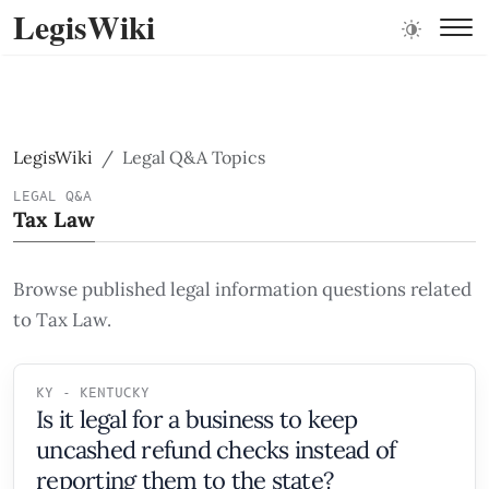
LegisWiki
LegisWiki
Legal Q&A Topics
LEGAL Q&A
Tax Law
Browse published legal information questions related
to Tax Law.
KY - KENTUCKY
Is it legal for a business to keep
uncashed refund checks instead of
reporting them to the state?