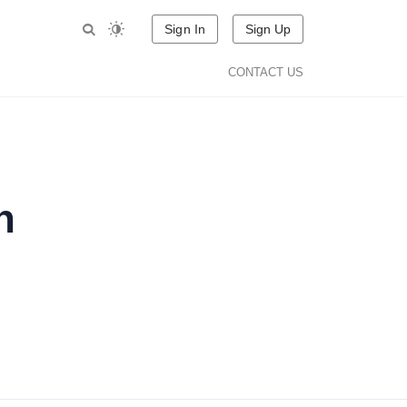
Sign In
Sign Up
CONTACT US
n