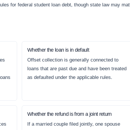
rules for federal student loan debt, though state law may mat
Whether the loan is in default
nes
Offset collection is generally connected to
loans that are past due and have been treated
loans
as defaulted under the applicable rules.
Whether the refund is from a joint return
ces
If a married couple filed jointly, one spouse