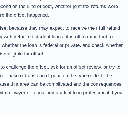
end on the kind of debt, whether joint tax returns were
ore the offset happened.
fset because they may expect to receive their full refund
g with defaulted student loans, it is often important to
 whether the loan is federal or private, and check whether
se eligible for offset.
 challenge the offset, ask for an offset review, or try to
en. Those options can depend on the type of debt, the
ecause this area can be complicated and the consequences
ith a lawyer or a qualified student loan professional if you