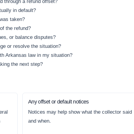
d through a refund offset?
ually in default?
 was taken?
 of the refund?
sues, or balance disputes?
ge or resolve the situation?
ith Arkansas law in my situation?
king the next step?
Any offset or default notices
eral
Notices may help show what the collector said
s
and when.