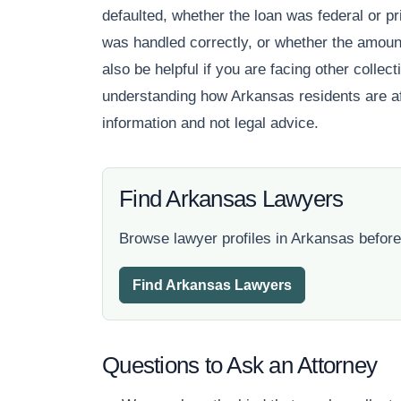
defaulted, whether the loan was federal or pr
was handled correctly, or whether the amoun
also be helpful if you are facing other colle
understanding how Arkansas residents are aff
information and not legal advice.
Find Arkansas Lawyers
Browse lawyer profiles in Arkansas before
Find Arkansas Lawyers
Questions to Ask an Attorney