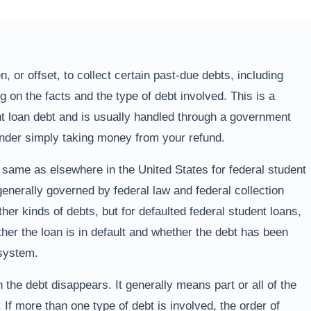
, or offset, to collect certain past-due debts, including
g on the facts and the type of debt involved. This is a
nt loan debt and is usually handled through a government
lender simply taking money from your refund.
e same as elsewhere in the United States for federal student
enerally governed by federal law and federal collection
her kinds of debts, but for defaulted federal student loans,
her the loan is in default and whether the debt has been
 system.
 the debt disappears. It generally means part or all of the
 If more than one type of debt is involved, the order of