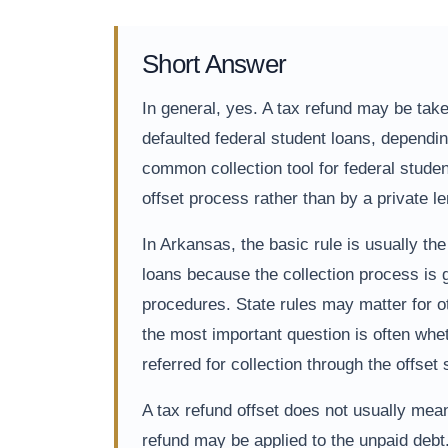
Short Answer
In general, yes. A tax refund may be taken
defaulted federal student loans, dependin
common collection tool for federal stude
offset process rather than by a private 
In Arkansas, the basic rule is usually th
loans because the collection process is g
procedures. State rules may matter for ot
the most important question is often whet
referred for collection through the offset
A tax refund offset does not usually mean
refund may be applied to the unpaid debt.