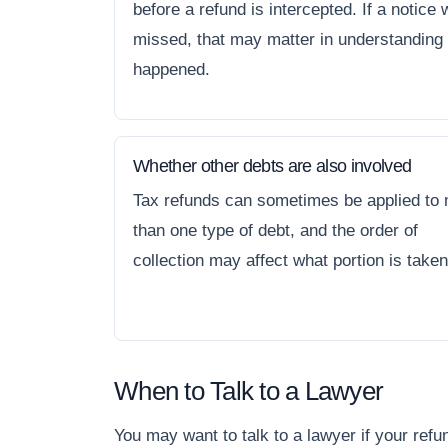
before a refund is intercepted. If a notice
missed, that may matter in understanding
happened.
Whether other debts are also involved
Tax refunds can sometimes be applied to
than one type of debt, and the order of
collection may affect what portion is taken
When to Talk to a Lawyer
You may want to talk to a lawyer if your ref