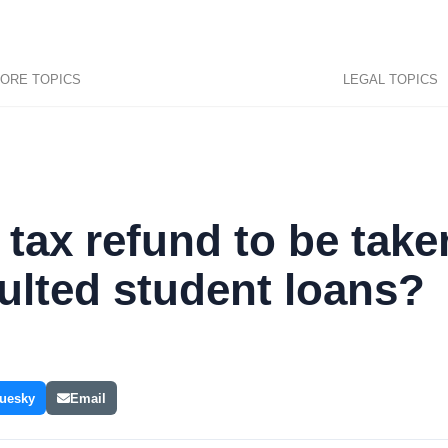
ORE TOPICS
LEGAL TOPICS
y tax refund to be take
ulted student loans?
uesky
Email