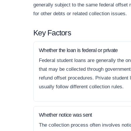
generally subject to the same federal offset 
for other debts or related collection issues.
Key Factors
Whether the loan is federal or private
Federal student loans are generally the o
that may be collected through government
refund offset procedures. Private student 
usually follow different collection rules.
Whether notice was sent
The collection process often involves noti