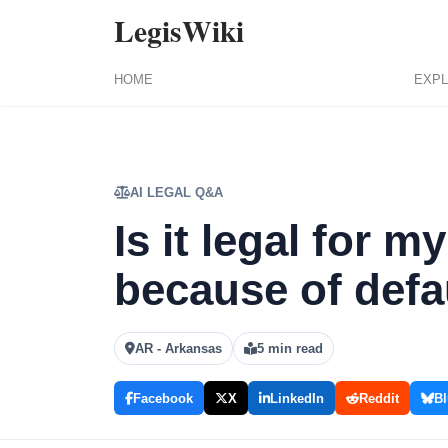
LegisWiki
HOME
EXPL
AI LEGAL Q&A
Is it legal for m
because of defa
AR - Arkansas
5 min read
Facebook
X
LinkedIn
Reddit
Bl