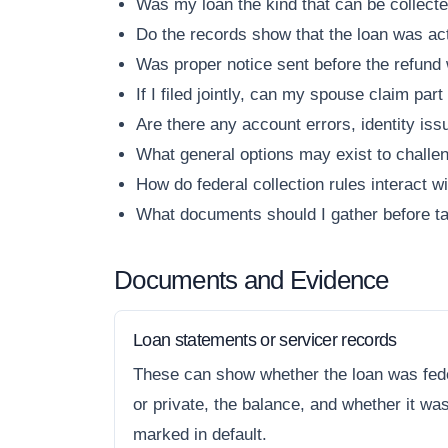
Was my loan the kind that can be collecte
Do the records show that the loan was act
Was proper notice sent before the refund
If I filed jointly, can my spouse claim part
Are there any account errors, identity is
What general options may exist to challen
How do federal collection rules interact w
What documents should I gather before ta
Documents and Evidence
Loan statements or servicer records
These can show whether the loan was fed
or private, the balance, and whether it wa
marked in default.