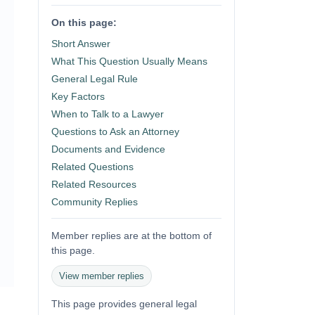
On this page:
Short Answer
What This Question Usually Means
General Legal Rule
Key Factors
When to Talk to a Lawyer
Questions to Ask an Attorney
Documents and Evidence
Related Questions
Related Resources
Community Replies
Member replies are at the bottom of
this page.
View member replies
This page provides general legal