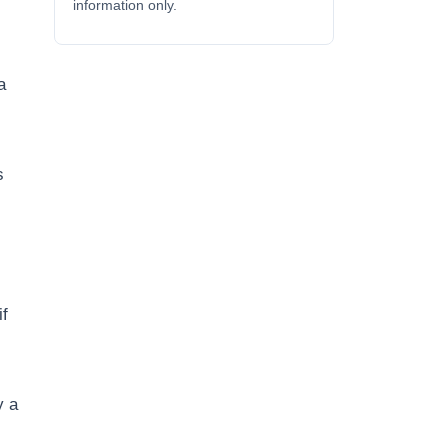
information only.
a
s
if
y a