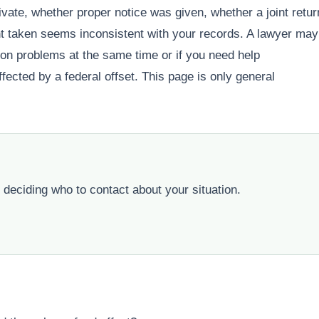
ivate, whether proper notice was given, whether a joint retur
t taken seems inconsistent with your records. A lawyer may
ction problems at the same time or if you need help
ected by a federal offset. This page is only general
 deciding who to contact about your situation.