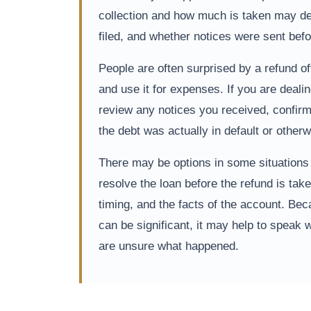
collection and how much is taken may dep
filed, and whether notices were sent bef
People are often surprised by a refund of
and use it for expenses. If you are dealin
review any notices you received, confirm
the debt was actually in default or otherwi
There may be options in some situations to
resolve the loan before the refund is tak
timing, and the facts of the account. B
can be significant, it may help to speak w
are unsure what happened.