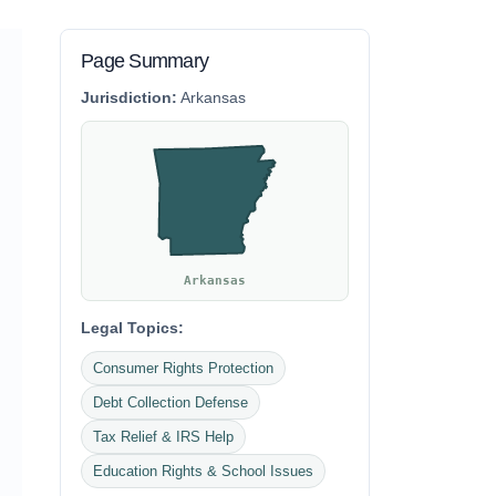
Page Summary
Jurisdiction:
Arkansas
Arkansas
Legal Topics:
Consumer Rights Protection
Debt Collection Defense
Tax Relief & IRS Help
Education Rights & School Issues