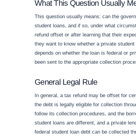
What This Question Usually M
This question usually means: can the governm
student loans, and if so, under what circums
refund offset or after learning that their ex
they want to know whether a private student
depends on whether the loan is federal or pri
been sent to the appropriate collection proce
General Legal Rule
In general, a tax refund may be offset for cer
the debt is legally eligible for collection t
follow its collection procedures, and the bor
student loans are different, and a private le
federal student loan debt can be collected 