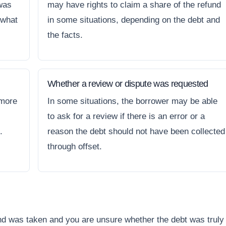
 was
may have rights to claim a share of the refund
 what
in some situations, depending on the debt and
the facts.
Whether a review or dispute was requested
 more
In some situations, the borrower may be able
to ask for a review if there is an error or a
.
reason the debt should not have been collected
through offset.
und was taken and you are unsure whether the debt was truly