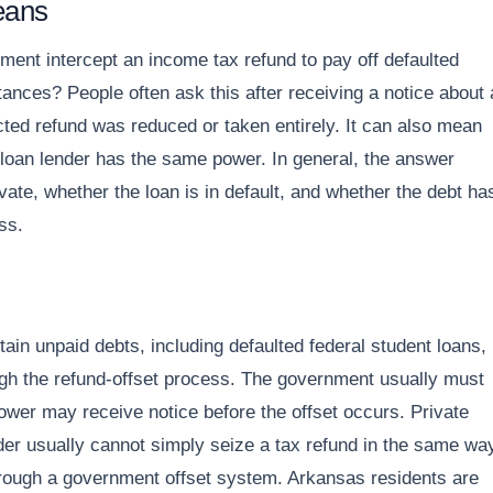
eans
ent intercept an income tax refund to pay off defaulted
tances? People often ask this after receiving a notice about 
pected refund was reduced or taken entirely. It can also mean
 loan lender has the same power. In general, the answer
vate, whether the loan is in default, and whether the debt ha
ss.
tain unpaid debts, including defaulted federal student loans, 
hrough the refund-offset process. The government usually must
rower may receive notice before the offset occurs. Private
nder usually cannot simply seize a tax refund in the same wa
through a government offset system. Arkansas residents are