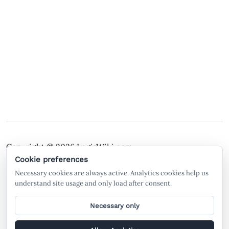
Copyright © 2026
LegisWiki.com
Terms of Service
Policies
Cookie preferences
Necessary cookies are always active. Analytics cookies help us
A free legal search engine and wiki, built by the
understand site usage and only load after consent.
community, for the community.
Necessary only
General legal information only. Not legal advice. LegisWiki is not a law firm
and does not create an attorney-client relationship. AI-generated or AI-