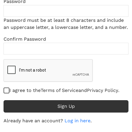
Password
Password must be at least 8 characters and include
an uppercase letter, a lowercase letter, and a number.
Confirm Password
I agree to the
Terms of Service
and
Privacy Policy
.
Sign Up
Already have an account?
Log in here
.