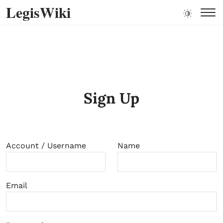
LegisWiki
Sign Up
Account / Username
Name
Email