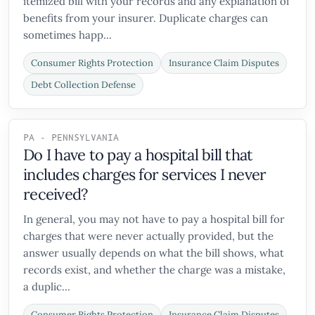
itemized bill with your records and any explanation of
benefits from your insurer. Duplicate charges can
sometimes happ...
Consumer Rights Protection
Insurance Claim Disputes
Debt Collection Defense
PA - PENNSYLVANIA
Do I have to pay a hospital bill that
includes charges for services I never
received?
In general, you may not have to pay a hospital bill for
charges that were never actually provided, but the
answer usually depends on what the bill shows, what
records exist, and whether the charge was a mistake,
a duplic...
Consumer Rights Protection
Insurance Claim Disputes