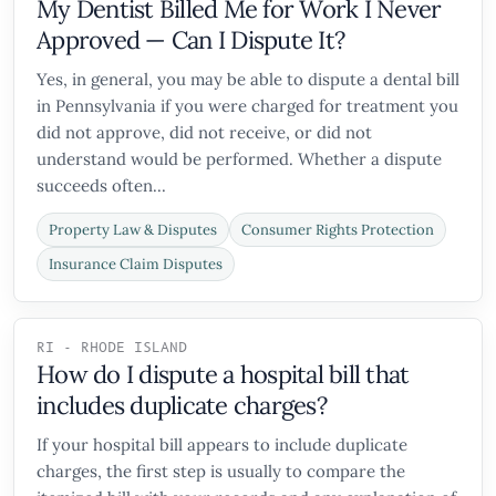
My Dentist Billed Me for Work I Never
Approved — Can I Dispute It?
Yes, in general, you may be able to dispute a dental bill
in Pennsylvania if you were charged for treatment you
did not approve, did not receive, or did not
understand would be performed. Whether a dispute
succeeds often...
Property Law & Disputes
Consumer Rights Protection
Insurance Claim Disputes
RI - RHODE ISLAND
How do I dispute a hospital bill that
includes duplicate charges?
If your hospital bill appears to include duplicate
charges, the first step is usually to compare the