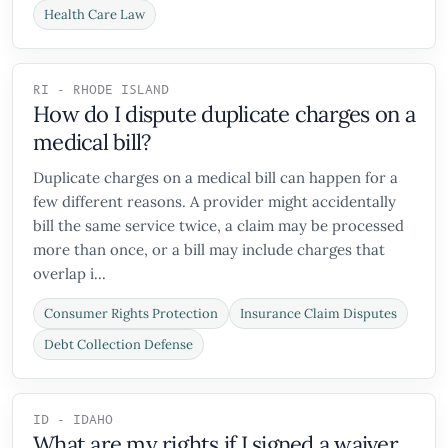
Health Care Law
RI - RHODE ISLAND
How do I dispute duplicate charges on a
medical bill?
Duplicate charges on a medical bill can happen for a
few different reasons. A provider might accidentally
bill the same service twice, a claim may be processed
more than once, or a bill may include charges that
overlap i...
Consumer Rights Protection
Insurance Claim Disputes
Debt Collection Defense
ID - IDAHO
What are my rights if I signed a waiver