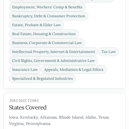
Employment, Workers' Comp & Benefits
Bankruptcy, Debt & Consumer Protection
Estate, Probate & Elder Law
Real Estate, Housing & Construction
Business, Corporate & Commercial Law
Intellectual Property, Internet & Entertainment
Tax Law
Civil Rights, Government & Administrative Law
Insurance Law
Appeals, Mediation & Legal Ethics
Specialized & Regulated Industries
JURISDICTIONS
States Covered
Iowa, Kentucky, Arkansas, Rhode Island, Idaho, Texas,
Virginia, Pennsylvania