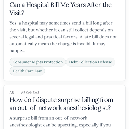
Can a Hospital Bill Me Years After the
Visit?
Yes, a hospital may sometimes send a bill long after
the visit, but whether it can still collect depends on
several legal and practical factors. A late bill does not
automatically mean the charge is invalid. It may
happe...
Consumer Rights Protection
Debt Collection Defense
Health Care Law
AR - ARKANSAS
How do I dispute surprise billing from
an out-of-network anesthesiologist?
A surprise bill from an out-of-network
anesthesiologist can be upsetting, especially if you