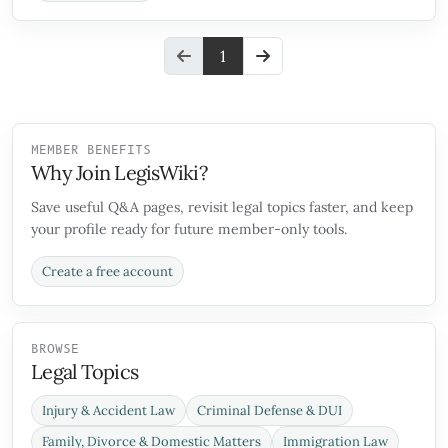
1
MEMBER BENEFITS
Why Join LegisWiki?
Save useful Q&A pages, revisit legal topics faster, and keep
your profile ready for future member-only tools.
Create a free account
BROWSE
Legal Topics
Injury & Accident Law
Criminal Defense & DUI
Family, Divorce & Domestic Matters
Immigration Law