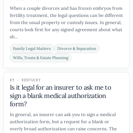
When a couple divorces and has frozen embryos from
fertility treatment, the legal questions can be different
from the usual property or custody issues. In general,
courts look first for any signed agreement about what
sh...
Family Legal Matters
Divorce & Separation
Wills, Trusts & Estate Planning
KY - KENTUCKY
Is it legal for an insurer to ask me to
sign a blank medical authorization
form?
In general, an insurer can ask you to sign a medical
authorization form, but a request for a blank or
overly broad authorization can raise concerns. The