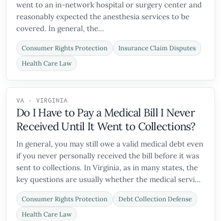
went to an in-network hospital or surgery center and
reasonably expected the anesthesia services to be
covered. In general, the...
Consumer Rights Protection
Insurance Claim Disputes
Health Care Law
VA - VIRGINIA
Do I Have to Pay a Medical Bill I Never
Received Until It Went to Collections?
In general, you may still owe a valid medical debt even
if you never personally received the bill before it was
sent to collections. In Virginia, as in many states, the
key questions are usually whether the medical servi...
Consumer Rights Protection
Debt Collection Defense
Health Care Law