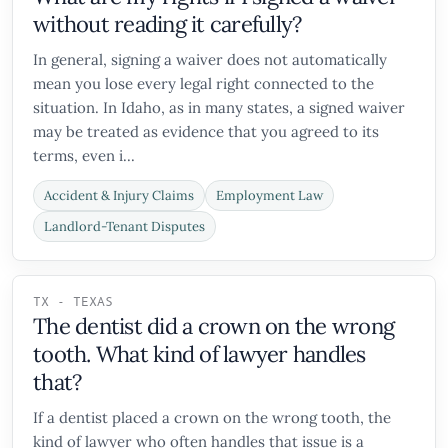
without reading it carefully?
In general, signing a waiver does not automatically
mean you lose every legal right connected to the
situation. In Idaho, as in many states, a signed waiver
may be treated as evidence that you agreed to its
terms, even i...
Accident & Injury Claims
Employment Law
Landlord-Tenant Disputes
TX - TEXAS
The dentist did a crown on the wrong
tooth. What kind of lawyer handles
that?
If a dentist placed a crown on the wrong tooth, the
kind of lawyer who often handles that issue is a