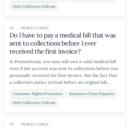
Debt Collection Defense
PA - PENNSYLVANIA
Do I have to pay a medical bill that was
sent to collections before I ever
received the first invoice?
In Pennsylvania, you may still owe a valid medical bill
even if the account was sent to collections before you
personally received the first invoice. But the fact that
a collection notice arrived before an original bill...
Consumer Rights Protection
Insurance Claim Disputes
Debt Collection Defense
PA - PENNSYLVANIA