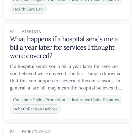
Health Care Law
VA - VIRGINIA
What happens if a hospital sends me a
bill a year later for services I thought
were covered?
If a hospital sends you a bill a year later for services
you believed were covered, the first thing to know is
that this can happen for several different reasons. In
general, a late bill may mean the hospital believes th...
Consumer Rights Protection
Insurance Claim Disputes
Debt Collection Defense
PA - PENNSYLVANIA