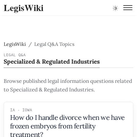
LegisWiki
LegisWiki
Legal Q&A Topics
LEGAL Q&A
Specialized & Regulated Industries
Browse published legal information questions related
to Specialized & Regulated Industries.
IA - IOWA
How do I handle divorce when we have
frozen embryos from fertility
treatment?