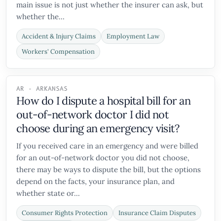
main issue is not just whether the insurer can ask, but
whether the...
Accident & Injury Claims
Employment Law
Workers' Compensation
AR - ARKANSAS
How do I dispute a hospital bill for an
out-of-network doctor I did not
choose during an emergency visit?
If you received care in an emergency and were billed
for an out-of-network doctor you did not choose,
there may be ways to dispute the bill, but the options
depend on the facts, your insurance plan, and
whether state or...
Consumer Rights Protection
Insurance Claim Disputes