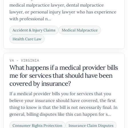
medical malpractice lawyer, dental malpractice
lawyer, or personal injury lawyer who has experience
with professional n...
Accident & Injury Claims
Medical Malpractice
Health Care Law
VA - VIRGINIA
What happens if a medical provider bills
me for services that should have been
covered by insurance?
If a medical provider bills you for services that you
believe your insurance should have covered, the first
thing to know is that the bill is not necessarily final. In
general, billing disputes like this can happen for s...
Consumer Rights Protection
Insurance Claim Disputes