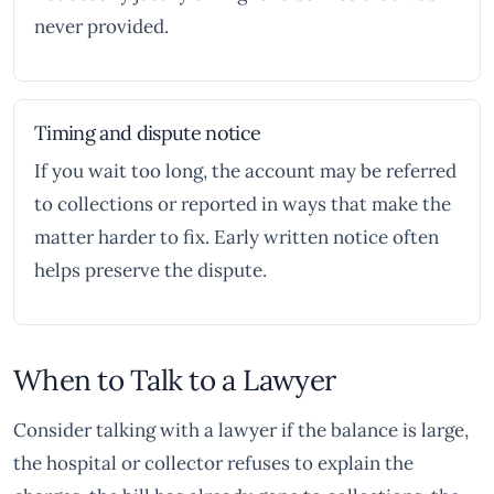
never provided.
Timing and dispute notice
If you wait too long, the account may be referred
to collections or reported in ways that make the
matter harder to fix. Early written notice often
helps preserve the dispute.
When to Talk to a Lawyer
Consider talking with a lawyer if the balance is large,
the hospital or collector refuses to explain the