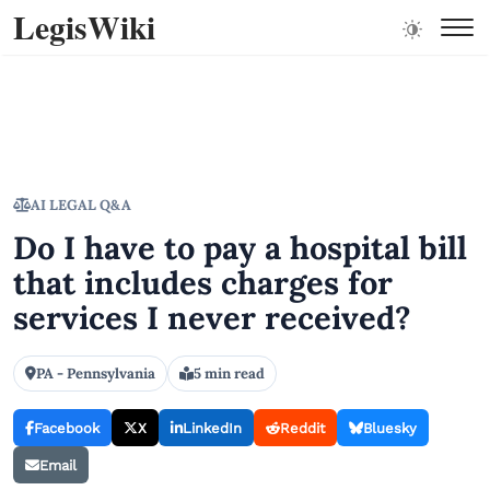
LegisWiki
AI LEGAL Q&A
Do I have to pay a hospital bill
that includes charges for
services I never received?
PA - Pennsylvania
5 min read
Facebook
X
LinkedIn
Reddit
Bluesky
Email