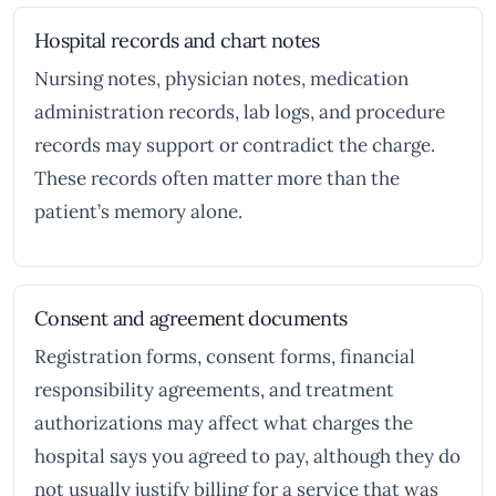
Hospital records and chart notes
Nursing notes, physician notes, medication
administration records, lab logs, and procedure
records may support or contradict the charge.
These records often matter more than the
patient’s memory alone.
Consent and agreement documents
Registration forms, consent forms, financial
responsibility agreements, and treatment
authorizations may affect what charges the
hospital says you agreed to pay, although they do
not usually justify billing for a service that was