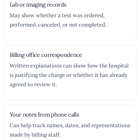
Lab or imaging records
May show whether a test was ordered,
performed, canceled, or not completed.
Billing office correspondence
Written explanations can show how the hospital
is justifying the charge or whether it has already
agreed to review it.
Your notes from phone calls
Can help track names, dates, and representations
made by billing staff.