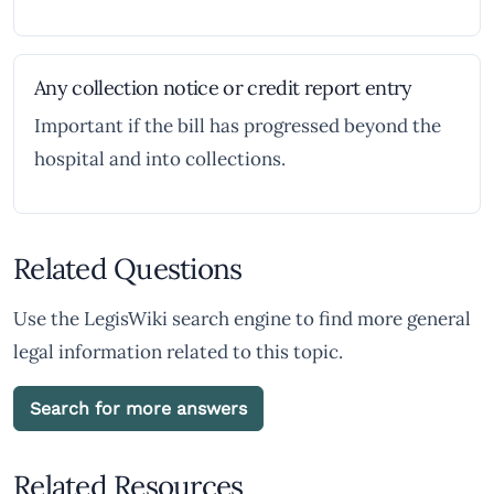
Any collection notice or credit report entry
Important if the bill has progressed beyond the
hospital and into collections.
Related Questions
Use the LegisWiki search engine to find more general
legal information related to this topic.
Search for more answers
Related Resources