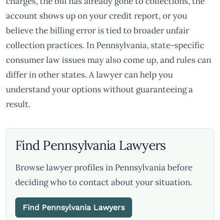
charges, the bill has already gone to collections, the
account shows up on your credit report, or you
believe the billing error is tied to broader unfair
collection practices. In Pennsylvania, state-specific
consumer law issues may also come up, and rules can
differ in other states. A lawyer can help you
understand your options without guaranteeing a
result.
Find Pennsylvania Lawyers
Browse lawyer profiles in Pennsylvania before
deciding who to contact about your situation.
Find Pennsylvania Lawyers