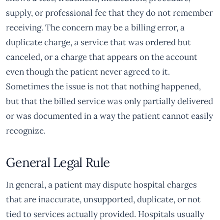
supply, or professional fee that they do not remember
receiving. The concern may be a billing error, a
duplicate charge, a service that was ordered but
canceled, or a charge that appears on the account
even though the patient never agreed to it.
Sometimes the issue is not that nothing happened,
but that the billed service was only partially delivered
or was documented in a way the patient cannot easily
recognize.
General Legal Rule
In general, a patient may dispute hospital charges
that are inaccurate, unsupported, duplicate, or not
tied to services actually provided. Hospitals usually