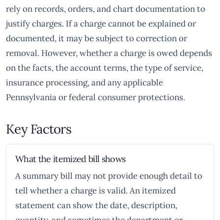
rely on records, orders, and chart documentation to
justify charges. If a charge cannot be explained or
documented, it may be subject to correction or
removal. However, whether a charge is owed depends
on the facts, the account terms, the type of service,
insurance processing, and any applicable
Pennsylvania or federal consumer protections.
Key Factors
What the itemized bill shows
A summary bill may not provide enough detail to
tell whether a charge is valid. An itemized
statement can show the date, description,