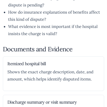
dispute is pending?
How do insurance explanations of benefits affect
this kind of dispute?
What evidence is most important if the hospital
insists the charge is valid?
Documents and Evidence
Itemized hospital bill
Shows the exact charge description, date, and
amount, which helps identify disputed items.
Discharge summary or visit summary