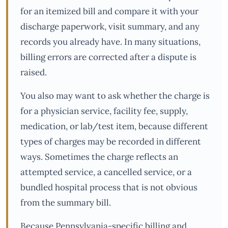
for an itemized bill and compare it with your
discharge paperwork, visit summary, and any
records you already have. In many situations,
billing errors are corrected after a dispute is
raised.
You also may want to ask whether the charge is
for a physician service, facility fee, supply,
medication, or lab/test item, because different
types of charges may be recorded in different
ways. Sometimes the charge reflects an
attempted service, a cancelled service, or a
bundled hospital process that is not obvious
from the summary bill.
Because Pennsylvania-specific billing and