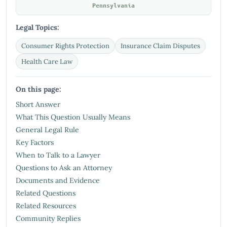
Pennsylvania
Legal Topics:
Consumer Rights Protection
Insurance Claim Disputes
Health Care Law
On this page:
Short Answer
What This Question Usually Means
General Legal Rule
Key Factors
When to Talk to a Lawyer
Questions to Ask an Attorney
Documents and Evidence
Related Questions
Related Resources
Community Replies