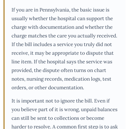
If you are in Pennsylvania, the basic issue is
usually whether the hospital can support the
charge with documentation and whether the
charge matches the care you actually received.
If the bill includes a service you truly did not
receive, it may be appropriate to dispute that
line item. If the hospital says the service was
provided, the dispute often turns on chart
notes, nursing records, medication logs, test
orders, or other documentation.
It is important not to ignore the bill. Even if
you believe part of it is wrong, unpaid balances
can still be sent to collections or become
harder to resolve. A common first step is to ask