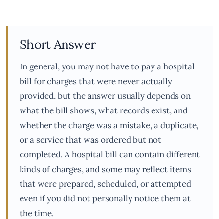
Short Answer
In general, you may not have to pay a hospital
bill for charges that were never actually
provided, but the answer usually depends on
what the bill shows, what records exist, and
whether the charge was a mistake, a duplicate,
or a service that was ordered but not
completed. A hospital bill can contain different
kinds of charges, and some may reflect items
that were prepared, scheduled, or attempted
even if you did not personally notice them at
the time.