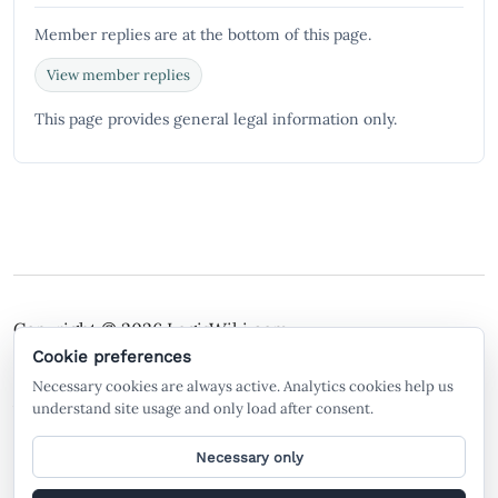
Member replies are at the bottom of this page.
View member replies
This page provides general legal information only.
Copyright © 2026
LegisWiki.com
Terms of Service
Policies
Cookie preferences
Necessary cookies are always active. Analytics cookies help us
A free legal search engine and wiki, built by the
understand site usage and only load after consent.
community, for the community.
Necessary only
General legal information only. Not legal advice. LegisWiki is not a law firm
and does not create an attorney-client relationship. AI-generated or AI-