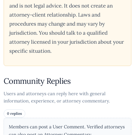
and is not legal advice. It does not create an
attorney-client relationship. Laws and
procedures may change and may vary by
jurisdiction. You should talk to a qualified
attorney licensed in your jurisdiction about your
specific situation.
Community Replies
Users and attorneys can reply here with general
information, experience, or attorney commentary.
0 replies
Members can post a User Comment. Verified attorneys
can also post an Attorney Commentary.