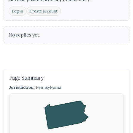
Log in
Create account
No replies yet.
Page Summary
Jurisdiction:
Pennsylvania