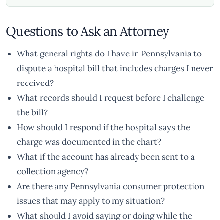
Questions to Ask an Attorney
What general rights do I have in Pennsylvania to
dispute a hospital bill that includes charges I never
received?
What records should I request before I challenge
the bill?
How should I respond if the hospital says the
charge was documented in the chart?
What if the account has already been sent to a
collection agency?
Are there any Pennsylvania consumer protection
issues that may apply to my situation?
What should I avoid saying or doing while the