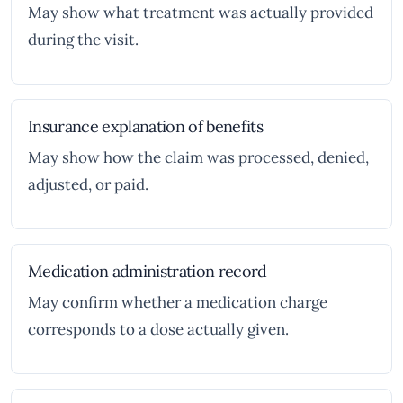
May show what treatment was actually provided
during the visit.
Insurance explanation of benefits
May show how the claim was processed, denied,
adjusted, or paid.
Medication administration record
May confirm whether a medication charge
corresponds to a dose actually given.