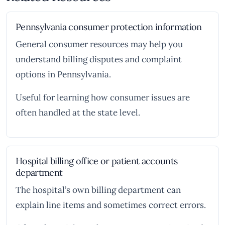
Pennsylvania consumer protection information
General consumer resources may help you
understand billing disputes and complaint
options in Pennsylvania.
Useful for learning how consumer issues are
often handled at the state level.
Hospital billing office or patient accounts
department
The hospital’s own billing department can
explain line items and sometimes correct errors.