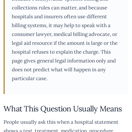
collections rules can matter, and because
hospitals and insurers often use different
billing systems, it may help to speak with a
consumer lawyer, medical billing advocate, or
legal aid resource if the amount is large or the
hospital refuses to explain the charge. This
page gives general legal information only and
does not predict what will happen in any
particular case.
What This Question Usually Means
People usually ask this when a hospital statement
shows a test, treatment, medication, procedure,