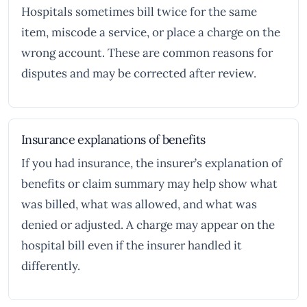
Hospitals sometimes bill twice for the same
item, miscode a service, or place a charge on the
wrong account. These are common reasons for
disputes and may be corrected after review.
Insurance explanations of benefits
If you had insurance, the insurer’s explanation of
benefits or claim summary may help show what
was billed, what was allowed, and what was
denied or adjusted. A charge may appear on the
hospital bill even if the insurer handled it
differently.