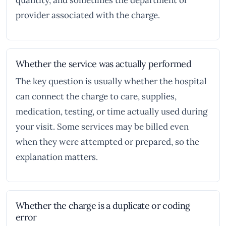
quantity, and sometimes the department or
provider associated with the charge.
Whether the service was actually performed
The key question is usually whether the hospital
can connect the charge to care, supplies,
medication, testing, or time actually used during
your visit. Some services may be billed even
when they were attempted or prepared, so the
explanation matters.
Whether the charge is a duplicate or coding
error