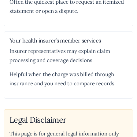
Often the quickest place to request an itemized
statement or open a dispute.
Your health insurer’s member services
Insurer representatives may explain claim
processing and coverage decisions.
Helpful when the charge was billed through
insurance and you need to compare records.
Legal Disclaimer
This page is for general legal information only