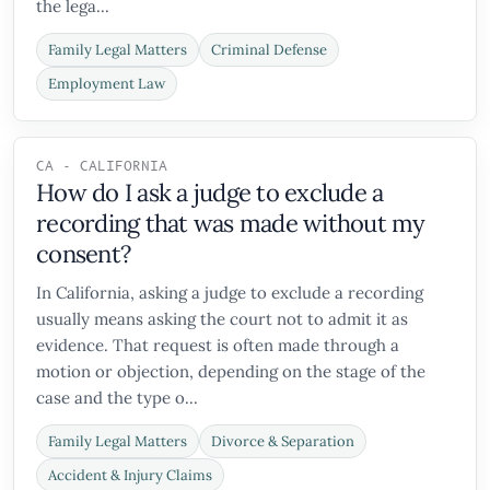
the lega...
Family Legal Matters
Criminal Defense
Employment Law
CA - CALIFORNIA
How do I ask a judge to exclude a
recording that was made without my
consent?
In California, asking a judge to exclude a recording
usually means asking the court not to admit it as
evidence. That request is often made through a
motion or objection, depending on the stage of the
case and the type o...
Family Legal Matters
Divorce & Separation
Accident & Injury Claims