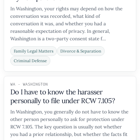
In Washington, your rights may depend on how the
conversation was recorded, what kind of
conversation it was, and whether you had a
reasonable expectation of privacy. In general,
Washington is a two-party consent state f...
Family Legal Matters
Divorce & Separation
Criminal Defense
WA - WASHINGTON
Do I have to know the harasser
personally to file under RCW 7.105?
In Washington, you generally do not have to know the
other person personally to ask for protection under
RCW 7.105. The key question is usually not whether
you had a prior relationship, but whether the facts fit