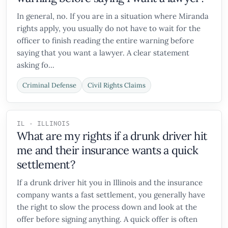
In general, no. If you are in a situation where Miranda
rights apply, you usually do not have to wait for the
officer to finish reading the entire warning before
saying that you want a lawyer. A clear statement
asking fo...
Criminal Defense
Civil Rights Claims
IL - ILLINOIS
What are my rights if a drunk driver hit
me and their insurance wants a quick
settlement?
If a drunk driver hit you in Illinois and the insurance
company wants a fast settlement, you generally have
the right to slow the process down and look at the
offer before signing anything. A quick offer is often