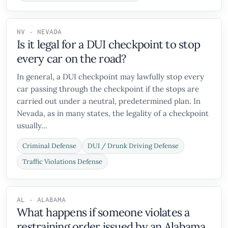
NV - NEVADA
Is it legal for a DUI checkpoint to stop
every car on the road?
In general, a DUI checkpoint may lawfully stop every
car passing through the checkpoint if the stops are
carried out under a neutral, predetermined plan. In
Nevada, as in many states, the legality of a checkpoint
usually...
Criminal Defense
DUI / Drunk Driving Defense
Traffic Violations Defense
AL - ALABAMA
What happens if someone violates a
restraining order issued by an Alabama