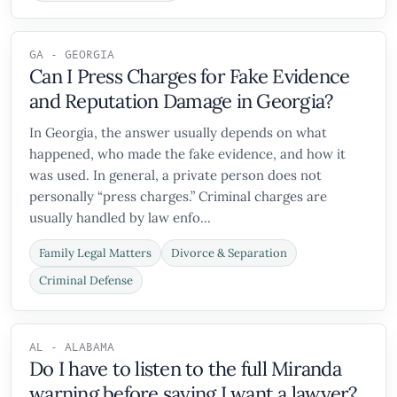
GA - GEORGIA
Can I Press Charges for Fake Evidence
and Reputation Damage in Georgia?
In Georgia, the answer usually depends on what
happened, who made the fake evidence, and how it
was used. In general, a private person does not
personally “press charges.” Criminal charges are
usually handled by law enfo...
Family Legal Matters
Divorce & Separation
Criminal Defense
AL - ALABAMA
Do I have to listen to the full Miranda
warning before saying I want a lawyer?