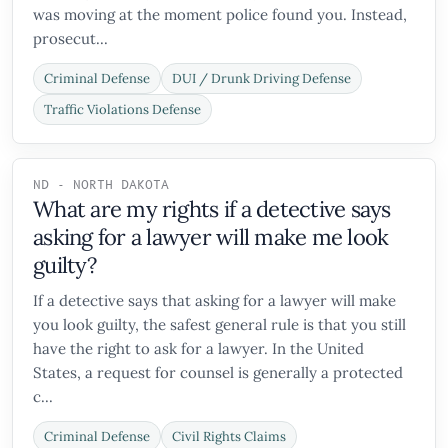
was moving at the moment police found you. Instead,
prosecut...
Criminal Defense
DUI / Drunk Driving Defense
Traffic Violations Defense
ND - NORTH DAKOTA
What are my rights if a detective says
asking for a lawyer will make me look
guilty?
If a detective says that asking for a lawyer will make
you look guilty, the safest general rule is that you still
have the right to ask for a lawyer. In the United
States, a request for counsel is generally a protected
c...
Criminal Defense
Civil Rights Claims