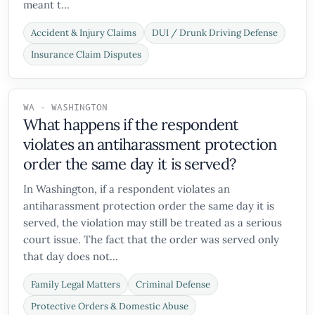
meant t...
Accident & Injury Claims
DUI / Drunk Driving Defense
Insurance Claim Disputes
WA - WASHINGTON
What happens if the respondent
violates an antiharassment protection
order the same day it is served?
In Washington, if a respondent violates an
antiharassment protection order the same day it is
served, the violation may still be treated as a serious
court issue. The fact that the order was served only
that day does not...
Family Legal Matters
Criminal Defense
Protective Orders & Domestic Abuse