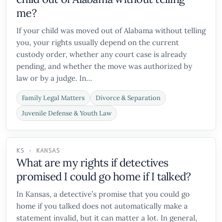
me?
If your child was moved out of Alabama without telling
you, your rights usually depend on the current
custody order, whether any court case is already
pending, and whether the move was authorized by
law or by a judge. In...
Family Legal Matters
Divorce & Separation
Juvenile Defense & Youth Law
KS - KANSAS
What are my rights if detectives
promised I could go home if I talked?
In Kansas, a detective’s promise that you could go
home if you talked does not automatically make a
statement invalid, but it can matter a lot. In general,