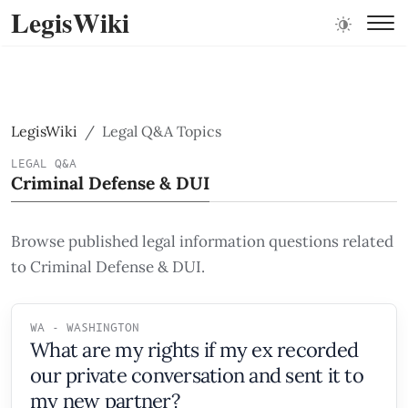
LegisWiki
LegisWiki
Legal Q&A Topics
LEGAL Q&A
Criminal Defense & DUI
Browse published legal information questions related
to Criminal Defense & DUI.
WA - WASHINGTON
What are my rights if my ex recorded
our private conversation and sent it to
my new partner?