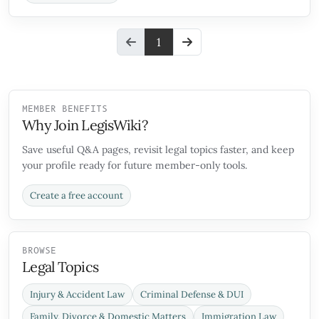
1
MEMBER BENEFITS
Why Join LegisWiki?
Save useful Q&A pages, revisit legal topics faster, and keep
your profile ready for future member-only tools.
Create a free account
BROWSE
Legal Topics
Injury & Accident Law
Criminal Defense & DUI
Family, Divorce & Domestic Matters
Immigration Law