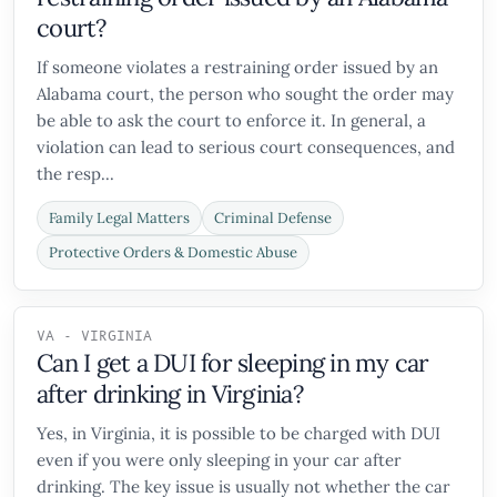
court?
If someone violates a restraining order issued by an
Alabama court, the person who sought the order may
be able to ask the court to enforce it. In general, a
violation can lead to serious court consequences, and
the resp...
Family Legal Matters
Criminal Defense
Protective Orders & Domestic Abuse
VA - VIRGINIA
Can I get a DUI for sleeping in my car
after drinking in Virginia?
Yes, in Virginia, it is possible to be charged with DUI
even if you were only sleeping in your car after
drinking. The key issue is usually not whether the car