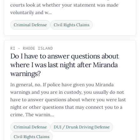
courts look at whether your statement was made
voluntarily and w...
Criminal Defense
Civil Rights Claims
RI - RHODE ISLAND
Do I have to answer questions about
where I was last night after Miranda
warnings?
In general, no. If police have given you Miranda
warnings and you are in custody, you usually do not
have to answer questions about where you were last
night or other questions that may connect you to a
crime. The warnin...
Criminal Defense
DUI / Drunk Driving Defense
Civil Rights Claims