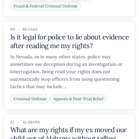
Fraud & Federal Criminal Defense
NV - NEVADA
Is it legal for police to lie about evidence
after reading me my rights?
In Nevada, as in many other states, police may
sometimes use deception during an investigation or
interrogation. Being read your rights does not
automatically stop officers from using questioning
tactics that may include...
Criminal Defense
Appeals & Post-Trial Relief
AL - ALABAMA
What are my rights if my ex moved our
child out of Alabama without telling