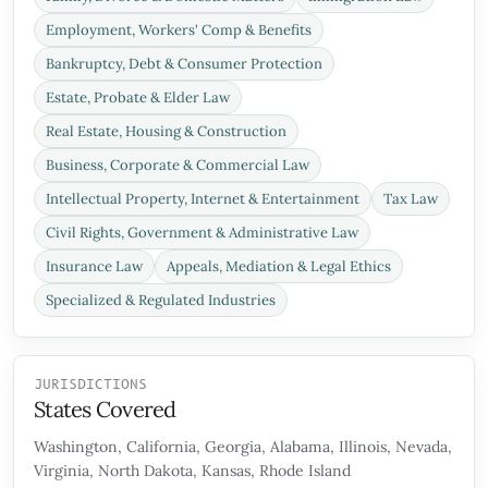
Employment, Workers' Comp & Benefits
Bankruptcy, Debt & Consumer Protection
Estate, Probate & Elder Law
Real Estate, Housing & Construction
Business, Corporate & Commercial Law
Intellectual Property, Internet & Entertainment
Tax Law
Civil Rights, Government & Administrative Law
Insurance Law
Appeals, Mediation & Legal Ethics
Specialized & Regulated Industries
JURISDICTIONS
States Covered
Washington, California, Georgia, Alabama, Illinois, Nevada,
Virginia, North Dakota, Kansas, Rhode Island