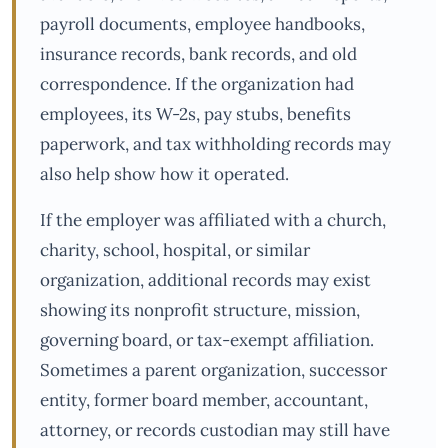
payroll documents, employee handbooks,
insurance records, bank records, and old
correspondence. If the organization had
employees, its W-2s, pay stubs, benefits
paperwork, and tax withholding records may
also help show how it operated.
If the employer was affiliated with a church,
charity, school, hospital, or similar
organization, additional records may exist
showing its nonprofit structure, mission,
governing board, or tax-exempt affiliation.
Sometimes a parent organization, successor
entity, former board member, accountant,
attorney, or records custodian may still have