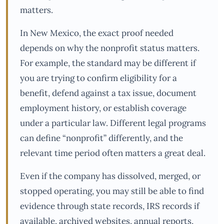
matters.
In New Mexico, the exact proof needed
depends on why the nonprofit status matters.
For example, the standard may be different if
you are trying to confirm eligibility for a
benefit, defend against a tax issue, document
employment history, or establish coverage
under a particular law. Different legal programs
can define “nonprofit” differently, and the
relevant time period often matters a great deal.
Even if the company has dissolved, merged, or
stopped operating, you may still be able to find
evidence through state records, IRS records if
available, archived websites, annual reports,