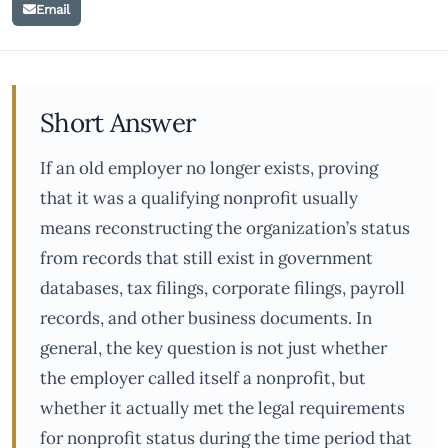
Email
Short Answer
If an old employer no longer exists, proving
that it was a qualifying nonprofit usually
means reconstructing the organization’s status
from records that still exist in government
databases, tax filings, corporate filings, payroll
records, and other business documents. In
general, the key question is not just whether
the employer called itself a nonprofit, but
whether it actually met the legal requirements
for nonprofit status during the time period that