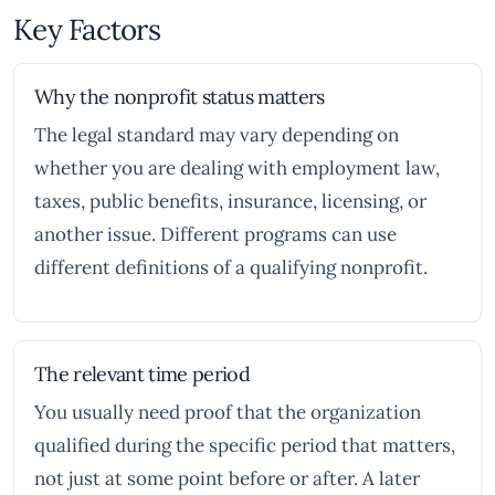
Key Factors
Why the nonprofit status matters
The legal standard may vary depending on
whether you are dealing with employment law,
taxes, public benefits, insurance, licensing, or
another issue. Different programs can use
different definitions of a qualifying nonprofit.
The relevant time period
You usually need proof that the organization
qualified during the specific period that matters,
not just at some point before or after. A later