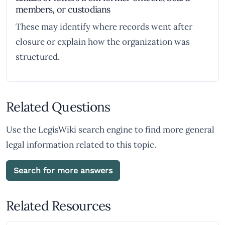
members, or custodians
These may identify where records went after
closure or explain how the organization was
structured.
Related Questions
Use the LegisWiki search engine to find more general
legal information related to this topic.
Search for more answers
Related Resources