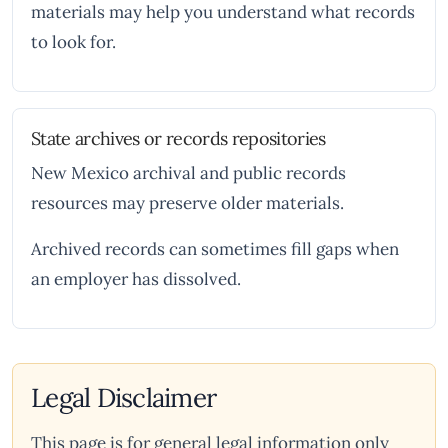
materials may help you understand what records
to look for.
State archives or records repositories
New Mexico archival and public records
resources may preserve older materials.
Archived records can sometimes fill gaps when
an employer has dissolved.
Legal Disclaimer
This page is for general legal information only