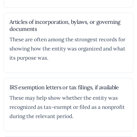
Articles of incorporation, bylaws, or governing
documents
These are often among the strongest records for
showing how the entity was organized and what
its purpose was.
IRS exemption letters or tax filings, if available
These may help show whether the entity was
recognized as tax-exempt or filed as a nonprofit
during the relevant period.