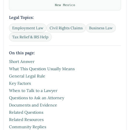
New Mexico
Legal Topics:
Employment Law
Civil Rights Claims
Business Law
Tax Relief & IRS Help
On this page:
Short Answer
What This Question Usually Means
General Legal Rule
Key Factors
When to Talk to a Lawyer
Questions to Ask an Attorney
Documents and Evidence
Related Questions
Related Resources
Community Replies