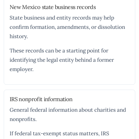
New Mexico state business records
State business and entity records may help
confirm formation, amendments, or dissolution
history.
These records can be a starting point for
identifying the legal entity behind a former
employer.
IRS nonprofit information
General federal information about charities and
nonprofits.
If federal tax-exempt status matters, IRS