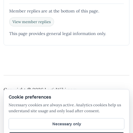
Member replies are at the bottom of this page.
View member replies
This page provides general legal information only.
Copyright © 2026
LegisWiki.com
Terms of Service
Policies
Cookie preferences
Necessary cookies are always active. Analytics cookies help us
A free legal search engine and wiki, built by the
understand site usage and only load after consent.
community, for the community.
Necessary only
General legal information only. Not legal advice. LegisWiki is not a law firm
and does not create an attorney-client relationship. AI-generated or AI-