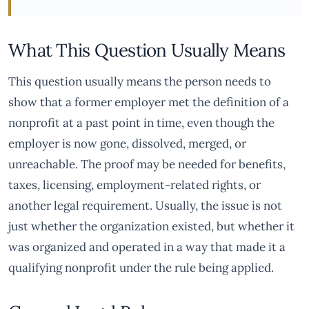
What This Question Usually Means
This question usually means the person needs to
show that a former employer met the definition of a
nonprofit at a past point in time, even though the
employer is now gone, dissolved, merged, or
unreachable. The proof may be needed for benefits,
taxes, licensing, employment-related rights, or
another legal requirement. Usually, the issue is not
just whether the organization existed, but whether it
was organized and operated in a way that made it a
qualifying nonprofit under the rule being applied.