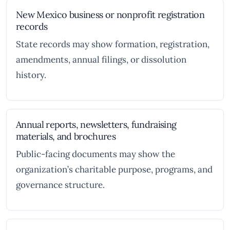
New Mexico business or nonprofit registration
records
State records may show formation, registration,
amendments, annual filings, or dissolution
history.
Annual reports, newsletters, fundraising
materials, and brochures
Public-facing documents may show the
organization’s charitable purpose, programs, and
governance structure.