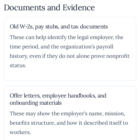
Documents and Evidence
Old W-2s, pay stubs, and tax documents
These can help identify the legal employer, the
time period, and the organization’s payroll
history, even if they do not alone prove nonprofit
status.
Offer letters, employee handbooks, and
onboarding materials
These may show the employer’s name, mission,
benefits structure, and how it described itself to
workers.