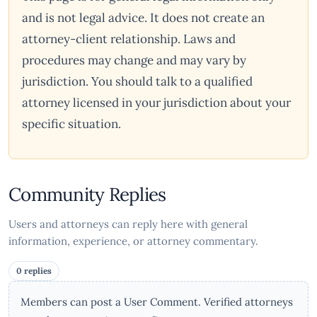
and is not legal advice. It does not create an
attorney-client relationship. Laws and
procedures may change and may vary by
jurisdiction. You should talk to a qualified
attorney licensed in your jurisdiction about your
specific situation.
Community Replies
Users and attorneys can reply here with general
information, experience, or attorney commentary.
0 replies
Members can post a User Comment. Verified attorneys