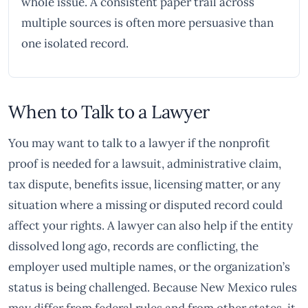
whole issue. A consistent paper trail across
multiple sources is often more persuasive than
one isolated record.
When to Talk to a Lawyer
You may want to talk to a lawyer if the nonprofit
proof is needed for a lawsuit, administrative claim,
tax dispute, benefits issue, licensing matter, or any
situation where a missing or disputed record could
affect your rights. A lawyer can also help if the entity
dissolved long ago, records are conflicting, the
employer used multiple names, or the organization’s
status is being challenged. Because New Mexico rules