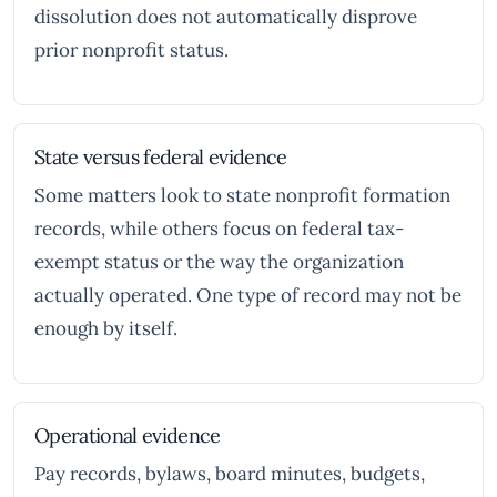
dissolution does not automatically disprove
prior nonprofit status.
State versus federal evidence
Some matters look to state nonprofit formation
records, while others focus on federal tax-
exempt status or the way the organization
actually operated. One type of record may not be
enough by itself.
Operational evidence
Pay records, bylaws, board minutes, budgets,