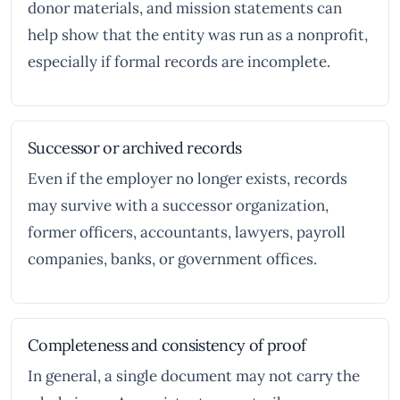
donor materials, and mission statements can
help show that the entity was run as a nonprofit,
especially if formal records are incomplete.
Successor or archived records
Even if the employer no longer exists, records
may survive with a successor organization,
former officers, accountants, lawyers, payroll
companies, banks, or government offices.
Completeness and consistency of proof
In general, a single document may not carry the