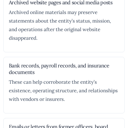
Archived website pages and social media posts
Archived online materials may preserve
statements about the entity’s status, mission,
and operations after the original website
disappeared.
Bank records, payroll records, and insurance
documents
These can help corroborate the entity’s
existence, operating structure, and relationships
with vendors or insurers.
Emails or letters from former officers, board