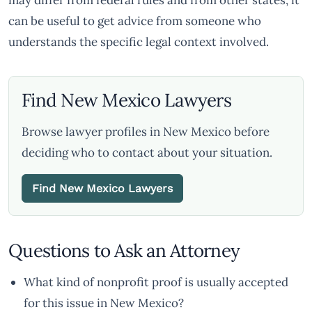
may differ from federal rules and from other states, it
can be useful to get advice from someone who
understands the specific legal context involved.
Find New Mexico Lawyers
Browse lawyer profiles in New Mexico before
deciding who to contact about your situation.
Find New Mexico Lawyers
Questions to Ask an Attorney
What kind of nonprofit proof is usually accepted
for this issue in New Mexico?