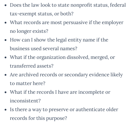
Does the law look to state nonprofit status, federal
tax-exempt status, or both?
What records are most persuasive if the employer
no longer exists?
How can I show the legal entity name if the
business used several names?
What if the organization dissolved, merged, or
transferred assets?
Are archived records or secondary evidence likely
to matter here?
What if the records I have are incomplete or
inconsistent?
Is there a way to preserve or authenticate older
records for this purpose?