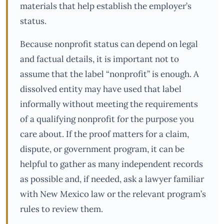
materials that help establish the employer’s
status.
Because nonprofit status can depend on legal
and factual details, it is important not to
assume that the label “nonprofit” is enough. A
dissolved entity may have used that label
informally without meeting the requirements
of a qualifying nonprofit for the purpose you
care about. If the proof matters for a claim,
dispute, or government program, it can be
helpful to gather as many independent records
as possible and, if needed, ask a lawyer familiar
with New Mexico law or the relevant program’s
rules to review them.