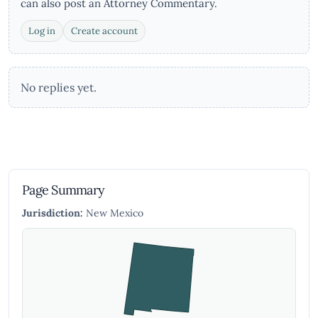
can also post an Attorney Commentary.
Log in
Create account
No replies yet.
Page Summary
Jurisdiction:
New Mexico