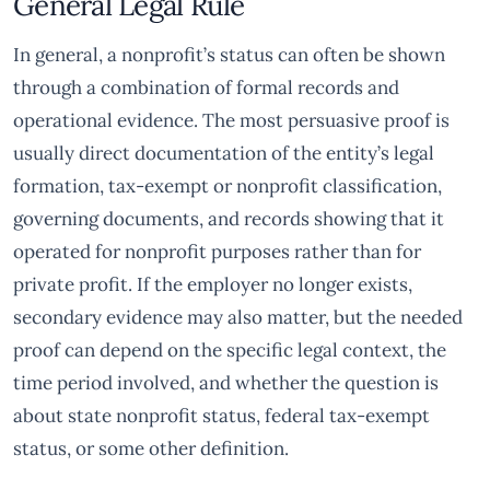
General Legal Rule
In general, a nonprofit’s status can often be shown
through a combination of formal records and
operational evidence. The most persuasive proof is
usually direct documentation of the entity’s legal
formation, tax-exempt or nonprofit classification,
governing documents, and records showing that it
operated for nonprofit purposes rather than for
private profit. If the employer no longer exists,
secondary evidence may also matter, but the needed
proof can depend on the specific legal context, the
time period involved, and whether the question is
about state nonprofit status, federal tax-exempt
status, or some other definition.