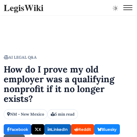
LegisWiki
AI LEGAL Q&A
How do I prove my old
employer was a qualifying
nonprofit if it no longer
exists?
NM - New Mexico
5 min read
Facebook
X
LinkedIn
Reddit
Bluesky