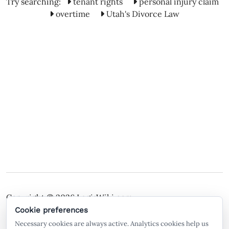
Try searching:
tenant rights
personal injury claim
overtime
Utah's Divorce Law
Copyright © 2026
LegisWiki.com
Terms of Service
Policies
Cookie preferences
Necessary cookies are always active. Analytics cookies help us