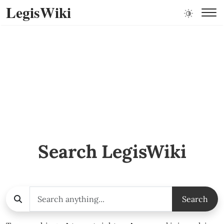
LegisWiki
Search LegisWiki
Search