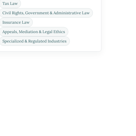
Tax Law
Civil Rights, Government & Administrative Law
Insurance Law
Appeals, Mediation & Legal Ethics
Specialized & Regulated Industries