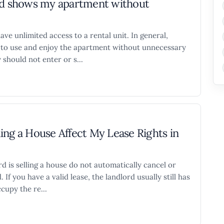
ord shows my apartment without
ave unlimited access to a rental unit. In general,
ht to use and enjoy the apartment without unnecessary
 should not enter or s...
ing a House Affect My Lease Rights in
d is selling a house do not automatically cancel or
 If you have a valid lease, the landlord usually still has
cupy the re...