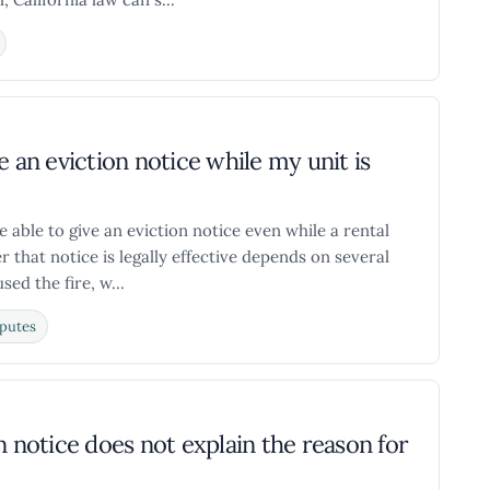
me an eviction notice while my unit is
 able to give an eviction notice even while a rental
er that notice is legally effective depends on several
sed the fire, w...
putes
n notice does not explain the reason for