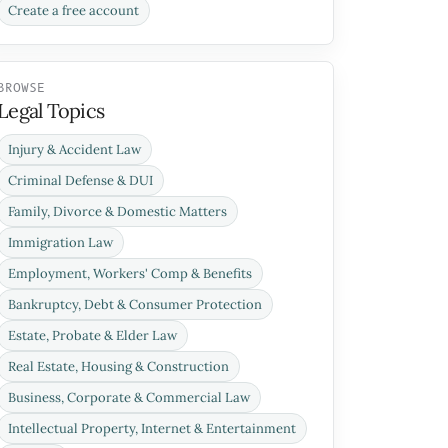
Create a free account
BROWSE
Legal Topics
Injury & Accident Law
Criminal Defense & DUI
Family, Divorce & Domestic Matters
Immigration Law
Employment, Workers' Comp & Benefits
Bankruptcy, Debt & Consumer Protection
Estate, Probate & Elder Law
Real Estate, Housing & Construction
Business, Corporate & Commercial Law
Intellectual Property, Internet & Entertainment