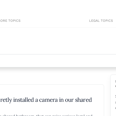
LORE TOPICS
LEGAL TOPICS
etly installed a camera in our shared