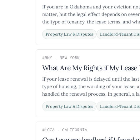
If you are in Oklahoma and your eviction not
matter, but the legal effect depends on sever
the type of tenancy, the lease terms, and whe
Property Law & Disputes
Landlord-Tenant Dis
#9
NY - NEW YORK
What Are My Rights if My Lease 
If your lease renewal is delayed until the la
type of housing, the wording of your lease, 
handled the renewal process. In general, a la
Property Law & Disputes
Landlord-Tenant Dis
#10
CA - CALIFORNIA