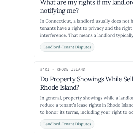
What are my rights if my landl
notifying me?
In Connecticut, a landlord usually does not h
tenants have a right to privacy and the rig
interference. That means a landlord typically
Landlord-Tenant Disputes
#4
RI - RHODE ISLAND
Do Property Showings While Sell
Rhode Island?
In general, property showings while a landlor
reduce a tenant’s lease rights in Rhode Island.
to honor its terms, including your right to oc
Landlord-Tenant Disputes