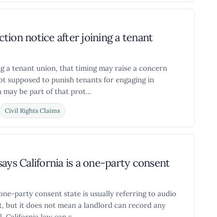
ction notice after joining a tenant
ing a tenant union, that timing may raise a concern
not supposed to punish tenants for engaging in
 may be part of that prot...
Civil Rights Claims
ays California is a one-party consent
a one-party consent state is usually referring to audio
t, but it does not mean a landlord can record any
 California law can s...