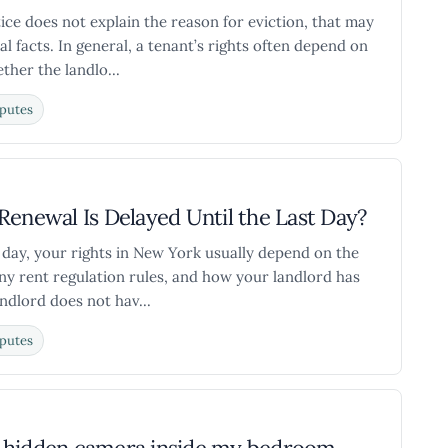
ice does not explain the reason for eviction, that may
al facts. In general, a tenant’s rights often depend on
ther the landlo...
putes
Renewal Is Delayed Until the Last Day?
st day, your rights in New York usually depend on the
any rent regulation rules, and how your landlord has
ndlord does not hav...
putes