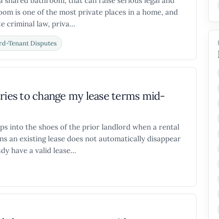
 a shared bathroom, that can raise serious legal and
room is one of the most private places in a home, and
 criminal law, priva...
rd-Tenant Disputes
tries to change my lease terms mid-
ps into the shoes of the prior landlord when a rental
s an existing lease does not automatically disappear
y have a valid lease...