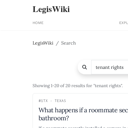
LegisWiki
HOME
EXP
LegisWiki
Search
Showing 1-20 of 20 results for "tenant rights".
#1
TX - TEXAS
What happens if a roommate secr
bathroom?