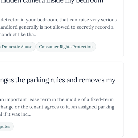
d a hidden camera inside my bedroom
 detector in your bedroom, that can raise very serious
 landlord generally is not allowed to secretly record a
onduct like tha...
& Domestic Abuse
Consumer Rights Protection
anges the parking rules and removes my
an important lease term in the middle of a fixed-term
change or the tenant agrees to it. An assigned parking
if it was inc...
putes