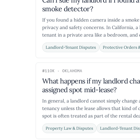
Can I sue my landlord if I foun
smoke detector?
If you found a hidden camera inside a smoke
privacy and safety concerns. In California, a
tenant in a private area like a bedroom, and c
Landlord-Tenant Disputes
Protective Orders 
#11
OK - OKLAHOMA
What happens if my landlord ch
assigned spot mid-lease?
In general, a landlord cannot simply change 
tenancy unless the lease allows that kind of 
spot is often treated as part of the rental deal 
Property Law & Disputes
Landlord-Tenant Dis