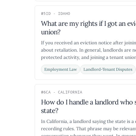
#5
ID - IDAHO
What are my rights if I got an evi
union?
If you received an eviction notice after join
about retaliation. In general, landlords are 
protected activity, and joining a tenant union
Employment Law
Landlord-Tenant Disputes
#6
CA - CALIFORNIA
How do I handle a landlord who s
state?
In California, a landlord saying the state is 
recording rules. That phrase may be relevan
conversation whenever they want. In general,