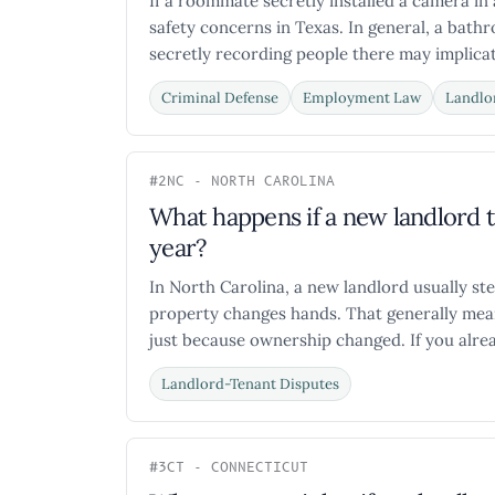
If a roommate secretly installed a camera in
safety concerns in Texas. In general, a bath
secretly recording people there may implicate
Criminal Defense
Employment Law
Landlo
#2
NC - NORTH CAROLINA
What happens if a new landlord 
year?
In North Carolina, a new landlord usually ste
property changes hands. That generally mean
just because ownership changed. If you alread
Landlord-Tenant Disputes
#3
CT - CONNECTICUT