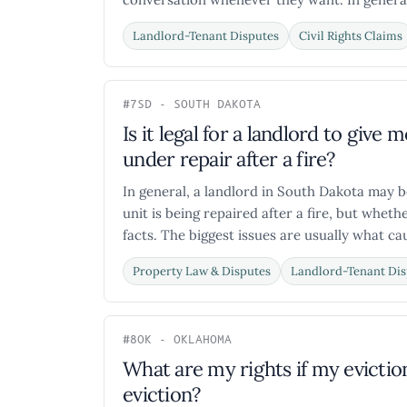
Landlord-Tenant Disputes
Civil Rights Claims
#7
SD - SOUTH DAKOTA
Is it legal for a landlord to give 
under repair after a fire?
In general, a landlord in South Dakota may be
unit is being repaired after a fire, but wheth
facts. The biggest issues are usually what cau
Property Law & Disputes
Landlord-Tenant Dis
#8
OK - OKLAHOMA
What are my rights if my evictio
eviction?