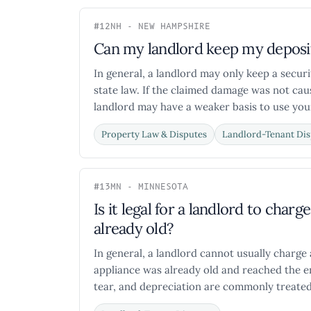
#12
NH - NEW HAMPSHIRE
Can my landlord keep my deposit
In general, a landlord may only keep a secur
state law. If the claimed damage was not cau
landlord may have a weaker basis to use your
Property Law & Disputes
Landlord-Tenant Dis
#13
MN - MINNESOTA
Is it legal for a landlord to char
already old?
In general, a landlord cannot usually charge 
appliance was already old and reached the en
tear, and depreciation are commonly treated 