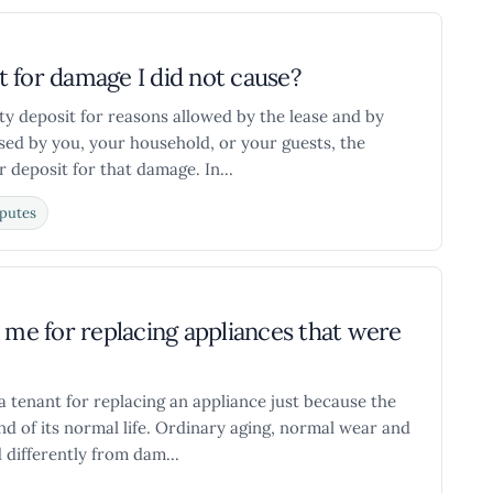
 for damage I did not cause?
ity deposit for reasons allowed by the lease and by
sed by you, your household, or your guests, the
 deposit for that damage. In...
putes
ge me for replacing appliances that were
a tenant for replacing an appliance just because the
d of its normal life. Ordinary aging, normal wear and
differently from dam...