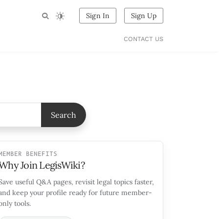
Sign In
Sign Up
CONTACT US
Search
MEMBER BENEFITS
Why Join LegisWiki?
Save useful Q&A pages, revisit legal topics faster,
and keep your profile ready for future member-
only tools.