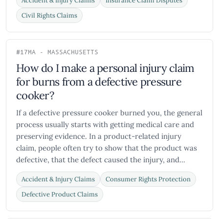
Accident & Injury Claims
Insurance Claim Disputes
Civil Rights Claims
#17
MA - MASSACHUSETTS
How do I make a personal injury claim
for burns from a defective pressure
cooker?
If a defective pressure cooker burned you, the general
process usually starts with getting medical care and
preserving evidence. In a product-related injury
claim, people often try to show that the product was
defective, that the defect caused the injury, and...
Accident & Injury Claims
Consumer Rights Protection
Defective Product Claims