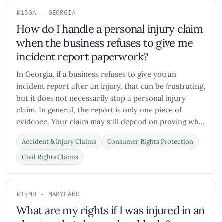
#13
GA - GEORGIA
How do I handle a personal injury claim
when the business refuses to give me
incident report paperwork?
In Georgia, if a business refuses to give you an
incident report after an injury, that can be frustrating,
but it does not necessarily stop a personal injury
claim. In general, the report is only one piece of
evidence. Your claim may still depend on proving wh...
Accident & Injury Claims
Consumer Rights Protection
Civil Rights Claims
#14
MD - MARYLAND
What are my rights if I was injured in an