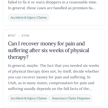
failed to fix it or warn shoppers in a reasonable time.
In general, these cases are handled as premises lia...
Accident & Injury Claims
#3
UT - UTAH
Can I recover money for pain and
suffering after six weeks of physical
therapy?
In general, maybe. The fact that you needed six weeks
of physical therapy does not, by itself, decide whether
you can recover money for pain and suffering. In
Utah, as in many states, compensation for pain and
suffering usually depends on the full facts of the...
Accident & Injury Claims
Insurance Claim Disputes