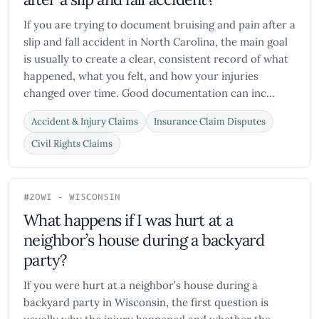
If you are trying to document bruising and pain after a
slip and fall accident in North Carolina, the main goal
is usually to create a clear, consistent record of what
happened, what you felt, and how your injuries
changed over time. Good documentation can inc...
Accident & Injury Claims
Insurance Claim Disputes
Civil Rights Claims
#20
WI - WISCONSIN
What happens if I was hurt at a
neighbor’s house during a backyard
party?
If you were hurt at a neighbor’s house during a
backyard party in Wisconsin, the first question is