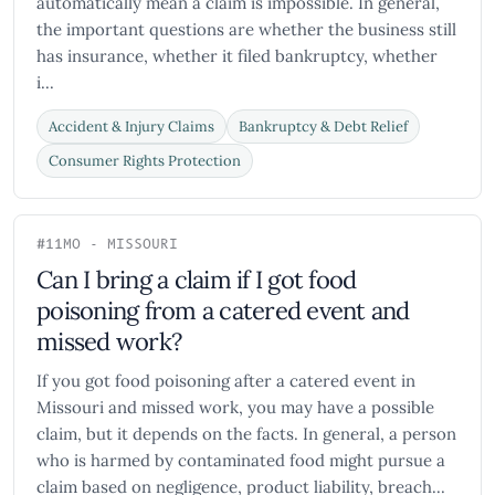
automatically mean a claim is impossible. In general,
the important questions are whether the business still
has insurance, whether it filed bankruptcy, whether
i...
Accident & Injury Claims
Bankruptcy & Debt Relief
Consumer Rights Protection
#11
MO - MISSOURI
Can I bring a claim if I got food
poisoning from a catered event and
missed work?
If you got food poisoning after a catered event in
Missouri and missed work, you may have a possible
claim, but it depends on the facts. In general, a person
who is harmed by contaminated food might pursue a
claim based on negligence, product liability, breach...