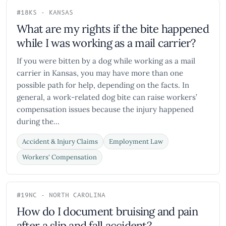
#18
KS - KANSAS
What are my rights if the bite happened
while I was working as a mail carrier?
If you were bitten by a dog while working as a mail
carrier in Kansas, you may have more than one
possible path for help, depending on the facts. In
general, a work-related dog bite can raise workers’
compensation issues because the injury happened
during the...
Accident & Injury Claims
Employment Law
Workers' Compensation
#19
NC - NORTH CAROLINA
How do I document bruising and pain
after a slip and fall accident?