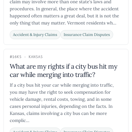
claim may involve more than one state’s laws and
procedures. In general, the place where the accident
happened often matters a great deal, but it is not the
only thing that may matter. Vermont residents wh...
Accident & Injury Claims
Insurance Claim Disputes
#16
KS - KANSAS
What are my rights if a city bus hit my
car while merging into traffic?
If a city bus hit your car while merging into traffic,
you may have the right to seek compensation for
vehicle damage, rental costs, towing, and in some
cases personal injuries, depending on the facts. In
Kansas, claims involving a city bus can be more
complic...