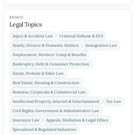
BROWSE
Legal Topics
Injury & Accident Law
Criminal Defense & DUI
Family, Divorce & Domestic Matters
Immigration Law
Employment, Workers' Comp & Benefits
Bankruptcy, Debt & Consumer Protection
Estate, Probate & Elder Law
Real Estate, Housing & Construction
Business, Corporate & Commercial Law
Intellectual Property, Internet & Entertainment
Tax Law
Civil Rights, Government & Administrative Law
Insurance Law
Appeals, Mediation & Legal Ethics
Specialized & Regulated Industries