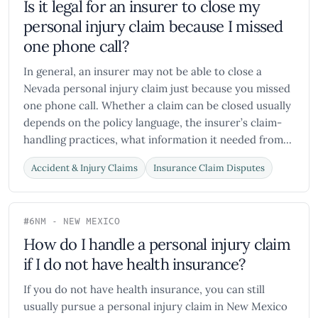
Is it legal for an insurer to close my
personal injury claim because I missed
one phone call?
In general, an insurer may not be able to close a
Nevada personal injury claim just because you missed
one phone call. Whether a claim can be closed usually
depends on the policy language, the insurer’s claim-
handling practices, what information it needed from...
Accident & Injury Claims
Insurance Claim Disputes
#6
NM - NEW MEXICO
How do I handle a personal injury claim
if I do not have health insurance?
If you do not have health insurance, you can still
usually pursue a personal injury claim in New Mexico