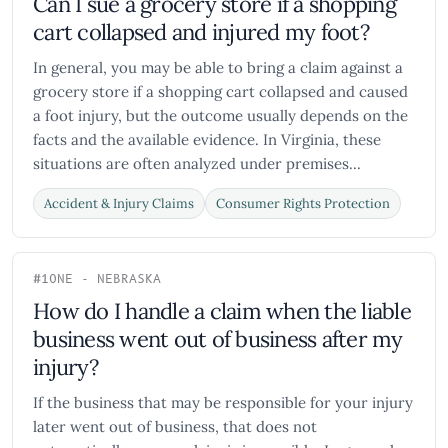
Can I sue a grocery store if a shopping
cart collapsed and injured my foot?
In general, you may be able to bring a claim against a
grocery store if a shopping cart collapsed and caused
a foot injury, but the outcome usually depends on the
facts and the available evidence. In Virginia, these
situations are often analyzed under premises...
Accident & Injury Claims
Consumer Rights Protection
#10
NE - NEBRASKA
How do I handle a claim when the liable
business went out of business after my
injury?
If the business that may be responsible for your injury
later went out of business, that does not