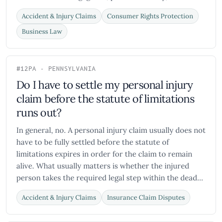
Accident & Injury Claims
Consumer Rights Protection
Business Law
#12
PA - PENNSYLVANIA
Do I have to settle my personal injury
claim before the statute of limitations
runs out?
In general, no. A personal injury claim usually does not
have to be fully settled before the statute of
limitations expires in order for the claim to remain
alive. What usually matters is whether the injured
person takes the required legal step within the dead...
Accident & Injury Claims
Insurance Claim Disputes