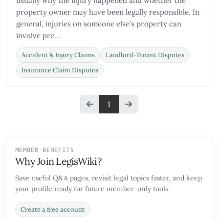
usually why the injury happened and whether the
property owner may have been legally responsible. In
general, injuries on someone else’s property can
involve pre...
Accident & Injury Claims
Landlord-Tenant Disputes
Insurance Claim Disputes
1
MEMBER BENEFITS
Why Join LegisWiki?
Save useful Q&A pages, revisit legal topics faster, and keep
your profile ready for future member-only tools.
Create a free account