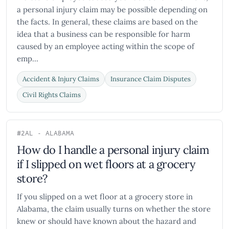
a personal injury claim may be possible depending on
the facts. In general, these claims are based on the
idea that a business can be responsible for harm
caused by an employee acting within the scope of
emp...
Accident & Injury Claims
Insurance Claim Disputes
Civil Rights Claims
#2
AL - ALABAMA
How do I handle a personal injury claim
if I slipped on wet floors at a grocery
store?
If you slipped on a wet floor at a grocery store in
Alabama, the claim usually turns on whether the store
knew or should have known about the hazard and