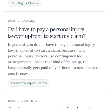
Civil Rights Claims
#8
MT - MONTANA
Do I have to pay a personal injury
lawyer upfront to start my claim?
In general, you do not have to pay a personal injury
lawyer upfront to start a claim, because many
personal injury lawyers use contingency fee
arrangements. Under that kind of fee setup, the
lawyer usually gets paid only if there is a settlement or
court recov...
Accident & Injury Claims
#9
VA - VIRGINIA