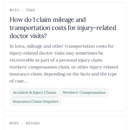
#4
IA - IOWA
How do I claim mileage and
transportation costs for injury-related
doctor visits?
In Iowa, mileage and other transportation costs for
injury-related doctor visits may sometimes be
recoverable as part of a personal injury claim,
workers’ compensation claim, or other injury-related
insurance claim, depending on the facts and the type
of case....
Accident & Injury Claims
Workers' Compensation
Insurance Claim Disputes
#5
NV - NEVADA