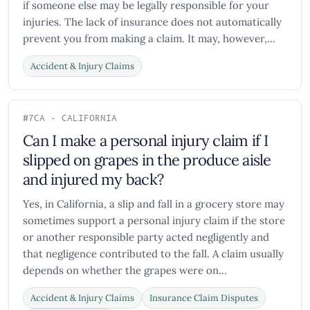
if someone else may be legally responsible for your
injuries. The lack of insurance does not automatically
prevent you from making a claim. It may, however,...
Accident & Injury Claims
#7
CA - CALIFORNIA
Can I make a personal injury claim if I
slipped on grapes in the produce aisle
and injured my back?
Yes, in California, a slip and fall in a grocery store may
sometimes support a personal injury claim if the store
or another responsible party acted negligently and
that negligence contributed to the fall. A claim usually
depends on whether the grapes were on...
Accident & Injury Claims
Insurance Claim Disputes