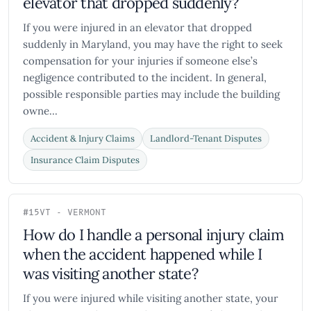
elevator that dropped suddenly?
If you were injured in an elevator that dropped
suddenly in Maryland, you may have the right to seek
compensation for your injuries if someone else’s
negligence contributed to the incident. In general,
possible responsible parties may include the building
owne...
Accident & Injury Claims
Landlord-Tenant Disputes
Insurance Claim Disputes
#15
VT - VERMONT
How do I handle a personal injury claim
when the accident happened while I
was visiting another state?
If you were injured while visiting another state, your