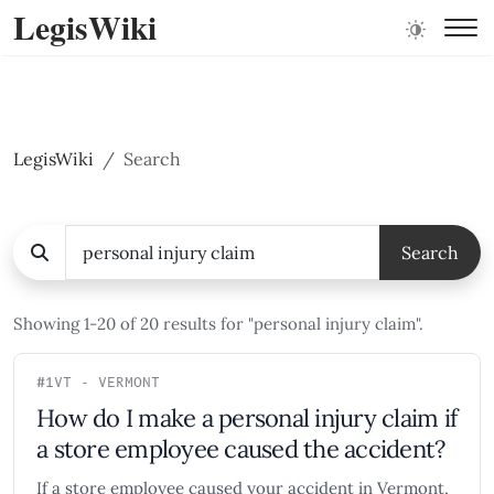
LegisWiki
LegisWiki
Search
Search
Showing 1-20 of 20 results for "personal injury claim".
#1
VT - VERMONT
How do I make a personal injury claim if
a store employee caused the accident?
If a store employee caused your accident in Vermont,