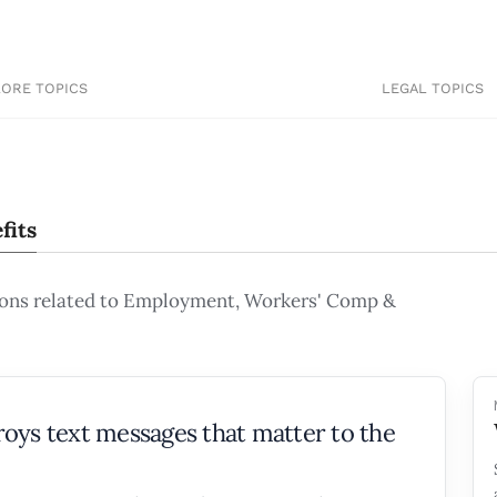
LORE TOPICS
LEGAL TOPICS
fits
ions related to Employment, Workers' Comp &
oys text messages that matter to the