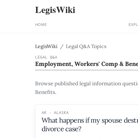
LegisWiki
HOME
EXP
LegisWiki
Legal Q&A Topics
LEGAL Q&A
Employment, Workers' Comp & Bene
Browse published legal information quest
Benefits.
AK - ALASKA
What happens if my spouse destr
divorce case?