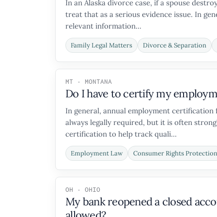
In an Alaska divorce case, if a spouse destr
treat that as a serious evidence issue. In ge
relevant information...
Family Legal Matters
Divorce & Separation
MT - MONTANA
Do I have to certify my employm
In general, annual employment certification 
always legally required, but it is often s
certification to help track quali...
Employment Law
Consumer Rights Protectio
OH - OHIO
My bank reopened a closed accoun
allowed?