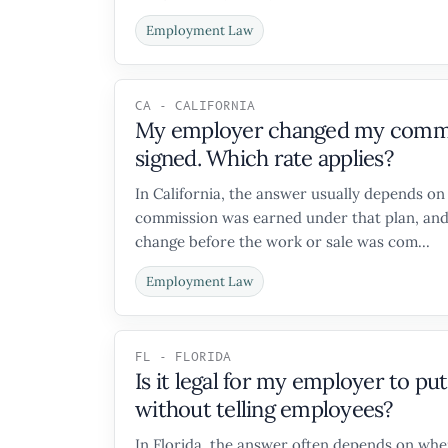
Employment Law
CA - CALIFORNIA
My employer changed my commiss
signed. Which rate applies?
In California, the answer usually depends o
commission was earned under that plan, and
change before the work or sale was com...
Employment Law
FL - FLORIDA
Is it legal for my employer to p
without telling employees?
In Florida, the answer often depends on whe