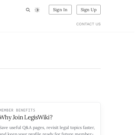
Sign In
Sign Up
CONTACT US
MEMBER BENEFITS
Why Join LegisWiki?
Save useful Q&A pages, revisit legal topics faster,
and keep your profile ready for future member-