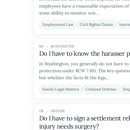
employees have a reasonable expectation of 
some ability to monitor wor...
Employment Law
Civil Rights Claims
Inter
WA - WASHINGTON
Do I have to know the harasser p
In Washington, you generally do not have to
protection under RCW 7.105. The key question
but whether the facts fit the lega...
Family Legal Matters
Criminal Defense
Emp
OR - OREGON
Do I have to sign a settlement 
injury needs surgery?