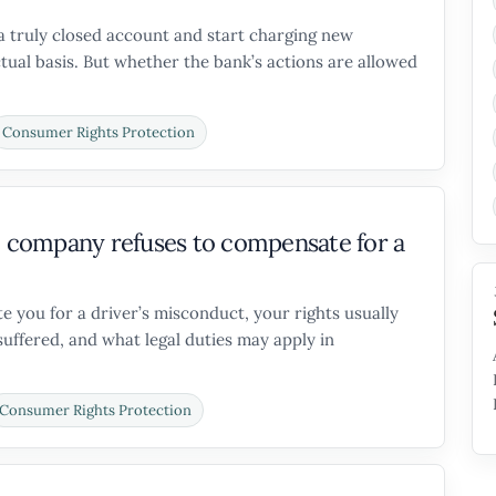
a truly closed account and start charging new
tual basis. But whether the bank’s actions are allowed
Consumer Rights Protection
re company refuses to compensate for a
 you for a driver’s misconduct, your rights usually
ffered, and what legal duties may apply in
Consumer Rights Protection