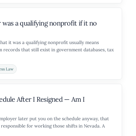
as a qualifying nonprofit if it no
that it was a qualifying nonprofit usually means
 records that still exist in government databases, tax
ess Law
dule After I Resigned — Am I
 employer later put you on the schedule anyway, that
responsible for working those shifts in Nevada. A