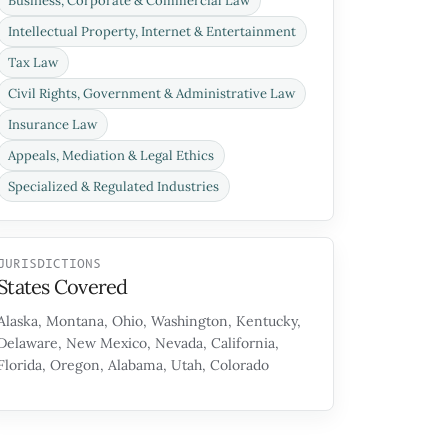
Business, Corporate & Commercial Law
Intellectual Property, Internet & Entertainment
Tax Law
Civil Rights, Government & Administrative Law
Insurance Law
Appeals, Mediation & Legal Ethics
Specialized & Regulated Industries
JURISDICTIONS
States Covered
Alaska, Montana, Ohio, Washington, Kentucky,
Delaware, New Mexico, Nevada, California,
Florida, Oregon, Alabama, Utah, Colorado