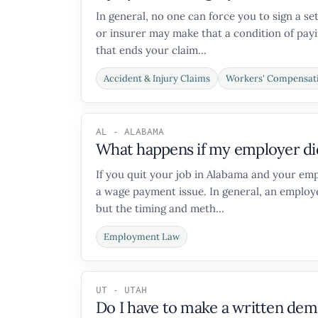
In general, no one can force you to sign a s
or insurer may make that a condition of payin
that ends your claim...
Accident & Injury Claims
Workers' Compensat
AL - ALABAMA
What happens if my employer did 
If you quit your job in Alabama and your emp
a wage payment issue. In general, an employe
but the timing and meth...
Employment Law
UT - UTAH
Do I have to make a written deman