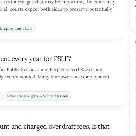
oys text messages that may be important, the court may
neral, courts expect both sides to preserve potentially
Employment Law
ent every year for PSLF?
for Public Service Loan Forgiveness (PSLF) is not
trongly recommended. Many borrowers use employment
n
Education Rights & School Issues
t and charged overdraft fees. Is that