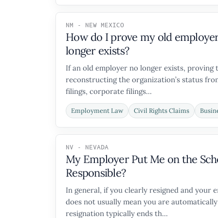
NM - NEW MEXICO
How do I prove my old employer w
longer exists?
If an old employer no longer exists, proving 
reconstructing the organization’s status from
filings, corporate filings...
Employment Law
Civil Rights Claims
Busin
NV - NEVADA
My Employer Put Me on the Sche
Responsible?
In general, if you clearly resigned and your
does not usually mean you are automatically 
resignation typically ends th...