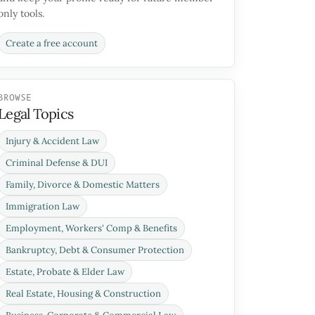
only tools.
Create a free account
BROWSE
Legal Topics
Injury & Accident Law
Criminal Defense & DUI
Family, Divorce & Domestic Matters
Immigration Law
Employment, Workers' Comp & Benefits
Bankruptcy, Debt & Consumer Protection
Estate, Probate & Elder Law
Real Estate, Housing & Construction