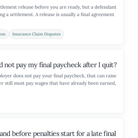
ettlement release before you are ready, but a defendant
g a settlement. A release is usually a final agreement
ion
Insurance Claim Disputes
not pay my final paycheck after I quit?
loyer does not pay your final paycheck, that can raise
r still must pay wages that have already been earned,
d before penalties start for a late final