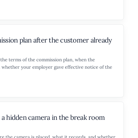
ion plan after the customer already
n the terms of the commission plan, when the
 whether your employer gave effective notice of the
ut a hidden camera in the break room
re the camera is placed, what it records, and whether