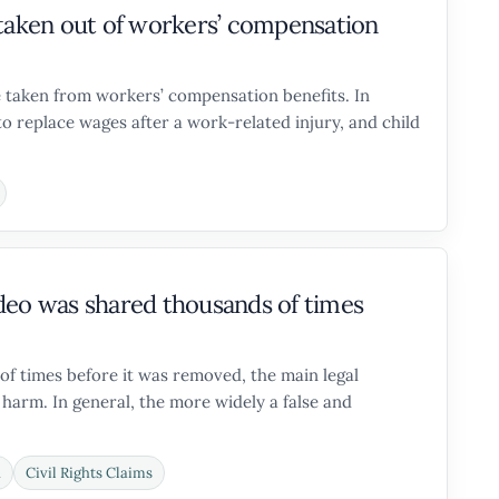
be taken out of workers’ compensation
 taken from workers’ compensation benefits. In
o replace wages after a work-related injury, and child
deo was shared thousands of times
of times before it was removed, the main legal
 harm. In general, the more widely a false and
n
Civil Rights Claims