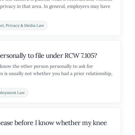
privacy in that area. In general, employers may have
net, Privacy & Media Law
ersonally to file under RCW 7.105?
 know the other person personally to ask for
 is usually not whether you had a prior relationship,
loyment Law
release before I know whether my knee