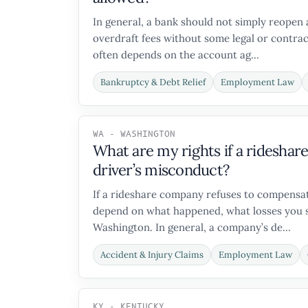
In general, a bank should not simply reopen 
overdraft fees without some legal or contrac
often depends on the account ag...
Bankruptcy & Debt Relief
Employment Law
WA - WASHINGTON
What are my rights if a ridesha
driver’s misconduct?
If a rideshare company refuses to compensate
depend on what happened, what losses you su
Washington. In general, a company’s de...
Accident & Injury Claims
Employment Law
KY - KENTUCKY