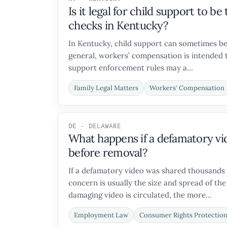
Is it legal for child support to 
checks in Kentucky?
In Kentucky, child support can sometimes be
general, workers’ compensation is intended t
support enforcement rules may a...
Family Legal Matters
Workers' Compensation
DE - DELAWARE
What happens if a defamatory vi
before removal?
If a defamatory video was shared thousands 
concern is usually the size and spread of the
damaging video is circulated, the more...
Employment Law
Consumer Rights Protectio