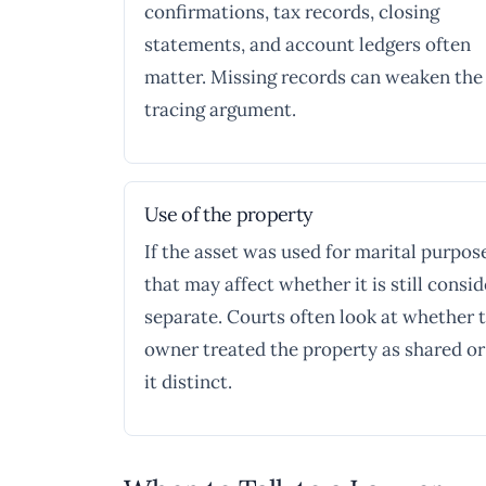
confirmations, tax records, closing
statements, and account ledgers often
matter. Missing records can weaken the
tracing argument.
Use of the property
If the asset was used for marital purpos
that may affect whether it is still consi
separate. Courts often look at whether 
owner treated the property as shared or
it distinct.