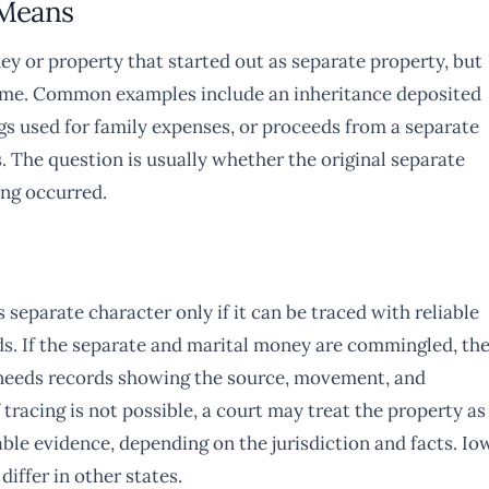
 Means
y or property that started out as separate property, but
ncome. Common examples include an inheritance deposited
ngs used for family expenses, or proceeds from a separate
. The question is usually whether the original separate
ing occurred.
 separate character only if it can be traced with reliable
nds. If the separate and marital money are commingled, th
y needs records showing the source, movement, and
 tracing is not possible, a court may treat the property as
able evidence, depending on the jurisdiction and facts. Io
iffer in other states.