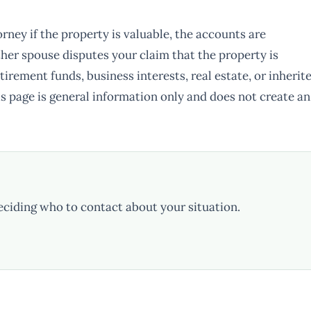
rney if the property is valuable, the accounts are
ther spouse disputes your claim that the property is
tirement funds, business interests, real estate, or inherit
s page is general information only and does not create an
eciding who to contact about your situation.