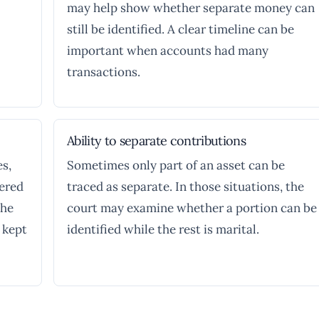
may help show whether separate money can
still be identified. A clear timeline can be
important when accounts had many
transactions.
Ability to separate contributions
es,
Sometimes only part of an asset can be
dered
traced as separate. In those situations, the
the
court may examine whether a portion can be
 kept
identified while the rest is marital.