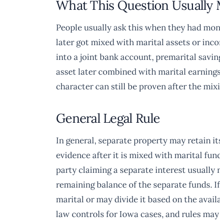
What This Question Usually
People usually ask this when they had mone
later got mixed with marital assets or i
into a joint bank account, premarital savi
asset later combined with marital earnings
character can still be proven after the mix
General Legal Rule
In general, separate property may retain its
evidence after it is mixed with marital fu
party claiming a separate interest usuall
remaining balance of the separate funds. If
marital or may divide it based on the avail
law controls for Iowa cases, and rules may d