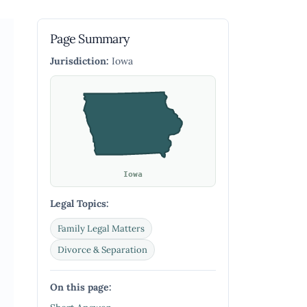
Page Summary
Jurisdiction:
Iowa
Iowa
Legal Topics:
Family Legal Matters
Divorce & Separation
On this page: