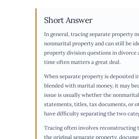
Short Answer
In general, tracing separate property 
nonmarital property and can still be id
property division questions in divorce
time often matters a great deal.
When separate property is deposited in
blended with marital money, it may bec
issue is usually whether the nonmarita
statements, titles, tax documents, or ot
have difficulty separating the two cate
Tracing often involves reconstructing 
the original separate property, docume