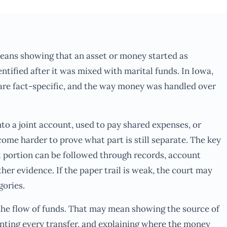
means showing that an asset or money started as
entified after it was mixed with marital funds. In Iowa,
 are fact-specific, and the way money was handled over
to a joint account, used to pay shared expenses, or
ome harder to prove what part is still separate. The key
l portion can be followed through records, account
her evidence. If the paper trail is weak, the court may
gories.
the flow of funds. That may mean showing the source of
nting every transfer, and explaining where the money