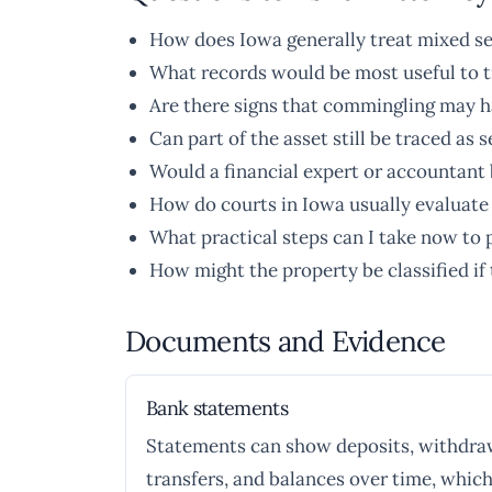
How does Iowa generally treat mixed se
What records would be most useful to t
Are there signs that commingling may h
Can part of the asset still be traced as 
Would a financial expert or accountant b
How do courts in Iowa usually evaluat
What practical steps can I take now to 
How might the property be classified if
Documents and Evidence
Bank statements
Statements can show deposits, withdra
transfers, and balances over time, which