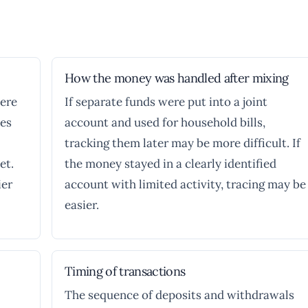
How the money was handled after mixing
here
If separate funds were put into a joint
es
account and used for household bills,
tracking them later may be more difficult. If
et.
the money stayed in a clearly identified
ier
account with limited activity, tracing may be
easier.
Timing of transactions
The sequence of deposits and withdrawals