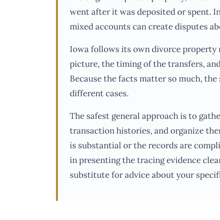
went after it was deposited or spent. I
mixed accounts can create disputes ab
Iowa follows its own divorce property r
picture, the timing of the transfers, an
Because the facts matter so much, the 
different cases.
The safest general approach is to gath
transaction histories, and organize the
is substantial or the records are compl
in presenting the tracing evidence clear
substitute for advice about your specifi