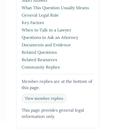
Short Answer
What This Question Usually Means
General Legal Rule
Key Factors
When to Talk to a Lawyer
Questions to Ask an Attorney
Documents and Evidence
Related Questions
Related Resources
Community Replies
Member replies are at the bottom of
this page.
View member replies
This page provides general legal
information only.