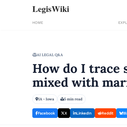
LegisWiki
HOME
EXP
AI LEGAL Q&A
How do I trace 
mixed with mari
IA - Iowa
5 min read
Facebook
X
LinkedIn
Reddit
Bl