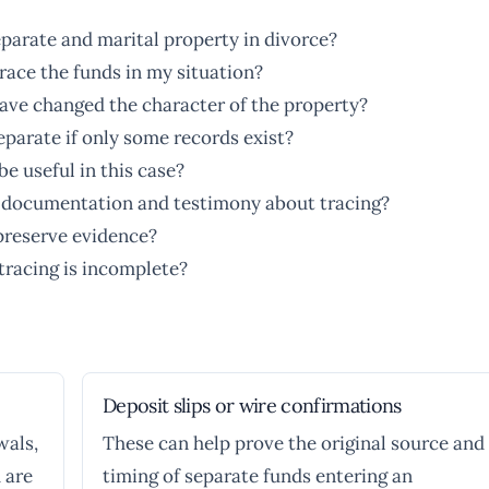
parate and marital property in divorce?
race the funds in my situation?
ave changed the character of the property?
separate if only some records exist?
e useful in this case?
e documentation and testimony about tracing?
preserve evidence?
 tracing is incomplete?
Deposit slips or wire confirmations
wals,
These can help prove the original source and
 are
timing of separate funds entering an