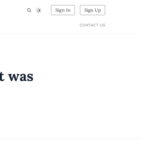
Sign In
Sign Up
CONTACT US
t was