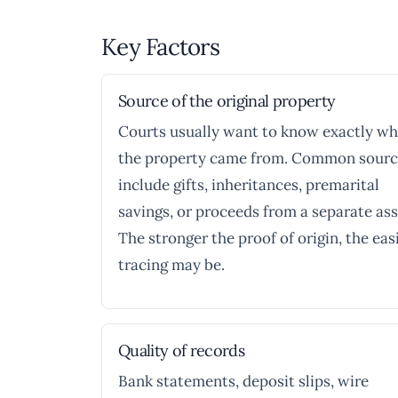
Key Factors
Source of the original property
Courts usually want to know exactly w
the property came from. Common sourc
include gifts, inheritances, premarital
savings, or proceeds from a separate ass
The stronger the proof of origin, the eas
tracing may be.
Quality of records
Bank statements, deposit slips, wire