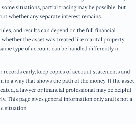
n some situations, partial tracing may be possible, but
out whether any separate interest remains.
ules, and results can depend on the full financial
d whether the asset was treated like marital property.
same type of account can be handled differently in
er records early, keep copies of account statements and
m in a way that shows the path of the money. If the asset
icated, a lawyer or financial professional may be helpful
ly. This page gives general information only and is not a
c situation.