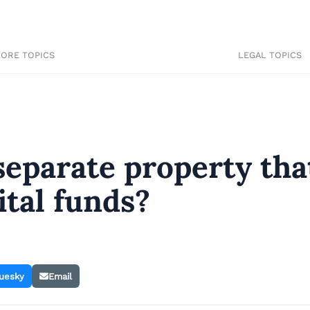
LORE TOPICS
LEGAL TOPICS
separate property tha
tal funds?
uesky
Email