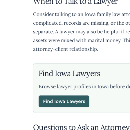
When to Talk to a Lawyer
Consider talking to an Iowa family law atto
complicated, records are missing, or the o
separate. A lawyer may also be helpful if re
assets were mixed with marital money. Thi
attorney-client relationship.
Find Iowa Lawyers
Browse lawyer profiles in Iowa before d
Find Iowa Lawyers
Questions to Ask an Attorney