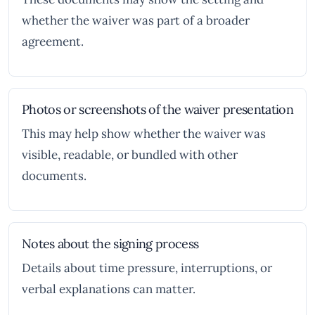
whether the waiver was part of a broader
agreement.
Photos or screenshots of the waiver presentation
This may help show whether the waiver was
visible, readable, or bundled with other
documents.
Notes about the signing process
Details about time pressure, interruptions, or
verbal explanations can matter.