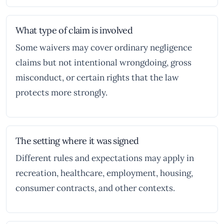
What type of claim is involved
Some waivers may cover ordinary negligence
claims but not intentional wrongdoing, gross
misconduct, or certain rights that the law
protects more strongly.
The setting where it was signed
Different rules and expectations may apply in
recreation, healthcare, employment, housing,
consumer contracts, and other contexts.