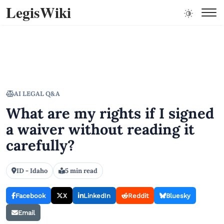
LegisWiki
AI LEGAL Q&A
What are my rights if I signed
a waiver without reading it
carefully?
ID - Idaho
5 min read
Facebook
X
LinkedIn
Reddit
Bluesky
Email