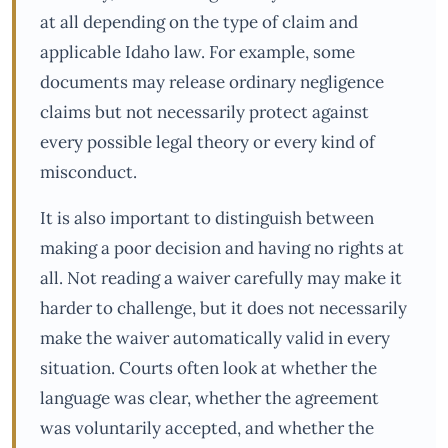
at all depending on the type of claim and
applicable Idaho law. For example, some
documents may release ordinary negligence
claims but not necessarily protect against
every possible legal theory or every kind of
misconduct.
It is also important to distinguish between
making a poor decision and having no rights at
all. Not reading a waiver carefully may make it
harder to challenge, but it does not necessarily
make the waiver automatically valid in every
situation. Courts often look at whether the
language was clear, whether the agreement
was voluntarily accepted, and whether the