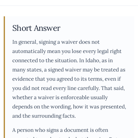
Short Answer
In general, signing a waiver does not
automatically mean you lose every legal right
connected to the situation. In Idaho, as in
many states, a signed waiver may be treated as
evidence that you agreed to its terms, even if
you did not read every line carefully. That said,
whether a waiver is enforceable usually
depends on the wording, how it was presented,
and the surrounding facts.
A person who signs a document is often