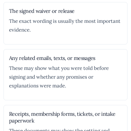
The signed waiver or release
The exact wording is usually the most important
evidence.
Any related emails, texts, or messages
These may show what you were told before
signing and whether any promises or
explanations were made.
Receipts, membership forms, tickets, or intake
paperwork
These documents may show the setting and