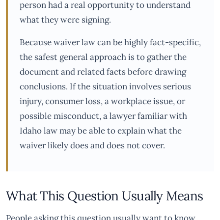
person had a real opportunity to understand
what they were signing.
Because waiver law can be highly fact-specific,
the safest general approach is to gather the
document and related facts before drawing
conclusions. If the situation involves serious
injury, consumer loss, a workplace issue, or
possible misconduct, a lawyer familiar with
Idaho law may be able to explain what the
waiver likely does and does not cover.
What This Question Usually Means
People asking this question usually want to know