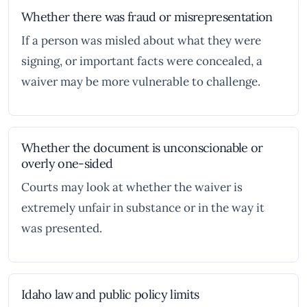
Whether there was fraud or misrepresentation
If a person was misled about what they were
signing, or important facts were concealed, a
waiver may be more vulnerable to challenge.
Whether the document is unconscionable or
overly one-sided
Courts may look at whether the waiver is
extremely unfair in substance or in the way it
was presented.
Idaho law and public policy limits