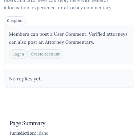
Users and attorneys can reply here with general
information, experience, or attorney commentary.
0 replies
Members can post a User Comment. Verified attorneys
can also post an Attorney Commentary.
Log in
Create account
No replies yet.
Page Summary
Jurisdiction:
Idaho