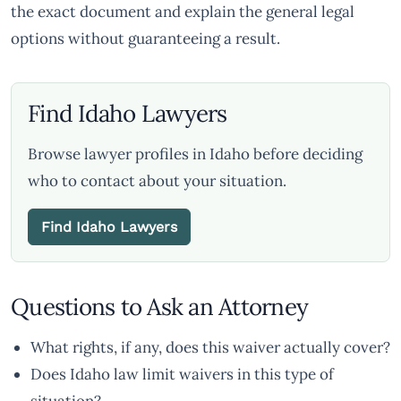
the exact document and explain the general legal
options without guaranteeing a result.
Find Idaho Lawyers
Browse lawyer profiles in Idaho before deciding
who to contact about your situation.
Find Idaho Lawyers
Questions to Ask an Attorney
What rights, if any, does this waiver actually cover?
Does Idaho law limit waivers in this type of