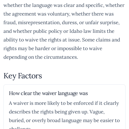
whether the language was clear and specific, whether
the agreement was voluntary, whether there was
fraud, misrepresentation, duress, or unfair surprise,
and whether public policy or Idaho law limits the
ability to waive the rights at issue. Some claims and
rights may be harder or impossible to waive
depending on the circumstances.
Key Factors
How clear the waiver language was
A waiver is more likely to be enforced if it clearly
describes the rights being given up. Vague,
buried, or overly broad language may be easier to