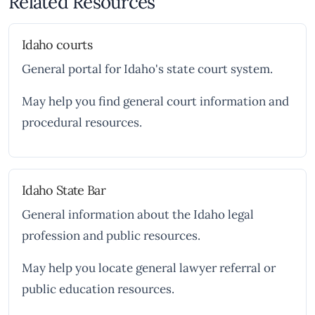
Related Resources
Idaho courts
General portal for Idaho's state court system.
May help you find general court information and
procedural resources.
Idaho State Bar
General information about the Idaho legal
profession and public resources.
May help you locate general lawyer referral or
public education resources.