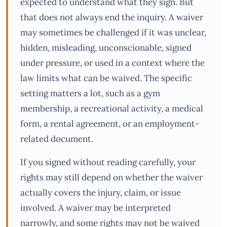
expected to understand what they sign. But
that does not always end the inquiry. A waiver
may sometimes be challenged if it was unclear,
hidden, misleading, unconscionable, signed
under pressure, or used in a context where the
law limits what can be waived. The specific
setting matters a lot, such as a gym
membership, a recreational activity, a medical
form, a rental agreement, or an employment-
related document.
If you signed without reading carefully, your
rights may still depend on whether the waiver
actually covers the injury, claim, or issue
involved. A waiver may be interpreted
narrowly, and some rights may not be waived