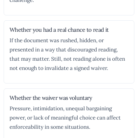
challenge.
Whether you had a real chance to read it
If the document was rushed, hidden, or
presented in a way that discouraged reading,
that may matter. Still, not reading alone is often
not enough to invalidate a signed waiver.
Whether the waiver was voluntary
Pressure, intimidation, unequal bargaining
power, or lack of meaningful choice can affect
enforceability in some situations.