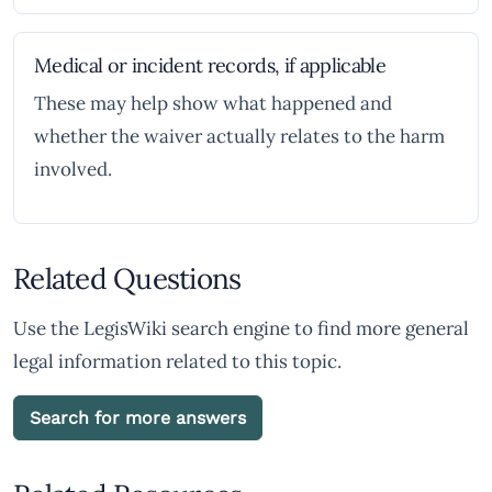
Medical or incident records, if applicable
These may help show what happened and
whether the waiver actually relates to the harm
involved.
Related Questions
Use the LegisWiki search engine to find more general
legal information related to this topic.
Search for more answers