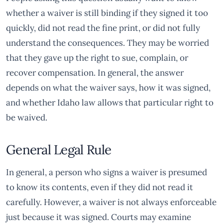
whether a waiver is still binding if they signed it too
quickly, did not read the fine print, or did not fully
understand the consequences. They may be worried
that they gave up the right to sue, complain, or
recover compensation. In general, the answer
depends on what the waiver says, how it was signed,
and whether Idaho law allows that particular right to
be waived.
General Legal Rule
In general, a person who signs a waiver is presumed
to know its contents, even if they did not read it
carefully. However, a waiver is not always enforceable
just because it was signed. Courts may examine