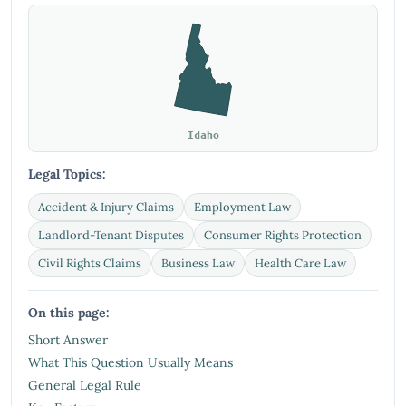
Idaho
Legal Topics:
Accident & Injury Claims
Employment Law
Landlord-Tenant Disputes
Consumer Rights Protection
Civil Rights Claims
Business Law
Health Care Law
On this page:
Short Answer
What This Question Usually Means
General Legal Rule