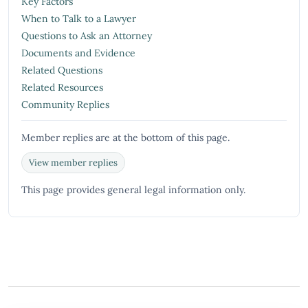
Key Factors
When to Talk to a Lawyer
Questions to Ask an Attorney
Documents and Evidence
Related Questions
Related Resources
Community Replies
Member replies are at the bottom of this page.
View member replies
This page provides general legal information only.