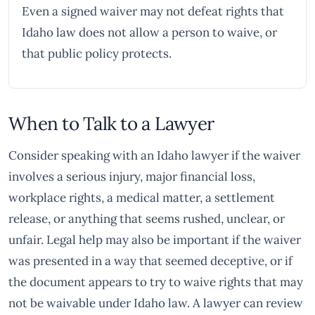
Even a signed waiver may not defeat rights that
Idaho law does not allow a person to waive, or
that public policy protects.
When to Talk to a Lawyer
Consider speaking with an Idaho lawyer if the waiver
involves a serious injury, major financial loss,
workplace rights, a medical matter, a settlement
release, or anything that seems rushed, unclear, or
unfair. Legal help may also be important if the waiver
was presented in a way that seemed deceptive, or if
the document appears to try to waive rights that may
not be waivable under Idaho law. A lawyer can review