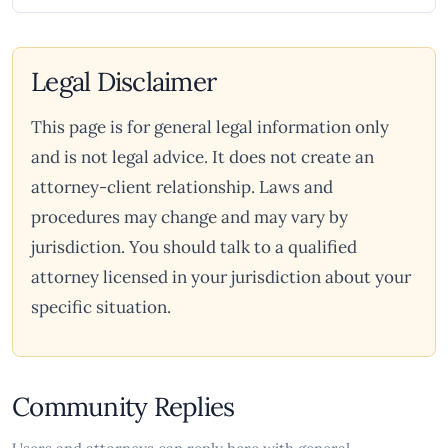
Legal Disclaimer
This page is for general legal information only
and is not legal advice. It does not create an
attorney-client relationship. Laws and
procedures may change and may vary by
jurisdiction. You should talk to a qualified
attorney licensed in your jurisdiction about your
specific situation.
Community Replies