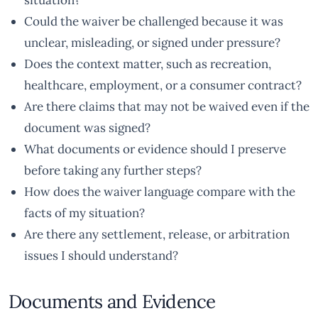
situation?
Could the waiver be challenged because it was
unclear, misleading, or signed under pressure?
Does the context matter, such as recreation,
healthcare, employment, or a consumer contract?
Are there claims that may not be waived even if the
document was signed?
What documents or evidence should I preserve
before taking any further steps?
How does the waiver language compare with the
facts of my situation?
Are there any settlement, release, or arbitration
issues I should understand?
Documents and Evidence