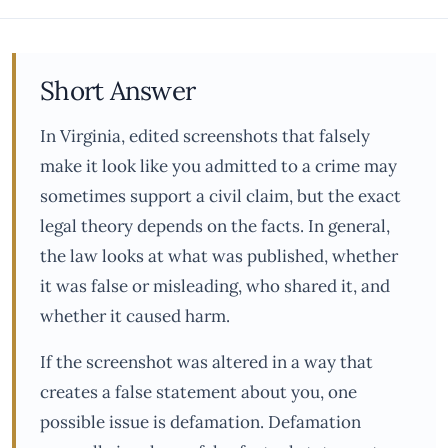
Short Answer
In Virginia, edited screenshots that falsely
make it look like you admitted to a crime may
sometimes support a civil claim, but the exact
legal theory depends on the facts. In general,
the law looks at what was published, whether
it was false or misleading, who shared it, and
whether it caused harm.
If the screenshot was altered in a way that
creates a false statement about you, one
possible issue is defamation. Defamation