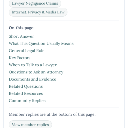
Lawyer Negligence Claims
Internet, Privacy & Media Law
On this page:
Short Answer
What This Question Usually Means
General Legal Rule
Key Factors
When to Talk to a Lawyer
Questions to Ask an Attorney
Documents and Evidence
Related Questions
Related Resources
Community Replies
Member replies are at the bottom of this page.
View member replies