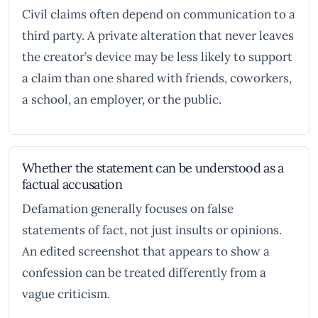
Civil claims often depend on communication to a
third party. A private alteration that never leaves
the creator’s device may be less likely to support
a claim than one shared with friends, coworkers,
a school, an employer, or the public.
Whether the statement can be understood as a
factual accusation
Defamation generally focuses on false
statements of fact, not just insults or opinions.
An edited screenshot that appears to show a
confession can be treated differently from a
vague criticism.