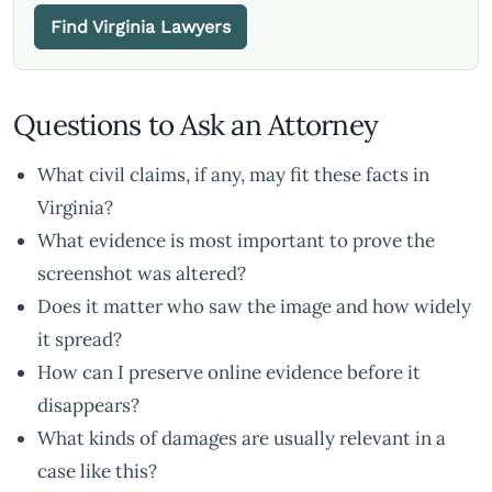
Find Virginia Lawyers
Questions to Ask an Attorney
What civil claims, if any, may fit these facts in
Virginia?
What evidence is most important to prove the
screenshot was altered?
Does it matter who saw the image and how widely
it spread?
How can I preserve online evidence before it
disappears?
What kinds of damages are usually relevant in a
case like this?