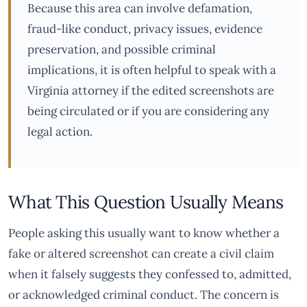
Because this area can involve defamation,
fraud-like conduct, privacy issues, evidence
preservation, and possible criminal
implications, it is often helpful to speak with a
Virginia attorney if the edited screenshots are
being circulated or if you are considering any
legal action.
What This Question Usually Means
People asking this usually want to know whether a
fake or altered screenshot can create a civil claim
when it falsely suggests they confessed to, admitted,
or acknowledged criminal conduct. The concern is