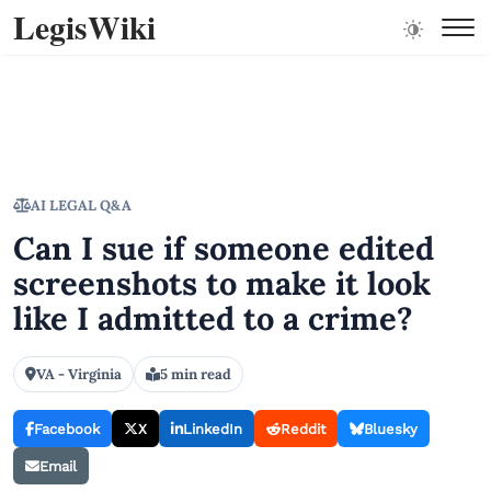
LegisWiki
AI LEGAL Q&A
Can I sue if someone edited
screenshots to make it look
like I admitted to a crime?
VA - Virginia
5 min read
Facebook
X
LinkedIn
Reddit
Bluesky
Email