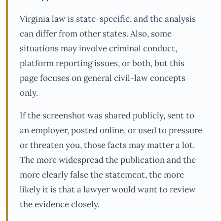
Virginia law is state-specific, and the analysis
can differ from other states. Also, some
situations may involve criminal conduct,
platform reporting issues, or both, but this
page focuses on general civil-law concepts
only.
If the screenshot was shared publicly, sent to
an employer, posted online, or used to pressure
or threaten you, those facts may matter a lot.
The more widespread the publication and the
more clearly false the statement, the more
likely it is that a lawyer would want to review
the evidence closely.