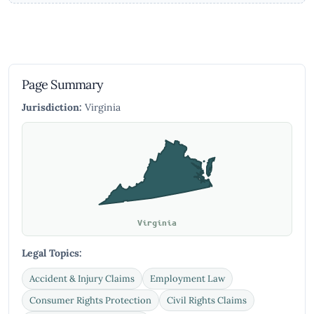
Page Summary
Jurisdiction:
Virginia
Virginia
Legal Topics:
Accident & Injury Claims
Employment Law
Consumer Rights Protection
Civil Rights Claims