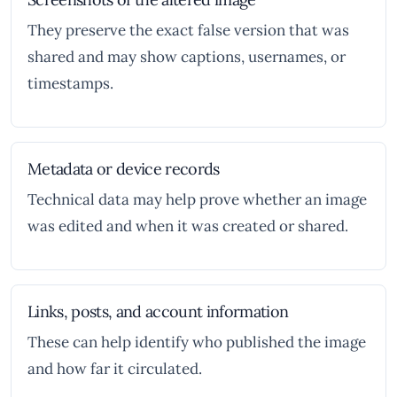
They preserve the exact false version that was
shared and may show captions, usernames, or
timestamps.
Metadata or device records
Technical data may help prove whether an image
was edited and when it was created or shared.
Links, posts, and account information
These can help identify who published the image
and how far it circulated.