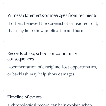
Witness statements or messages from recipients
If others believed the screenshot or reacted to it,
that may help show publication and harm.
Records of job, school, or community
consequences
Documentation of discipline, lost opportunities,
or backlash may help show damages.
Timeline of events
A chronological record can help explain when