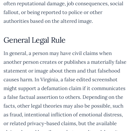
often reputational damage, job consequences, social
fallout, or being reported to police or other
authorities based on the altered image.
General Legal Rule
In general, a person may have civil claims when
another person creates or publishes a materially false
statement or image about them and that falsehood
causes harm. In Virginia, a false edited screenshot
might support a defamation claim if it communicates
a false factual assertion to others. Depending on the
facts, other legal theories may also be possible, such
as fraud, intentional infliction of emotional distress,
or related privacy-based claims, but the available