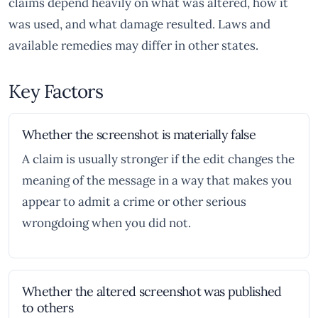
claims depend heavily on what was altered, how it
was used, and what damage resulted. Laws and
available remedies may differ in other states.
Key Factors
Whether the screenshot is materially false
A claim is usually stronger if the edit changes the
meaning of the message in a way that makes you
appear to admit a crime or other serious
wrongdoing when you did not.
Whether the altered screenshot was published
to others