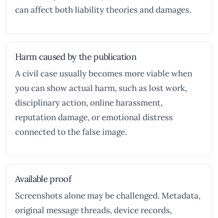
can affect both liability theories and damages.
Harm caused by the publication
A civil case usually becomes more viable when
you can show actual harm, such as lost work,
disciplinary action, online harassment,
reputation damage, or emotional distress
connected to the false image.
Available proof
Screenshots alone may be challenged. Metadata,
original message threads, device records,