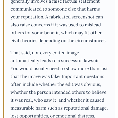
generally involves a false factual statement
communicated to someone else that harms
your reputation. A fabricated screenshot can
also raise concerns if it was used to mislead
others for some benefit, which may fit other
civil theories depending on the circumstances.
That said, not every edited image
automatically leads to a successful lawsuit.
You would usually need to show more than just
that the image was fake. Important questions
often include whether the edit was obvious,
whether the person intended others to believe
it was real, who saw it, and whether it caused
measurable harm such as reputational damage,
lost opportunities, or emotional distress.