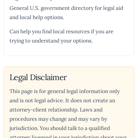
General U.S. government directory for legal aid
and local help options.
Can help you find local resources if you are
trying to understand your options.
Legal Disclaimer
This page is for general legal information only
and is not legal advice. It does not create an
attorney-client relationship. Laws and
procedures may change and may vary by
jurisdiction. You should talk to a qualified
attorney licensed in your jurisdiction about your