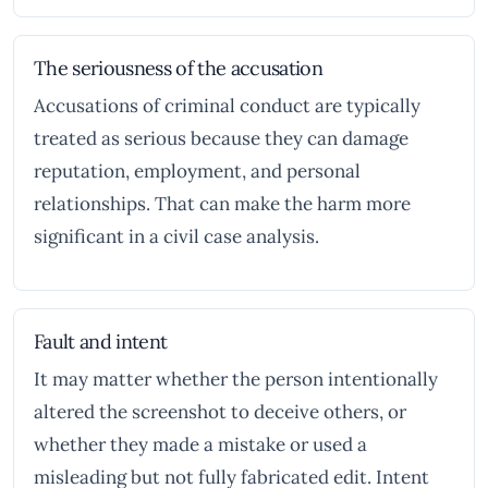
The seriousness of the accusation
Accusations of criminal conduct are typically
treated as serious because they can damage
reputation, employment, and personal
relationships. That can make the harm more
significant in a civil case analysis.
Fault and intent
It may matter whether the person intentionally
altered the screenshot to deceive others, or
whether they made a mistake or used a
misleading but not fully fabricated edit. Intent