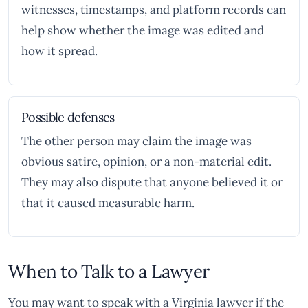
witnesses, timestamps, and platform records can
help show whether the image was edited and
how it spread.
Possible defenses
The other person may claim the image was
obvious satire, opinion, or a non-material edit.
They may also dispute that anyone believed it or
that it caused measurable harm.
When to Talk to a Lawyer
You may want to speak with a Virginia lawyer if the