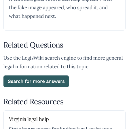
the fake image appeared, who spread it, and
what happened next.
Related Questions
Use the LegisWiki search engine to find more general
legal information related to this topic.
Search for more answers
Related Resources
Virginia legal help