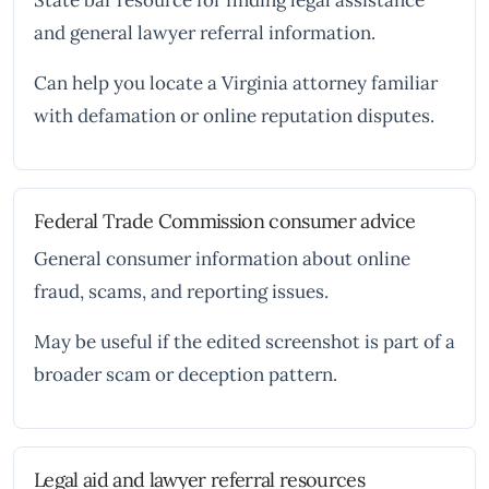
State bar resource for finding legal assistance
and general lawyer referral information.
Can help you locate a Virginia attorney familiar
with defamation or online reputation disputes.
Federal Trade Commission consumer advice
General consumer information about online
fraud, scams, and reporting issues.
May be useful if the edited screenshot is part of a
broader scam or deception pattern.
Legal aid and lawyer referral resources