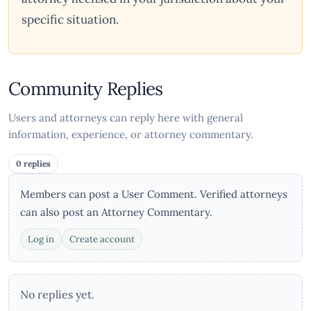
specific situation.
Community Replies
Users and attorneys can reply here with general
information, experience, or attorney commentary.
0 replies
Members can post a User Comment. Verified attorneys
can also post an Attorney Commentary.
Log in
Create account
No replies yet.