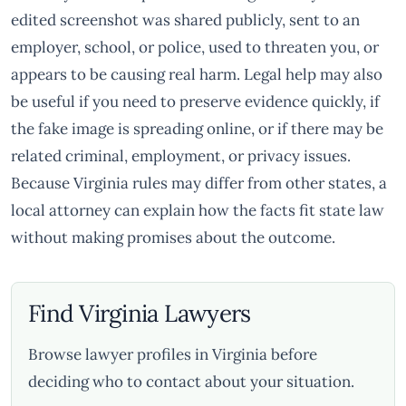
edited screenshot was shared publicly, sent to an
employer, school, or police, used to threaten you, or
appears to be causing real harm. Legal help may also
be useful if you need to preserve evidence quickly, if
the fake image is spreading online, or if there may be
related criminal, employment, or privacy issues.
Because Virginia rules may differ from other states, a
local attorney can explain how the facts fit state law
without making promises about the outcome.
Find Virginia Lawyers
Browse lawyer profiles in Virginia before
deciding who to contact about your situation.