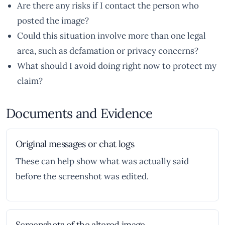
Are there any risks if I contact the person who
posted the image?
Could this situation involve more than one legal
area, such as defamation or privacy concerns?
What should I avoid doing right now to protect my
claim?
Documents and Evidence
Original messages or chat logs
These can help show what was actually said
before the screenshot was edited.
Screenshots of the altered image