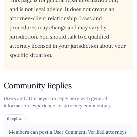
This page is for general legal information only
and is not legal advice. It does not create an
attorney-client relationship. Laws and
procedures may change and may vary by
jurisdiction. You should talk to a qualified
attorney licensed in your jurisdiction about your
specific situation.
Community Replies
Users and attorneys can reply here with general
information, experience, or attorney commentary.
0 replies
Members can post a User Comment. Verified attorneys