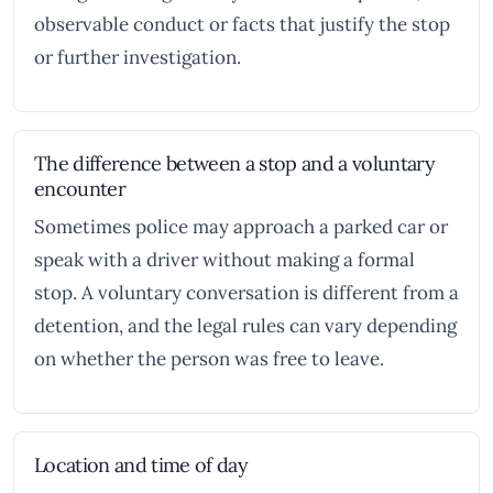
observable conduct or facts that justify the stop
or further investigation.
The difference between a stop and a voluntary
encounter
Sometimes police may approach a parked car or
speak with a driver without making a formal
stop. A voluntary conversation is different from a
detention, and the legal rules can vary depending
on whether the person was free to leave.
Location and time of day