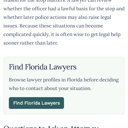
reason for the stop matters. A lawyer can review
whether the officer had a lawful basis for the stop and
whether later police actions may also raise legal
issues. Because these situations can become
complicated quickly, it is often wise to get legal help
sooner rather than later.
Find Florida Lawyers
Browse lawyer profiles in Florida before deciding
who to contact about your situation.
Find Florida Lawyers