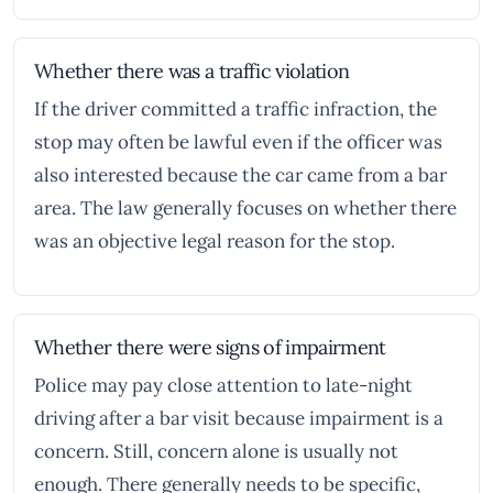
Whether there was a traffic violation
If the driver committed a traffic infraction, the
stop may often be lawful even if the officer was
also interested because the car came from a bar
area. The law generally focuses on whether there
was an objective legal reason for the stop.
Whether there were signs of impairment
Police may pay close attention to late-night
driving after a bar visit because impairment is a
concern. Still, concern alone is usually not
enough. There generally needs to be specific,