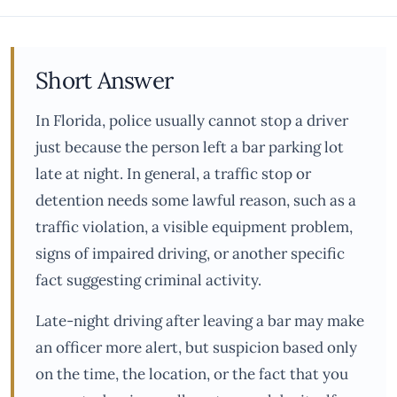
Short Answer
In Florida, police usually cannot stop a driver
just because the person left a bar parking lot
late at night. In general, a traffic stop or
detention needs some lawful reason, such as a
traffic violation, a visible equipment problem,
signs of impaired driving, or another specific
fact suggesting criminal activity.
Late-night driving after leaving a bar may make
an officer more alert, but suspicion based only
on the time, the location, or the fact that you