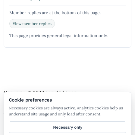
Member replies are at the bottom of this page.
View member replies
This page provides general legal information only.
Copyright © 2026
LegisWiki.com
Terms of Service
Policies
Cookie preferences
Necessary cookies are always active. Analytics cookies help us
A free legal search engine and wiki, built by the
understand site usage and only load after consent.
community, for the community.
Necessary only
General legal information only. Not legal advice. LegisWiki is not a law firm