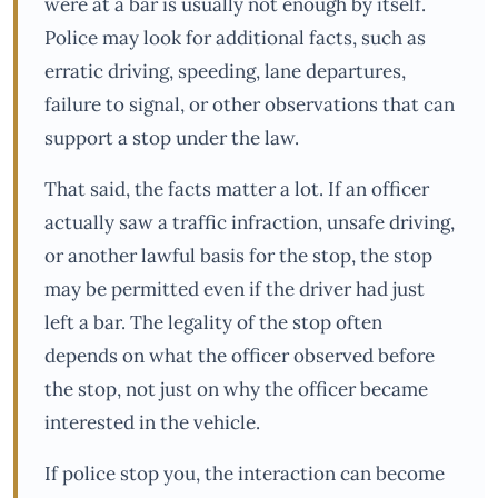
were at a bar is usually not enough by itself.
Police may look for additional facts, such as
erratic driving, speeding, lane departures,
failure to signal, or other observations that can
support a stop under the law.
That said, the facts matter a lot. If an officer
actually saw a traffic infraction, unsafe driving,
or another lawful basis for the stop, the stop
may be permitted even if the driver had just
left a bar. The legality of the stop often
depends on what the officer observed before
the stop, not just on why the officer became
interested in the vehicle.
If police stop you, the interaction can become