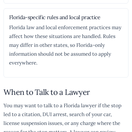
Florida-specific rules and local practice
Florida law and local enforcement practices may
affect how these situations are handled. Rules
may differ in other states, so Florida-only
information should not be assumed to apply
everywhere.
When to Talk to a Lawyer
You may want to talk to a Florida lawyer if the stop
led to a citation, DUI arrest, search of your car,
license suspension issues, or any charge where the