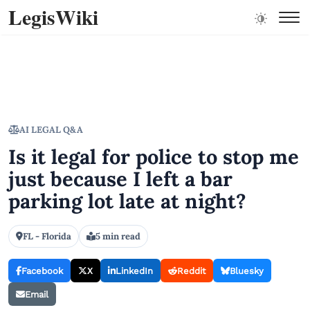
LegisWiki
AI LEGAL Q&A
Is it legal for police to stop me
just because I left a bar
parking lot late at night?
FL - Florida
5 min read
Facebook
X
LinkedIn
Reddit
Bluesky
Email