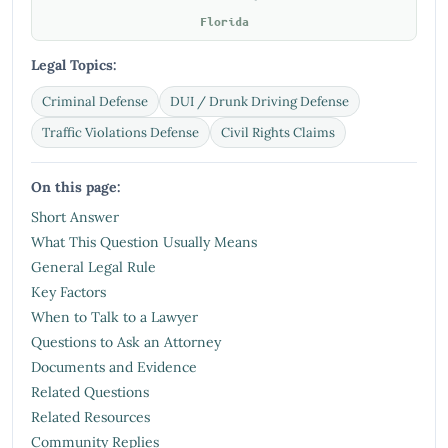
Florida
Legal Topics:
Criminal Defense
DUI / Drunk Driving Defense
Traffic Violations Defense
Civil Rights Claims
On this page:
Short Answer
What This Question Usually Means
General Legal Rule
Key Factors
When to Talk to a Lawyer
Questions to Ask an Attorney
Documents and Evidence
Related Questions
Related Resources
Community Replies