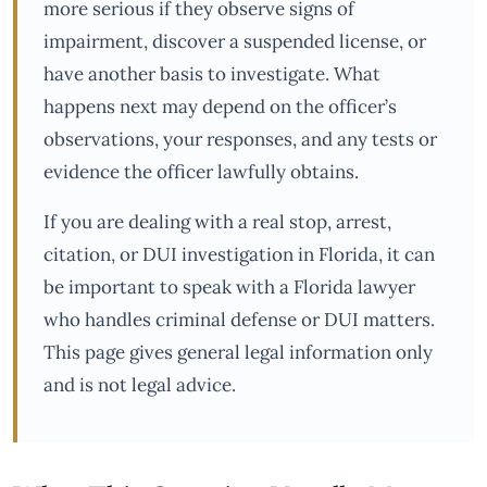
more serious if they observe signs of
impairment, discover a suspended license, or
have another basis to investigate. What
happens next may depend on the officer’s
observations, your responses, and any tests or
evidence the officer lawfully obtains.
If you are dealing with a real stop, arrest,
citation, or DUI investigation in Florida, it can
be important to speak with a Florida lawyer
who handles criminal defense or DUI matters.
This page gives general legal information only
and is not legal advice.