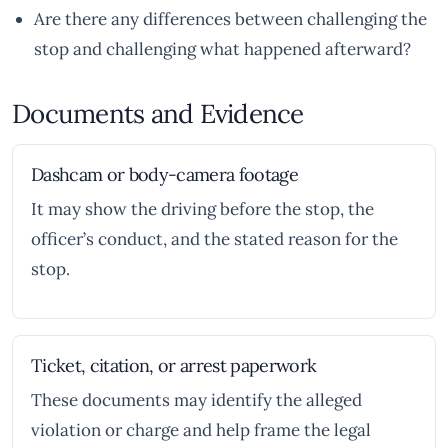
Are there any differences between challenging the
stop and challenging what happened afterward?
Documents and Evidence
Dashcam or body-camera footage
It may show the driving before the stop, the
officer’s conduct, and the stated reason for the
stop.
Ticket, citation, or arrest paperwork
These documents may identify the alleged
violation or charge and help frame the legal