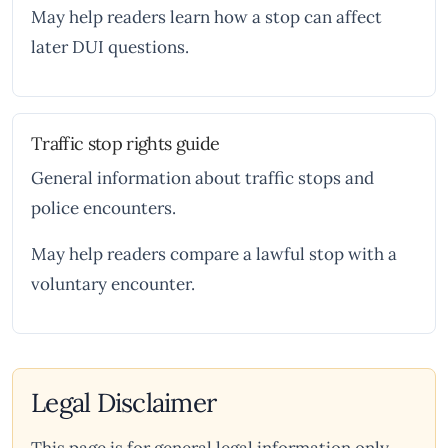
May help readers learn how a stop can affect
later DUI questions.
Traffic stop rights guide
General information about traffic stops and
police encounters.
May help readers compare a lawful stop with a
voluntary encounter.
Legal Disclaimer