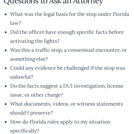
Questions to Ask an Attorney
What was the legal basis for the stop under Florida
law?
Did the officer have enough specific facts before
activating the lights?
Was this a traffic stop, a consensual encounter, or
something else?
Could any evidence be challenged if the stop was
unlawful?
Do the facts suggest a DUI investigation, license
issue, or other charge?
What documents, videos, or witness statements
should I preserve?
How do Florida rules apply to my situation
specifically?