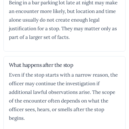
Being in a bar parking lot late at night may make
an encounter more likely, but location and time
alone usually do not create enough legal
justification for a stop. They may matter only as
part of a larger set of facts.
What happens after the stop
Even if the stop starts with a narrow reason, the
officer may continue the investigation if
additional lawful observations arise. The scope
of the encounter often depends on what the
officer sees, hears, or smells after the stop
begins.