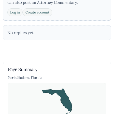
can also post an Attorney Commentary.
Log in
Create account
No replies yet.
Page Summary
Jurisdiction:
Florida