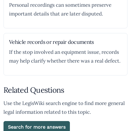
Personal recordings can sometimes preserve
important details that are later disputed.
Vehicle records or repair documents
If the stop involved an equipment issue, records
may help clarify whether there was a real defect.
Related Questions
Use the LegisWiki search engine to find more general
legal information related to this topic.
Search for more answers