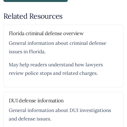
Related Resources
Florida criminal defense overview
General information about criminal defense
issues in Florida.
May help readers understand how lawyers
review police stops and related charges.
DUI defense information
General information about DUI investigations
and defense issues.