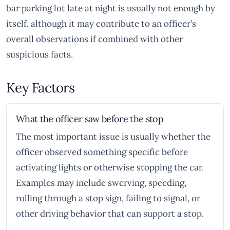
bar parking lot late at night is usually not enough by
itself, although it may contribute to an officer’s
overall observations if combined with other
suspicious facts.
Key Factors
What the officer saw before the stop
The most important issue is usually whether the
officer observed something specific before
activating lights or otherwise stopping the car.
Examples may include swerving, speeding,
rolling through a stop sign, failing to signal, or
other driving behavior that can support a stop.