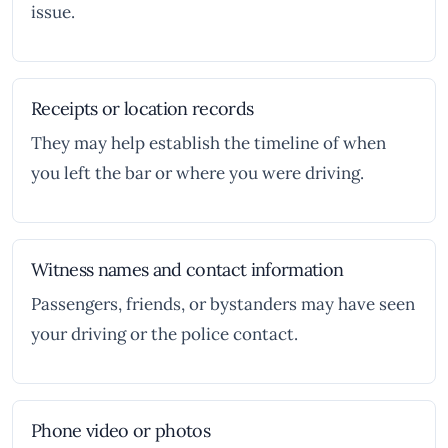
issue.
Receipts or location records
They may help establish the timeline of when
you left the bar or where you were driving.
Witness names and contact information
Passengers, friends, or bystanders may have seen
your driving or the police contact.
Phone video or photos