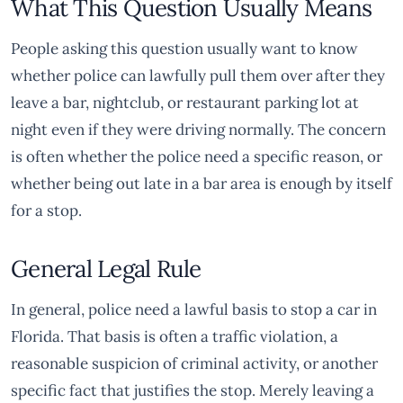
What This Question Usually Means
People asking this question usually want to know
whether police can lawfully pull them over after they
leave a bar, nightclub, or restaurant parking lot at
night even if they were driving normally. The concern
is often whether the police need a specific reason, or
whether being out late in a bar area is enough by itself
for a stop.
General Legal Rule
In general, police need a lawful basis to stop a car in
Florida. That basis is often a traffic violation, a
reasonable suspicion of criminal activity, or another
specific fact that justifies the stop. Merely leaving a