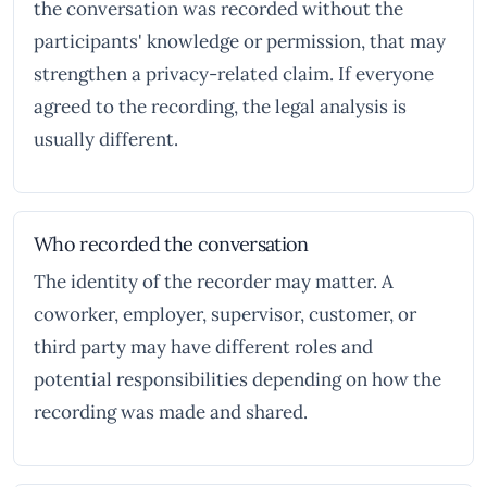
the conversation was recorded without the
participants' knowledge or permission, that may
strengthen a privacy-related claim. If everyone
agreed to the recording, the legal analysis is
usually different.
Who recorded the conversation
The identity of the recorder may matter. A
coworker, employer, supervisor, customer, or
third party may have different roles and
potential responsibilities depending on how the
recording was made and shared.