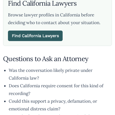
Find California Lawyers
Browse lawyer profiles in California before
deciding who to contact about your situation.
Find California Lawyers
Questions to Ask an Attorney
Was the conversation likely private under
California law?
Does California require consent for this kind of
recording?
Could this support a privacy, defamation, or
emotional distress claim?