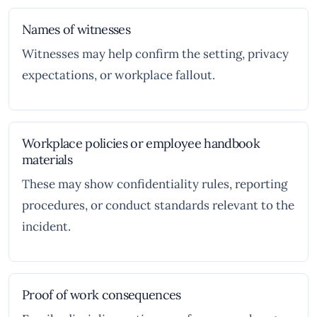
Names of witnesses
Witnesses may help confirm the setting, privacy
expectations, or workplace fallout.
Workplace policies or employee handbook
materials
These may show confidentiality rules, reporting
procedures, or conduct standards relevant to the
incident.
Proof of work consequences