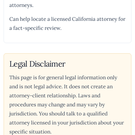
attorneys.
Can help locate a licensed California attorney for
a fact-specific review.
Legal Disclaimer
This page is for general legal information only
and is not legal advice. It does not create an
attorney-client relationship. Laws and
procedures may change and may vary by
jurisdiction. You should talk to a qualified
attorney licensed in your jurisdiction about your
specific situation.