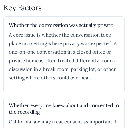
Key Factors
Whether the conversation was actually private
A core issue is whether the conversation took
place in a setting where privacy was expected. A
one-on-one conversation in a closed office or
private home is often treated differently from a
discussion in a break room, parking lot, or other
setting where others could overhear.
Whether everyone knew about and consented to
the recording
California law may treat consent as important. If