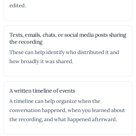
edited.
Texts, emails, chats, or social media posts sharing
the recording
These can help identify who distributed it and
how broadly it was shared.
A written timeline of events
A timeline can help organize when the
conversation happened, when you learned about
the recording, and what happened afterward.