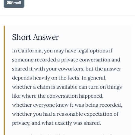
Email
Short Answer
In California, you may have legal options if
someone recorded a private conversation and
shared it with your coworkers, but the answer
depends heavily on the facts. In general,
whether a claim is available can turn on things
like where the conversation happened,
whether everyone knew it was being recorded,
whether you had a reasonable expectation of
privacy, and what exactly was shared.