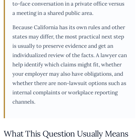
to-face conversation in a private office versus
a meeting in a shared public area.
Because California has its own rules and other
states may differ, the most practical next step
is usually to preserve evidence and get an
individualized review of the facts. A lawyer can
help identify which claims might fit, whether
your employer may also have obligations, and
whether there are non-lawsuit options such as
internal complaints or workplace reporting
channels.
What This Question Usually Means