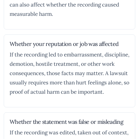
can also affect whether the recording caused
measurable harm.
Whether your reputation or job was affected
If the recording led to embarrassment, discipline,
demotion, hostile treatment, or other work
consequences, those facts may matter. A lawsuit
usually requires more than hurt feelings alone, so
proof of actual harm can be important.
Whether the statement was false or misleading
If the recording was edited, taken out of context,