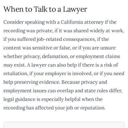
When to Talk to a Lawyer
Consider speaking with a California attorney if the
recording was private, if it was shared widely at work,
if you suffered job-related consequences, if the
content was sensitive or false, or if you are unsure
whether privacy, defamation, or employment claims
may exist. A lawyer can also help if there is a risk of
retaliation, if your employer is involved, or if you need
help preserving evidence. Because privacy and
employment issues can overlap and state rules differ,
legal guidance is especially helpful when the
recording has affected your job or reputation.