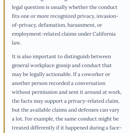
legal question is usually whether the conduct
fits one or more recognized privacy, invasion-
of-privacy, defamation, harassment, or
employment-related claims under California
law.
It is also important to distinguish between
general workplace gossip and conduct that
may be legally actionable. If a coworker or
another person recorded a conversation
without permission and sent it around at work,
the facts may support a privacy-related claim,
but the available claims and defenses can vary
a lot. For example, the same conduct might be
treated differently if it happened during a face-