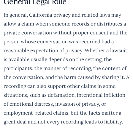
General Legal Rule
In general, California privacy and related laws may
allow a claim when someone records or distributes a
private conversation without proper consent and the
person whose conversation was recorded had a
reasonable expectation of privacy. Whether a lawsuit
is available usually depends on the setting, the
participants, the manner of recording, the content of
the conversation, and the harm caused by sharing it. A
recording can also support other claims in some
situations, such as defamation, intentional infliction
of emotional distress, invasion of privacy, or
employment-related claims, but the facts matter a
great deal and not every recording leads to liability.