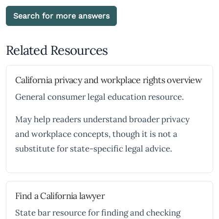
Search for more answers
Related Resources
California privacy and workplace rights overview
General consumer legal education resource.
May help readers understand broader privacy
and workplace concepts, though it is not a
substitute for state-specific legal advice.
Find a California lawyer
State bar resource for finding and checking