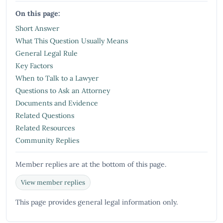
On this page:
Short Answer
What This Question Usually Means
General Legal Rule
Key Factors
When to Talk to a Lawyer
Questions to Ask an Attorney
Documents and Evidence
Related Questions
Related Resources
Community Replies
Member replies are at the bottom of this page.
View member replies
This page provides general legal information only.