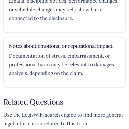
Emails, discipline notices, performance changes,
or schedule changes may help show harm
connected to the disclosure.
Notes about emotional or reputational impact
Documentation of stress, embarrassment, or
professional harm may be relevant to damages
analysis, depending on the claim.
Related Questions
Use the LegisWiki search engine to find more general
legal information related to this topic.