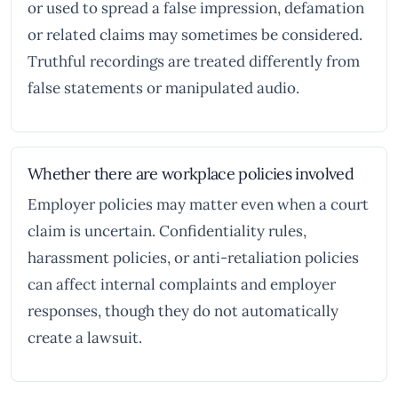
or used to spread a false impression, defamation
or related claims may sometimes be considered.
Truthful recordings are treated differently from
false statements or manipulated audio.
Whether there are workplace policies involved
Employer policies may matter even when a court
claim is uncertain. Confidentiality rules,
harassment policies, or anti-retaliation policies
can affect internal complaints and employer
responses, though they do not automatically
create a lawsuit.