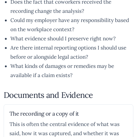
Does the fact that coworkers received the
recording change the analysis?
Could my employer have any responsibility based
on the workplace context?
What evidence should I preserve right now?
Are there internal reporting options I should use
before or alongside legal action?
What kinds of damages or remedies may be
available if a claim exists?
Documents and Evidence
The recording or a copy of it
This is often the central evidence of what was
said, how it was captured, and whether it was