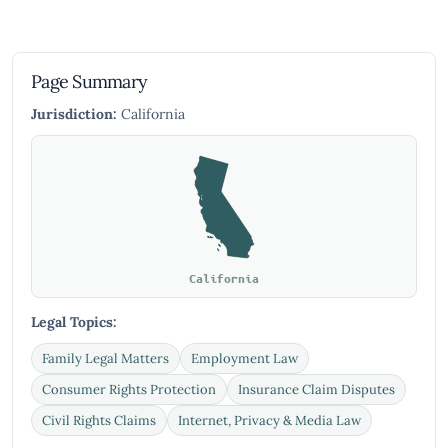
Page Summary
Jurisdiction:
California
California
Legal Topics:
Family Legal Matters
Employment Law
Consumer Rights Protection
Insurance Claim Disputes
Civil Rights Claims
Internet, Privacy & Media Law