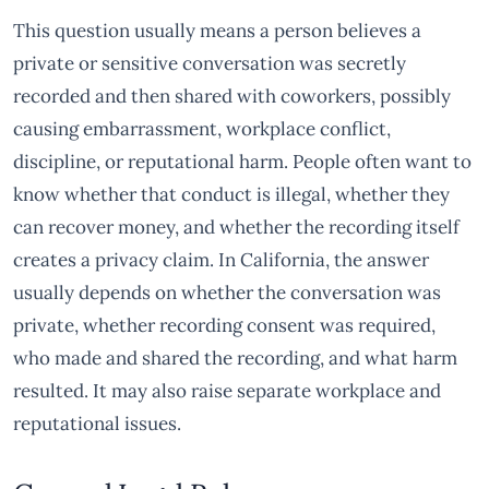
This question usually means a person believes a
private or sensitive conversation was secretly
recorded and then shared with coworkers, possibly
causing embarrassment, workplace conflict,
discipline, or reputational harm. People often want to
know whether that conduct is illegal, whether they
can recover money, and whether the recording itself
creates a privacy claim. In California, the answer
usually depends on whether the conversation was
private, whether recording consent was required,
who made and shared the recording, and what harm
resulted. It may also raise separate workplace and
reputational issues.