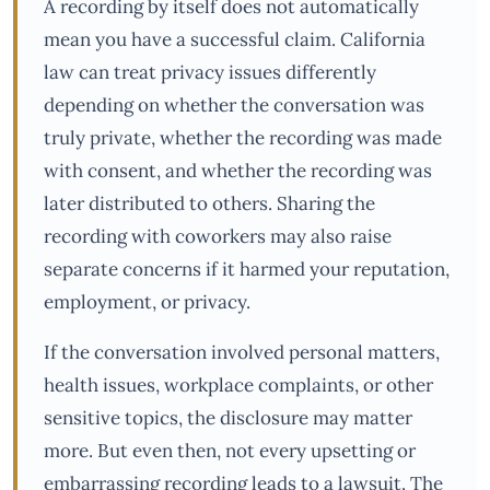
A recording by itself does not automatically
mean you have a successful claim. California
law can treat privacy issues differently
depending on whether the conversation was
truly private, whether the recording was made
with consent, and whether the recording was
later distributed to others. Sharing the
recording with coworkers may also raise
separate concerns if it harmed your reputation,
employment, or privacy.
If the conversation involved personal matters,
health issues, workplace complaints, or other
sensitive topics, the disclosure may matter
more. But even then, not every upsetting or
embarrassing recording leads to a lawsuit. The