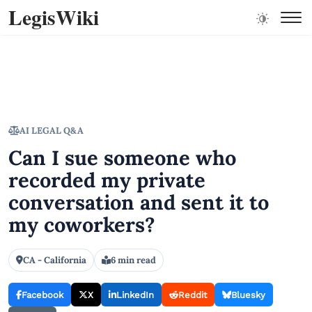
LegisWiki
AI LEGAL Q&A
Can I sue someone who
recorded my private
conversation and sent it to
my coworkers?
CA - California
6 min read
Facebook
X
LinkedIn
Reddit
Bluesky