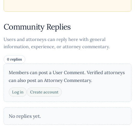
Community Replies
Users and attorneys can reply here with general
information, experience, or attorney commentary.
0 replies
Members can post a User Comment. Verified attorneys
can also post an Attorney Commentary.
Log in
Create account
No replies yet.