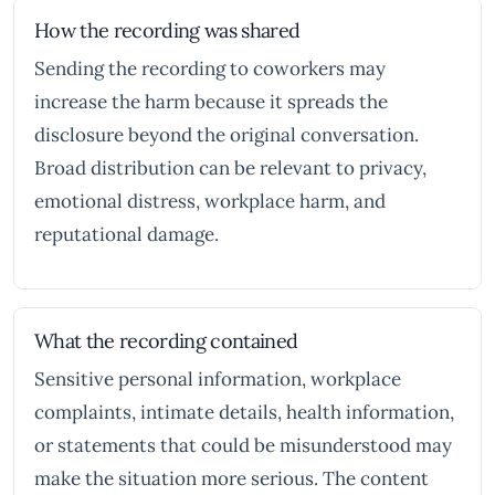
How the recording was shared
Sending the recording to coworkers may
increase the harm because it spreads the
disclosure beyond the original conversation.
Broad distribution can be relevant to privacy,
emotional distress, workplace harm, and
reputational damage.
What the recording contained
Sensitive personal information, workplace
complaints, intimate details, health information,
or statements that could be misunderstood may
make the situation more serious. The content