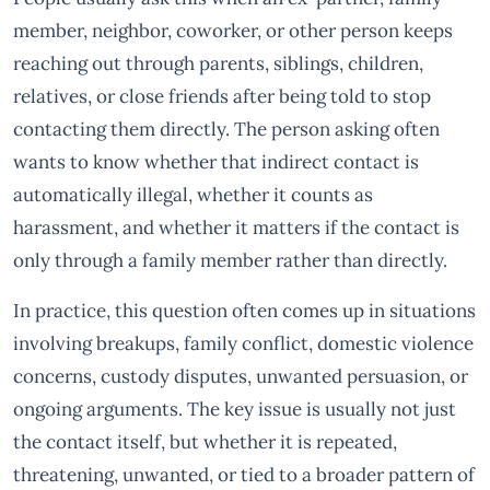
member, neighbor, coworker, or other person keeps
reaching out through parents, siblings, children,
relatives, or close friends after being told to stop
contacting them directly. The person asking often
wants to know whether that indirect contact is
automatically illegal, whether it counts as
harassment, and whether it matters if the contact is
only through a family member rather than directly.
In practice, this question often comes up in situations
involving breakups, family conflict, domestic violence
concerns, custody disputes, unwanted persuasion, or
ongoing arguments. The key issue is usually not just
the contact itself, but whether it is repeated,
threatening, unwanted, or tied to a broader pattern of