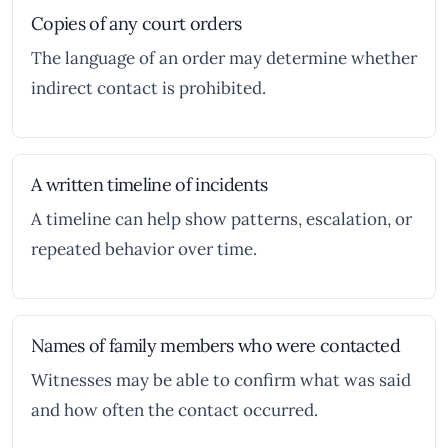
Copies of any court orders
The language of an order may determine whether
indirect contact is prohibited.
A written timeline of incidents
A timeline can help show patterns, escalation, or
repeated behavior over time.
Names of family members who were contacted
Witnesses may be able to confirm what was said
and how often the contact occurred.