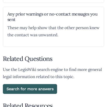
Any prior warnings or no-contact messages you
sent
These may help show that the other person knew
the contact was unwanted.
Related Questions
Use the LegisWiki search engine to find more general
legal information related to this topic.
Search for more answers
Related Resources