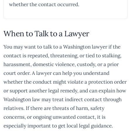
whether the contact occurred.
When to Talk to a Lawyer
You may want to talk to a Washington lawyer if the
contact is repeated, threatening, or tied to stalking,
harassment, domestic violence, custody, or a prior
court order. A lawyer can help you understand
whether the conduct might violate a protection order
or support another legal remedy, and can explain how
Washington law may treat indirect contact through
relatives. If there are threats of harm, safety
concerns, or ongoing unwanted contact, it is
especially important to get local legal guidance.