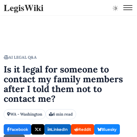
LegisWiki
AI LEGAL Q&A
Is it legal for someone to
contact my family members
after I told them not to
contact me?
WA - Washington
6 min read
Facebook
X
LinkedIn
Reddit
Bluesky