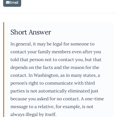
Email
Short Answer
In general, it may be legal for someone to
contact your family members even after you
told that person not to contact you, but that
depends on the facts and the reason for the
contact. In Washington, as in many states, a
person’s right to communicate with third
parties is not automatically eliminated just
because you asked for no contact. A one-time
message to a relative, for example, is not
always illegal by itself.