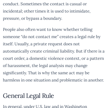
conduct. Sometimes the contact is casual or
incidental; other times it is used to intimidate,
pressure, or bypass a boundary.
People also often want to know whether telling
someone “do not contact me” creates a legal rule by
itself. Usually, a private request does not
automatically create criminal liability. But if there is a
court order, a domestic violence context, or a pattern
of harassment, the legal analysis may change
significantly. That is why the same act may be
harmless in one situation and problematic in another.
General Legal Rule
In general, under U.S. law and in Washington