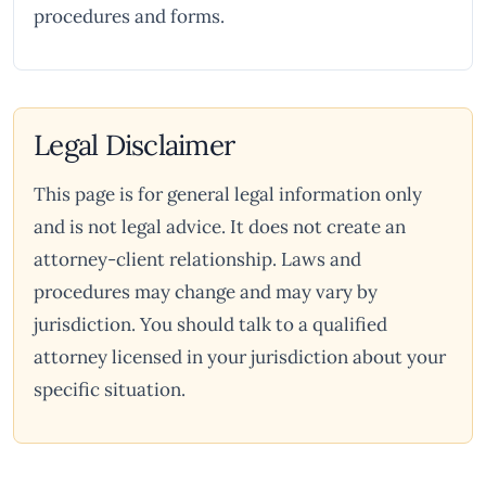
procedures and forms.
Legal Disclaimer
This page is for general legal information only
and is not legal advice. It does not create an
attorney-client relationship. Laws and
procedures may change and may vary by
jurisdiction. You should talk to a qualified
attorney licensed in your jurisdiction about your
specific situation.