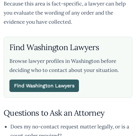
Because this area is fact-specific, a lawyer can help
you evaluate the wording of any order and the
evidence you have collected.
Find Washington Lawyers
Browse lawyer profiles in Washington before
deciding who to contact about your situation.
Find Washington Lawyers
Questions to Ask an Attorney
Does my no-contact request matter legally, or is a
court order required?