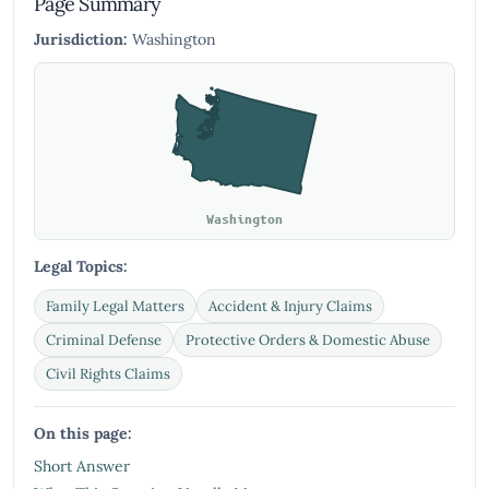
Page Summary
Jurisdiction:
Washington
Washington
Legal Topics:
Family Legal Matters
Accident & Injury Claims
Criminal Defense
Protective Orders & Domestic Abuse
Civil Rights Claims
On this page:
Short Answer