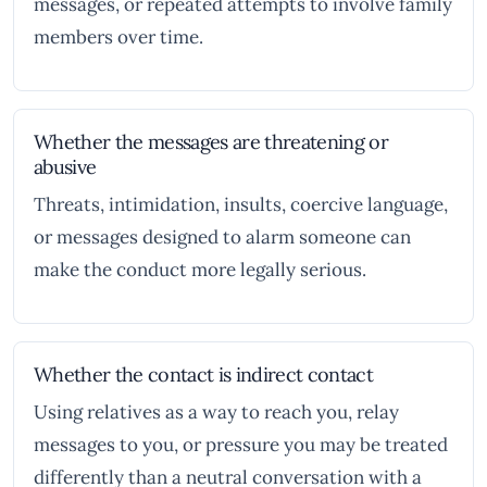
messages, or repeated attempts to involve family
members over time.
Whether the messages are threatening or
abusive
Threats, intimidation, insults, coercive language,
or messages designed to alarm someone can
make the conduct more legally serious.
Whether the contact is indirect contact
Using relatives as a way to reach you, relay
messages to you, or pressure you may be treated
differently than a neutral conversation with a