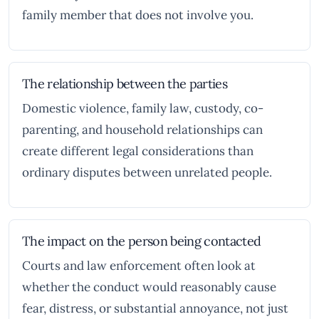
family member that does not involve you.
The relationship between the parties
Domestic violence, family law, custody, co-
parenting, and household relationships can
create different legal considerations than
ordinary disputes between unrelated people.
The impact on the person being contacted
Courts and law enforcement often look at
whether the conduct would reasonably cause
fear, distress, or substantial annoyance, not just