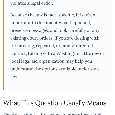
violates a legal order.
Because the law is fact-specific, it is often
important to document what happened,
preserve messages, and look carefully at any
existing court orders. If you are dealing with
threatening, repeated, or family-directed
contact, talking with a Washington attorney or
local legal aid organization may help you
understand the options available under state
law.
What This Question Usually Means
People usually ask this when an ex-partner, family