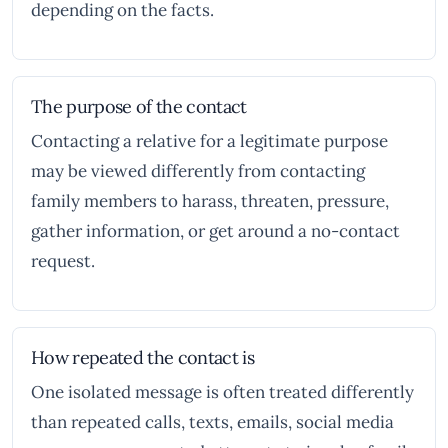
depending on the facts.
The purpose of the contact
Contacting a relative for a legitimate purpose
may be viewed differently from contacting
family members to harass, threaten, pressure,
gather information, or get around a no-contact
request.
How repeated the contact is
One isolated message is often treated differently
than repeated calls, texts, emails, social media