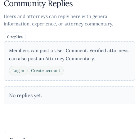
Community Replies
Users and attorneys can reply here with general
information, experience, or attorney commentary.
0 replies
Members can post a User Comment. Verified attorneys
can also post an Attorney Commentary.
Log in
Create account
No replies yet.