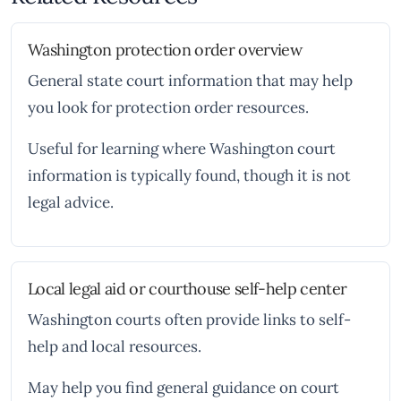
Washington protection order overview
General state court information that may help
you look for protection order resources.
Useful for learning where Washington court
information is typically found, though it is not
legal advice.
Local legal aid or courthouse self-help center
Washington courts often provide links to self-
help and local resources.
May help you find general guidance on court