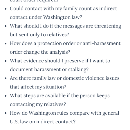
Could contact with my family count as indirect
contact under Washington law?
What should I do if the messages are threatening
but sent only to relatives?
How does a protection order or anti-harassment
order change the analysis?
What evidence should I preserve if I want to
document harassment or stalking?
Are there family law or domestic violence issues
that affect my situation?
What steps are available if the person keeps
contacting my relatives?
How do Washington rules compare with general
U.S. law on indirect contact?