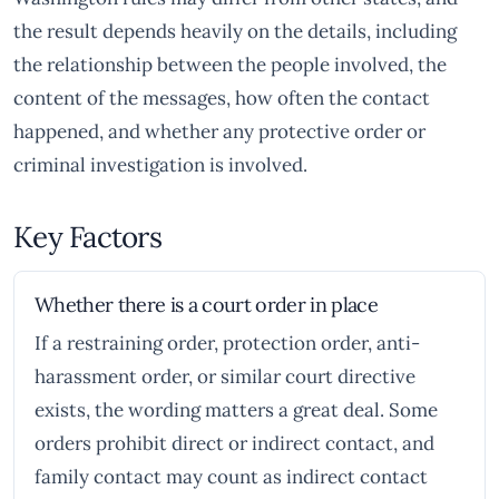
the result depends heavily on the details, including
the relationship between the people involved, the
content of the messages, how often the contact
happened, and whether any protective order or
criminal investigation is involved.
Key Factors
Whether there is a court order in place
If a restraining order, protection order, anti-
harassment order, or similar court directive
exists, the wording matters a great deal. Some
orders prohibit direct or indirect contact, and
family contact may count as indirect contact