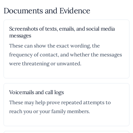
Documents and Evidence
Screenshots of texts, emails, and social media
messages
These can show the exact wording, the
frequency of contact, and whether the messages
were threatening or unwanted.
Voicemails and call logs
These may help prove repeated attempts to
reach you or your family members.