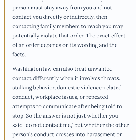
person must stay away from you and not
contact you directly or indirectly, then
contacting family members to reach you may
potentially violate that order. The exact effect
of an order depends on its wording and the
facts.
Washington law can also treat unwanted
contact differently when it involves threats,
stalking behavior, domestic violence-related
conduct, workplace issues, or repeated
attempts to communicate after being told to
stop. So the answer is not just whether you
said “do not contact me,” but whether the other
person’s conduct crosses into harassment or