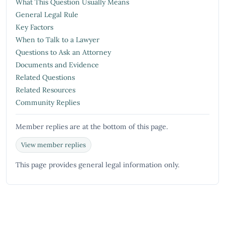
What This Question Usually Means
General Legal Rule
Key Factors
When to Talk to a Lawyer
Questions to Ask an Attorney
Documents and Evidence
Related Questions
Related Resources
Community Replies
Member replies are at the bottom of this page.
View member replies
This page provides general legal information only.