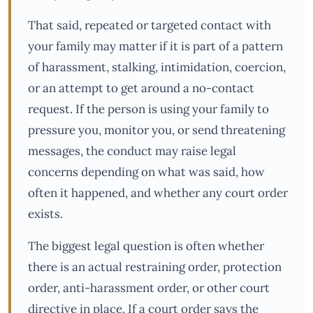
That said, repeated or targeted contact with
your family may matter if it is part of a pattern
of harassment, stalking, intimidation, coercion,
or an attempt to get around a no-contact
request. If the person is using your family to
pressure you, monitor you, or send threatening
messages, the conduct may raise legal
concerns depending on what was said, how
often it happened, and whether any court order
exists.
The biggest legal question is often whether
there is an actual restraining order, protection
order, anti-harassment order, or other court
directive in place. If a court order says the