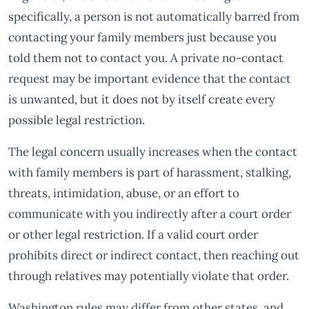
specifically, a person is not automatically barred from
contacting your family members just because you
told them not to contact you. A private no-contact
request may be important evidence that the contact
is unwanted, but it does not by itself create every
possible legal restriction.
The legal concern usually increases when the contact
with family members is part of harassment, stalking,
threats, intimidation, abuse, or an effort to
communicate with you indirectly after a court order
or other legal restriction. If a valid court order
prohibits direct or indirect contact, then reaching out
through relatives may potentially violate that order.
Washington rules may differ from other states, and