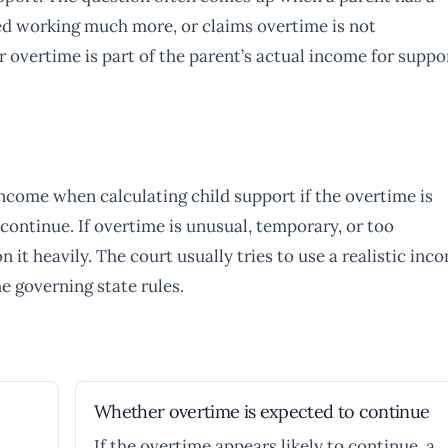
ed working much more, or claims overtime is not
r overtime is part of the parent’s actual income for suppo
ncome when calculating child support if the overtime is
 continue. If overtime is unusual, temporary, or too
 it heavily. The court usually tries to use a realistic inc
he governing state rules.
Whether overtime is expected to continue
If the overtime appears likely to continue, a