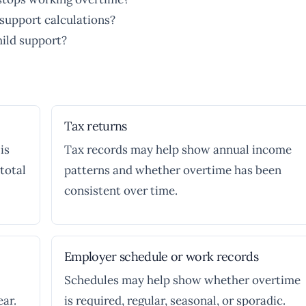
support calculations?
hild support?
Tax returns
is
Tax records may help show annual income
total
patterns and whether overtime has been
consistent over time.
Employer schedule or work records
Schedules may help show whether overtime
ar.
is required, regular, seasonal, or sporadic.