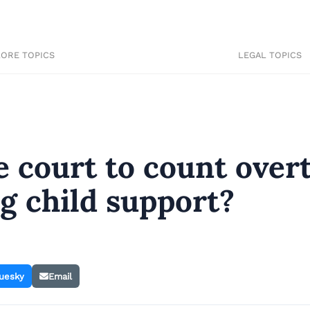
LORE TOPICS
LEGAL TOPICS
the court to count ove
g child support?
uesky
Email