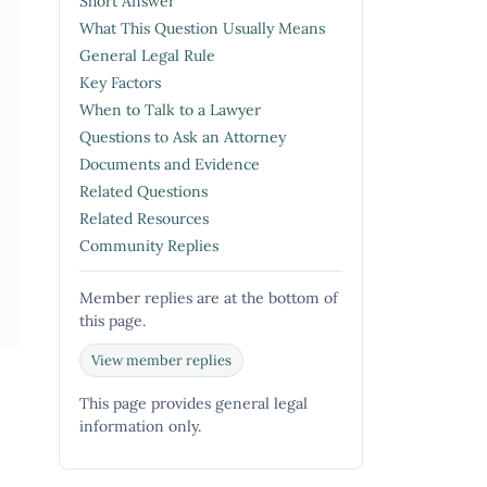
Short Answer
What This Question Usually Means
General Legal Rule
Key Factors
When to Talk to a Lawyer
Questions to Ask an Attorney
Documents and Evidence
Related Questions
Related Resources
Community Replies
Member replies are at the bottom of
this page.
View member replies
This page provides general legal
information only.