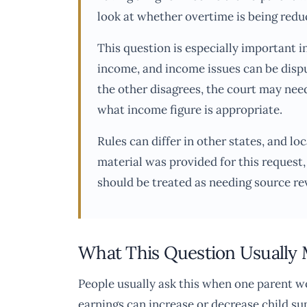
look at whether overtime is being reduc
This question is especially important 
income, and income issues can be dispu
the other disagrees, the court may need
what income figure is appropriate.
Rules can differ in other states, and l
material was provided for this request,
should be treated as needing source re
What This Question Usually
People usually ask this when one parent 
earnings can increase or decrease child s