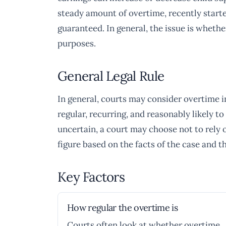
steady amount of overtime, recently start
guaranteed. In general, the issue is whethe
purposes.
General Legal Rule
In general, courts may consider overtime i
regular, recurring, and reasonably likely to
uncertain, a court may choose not to rely on
figure based on the facts of the case and t
Key Factors
How regular the overtime is
Courts often look at whether overtime