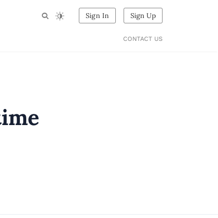
Sign In
Sign Up
CONTACT US
rtime