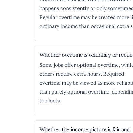
happens consistently or only sometimes
Regular overtime may be treated more l
ordinary income than occasional extra sh
Whether overtime is voluntary or requi
Some jobs offer optional overtime, whil
others require extra hours. Required
overtime may be viewed as more reliabl
than purely optional overtime, dependi
the facts.
Whether the income picture is fair and