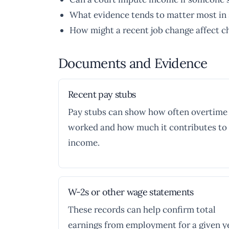
What evidence tends to matter most in 
How might a recent job change affect c
Documents and Evidence
Recent pay stubs
Pay stubs can show how often overtime 
worked and how much it contributes to 
income.
W-2s or other wage statements
These records can help confirm total
earnings from employment for a given ye