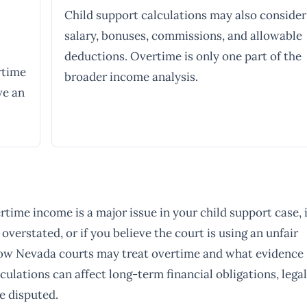
Child support calculations may also consider
salary, bonuses, commissions, and allowable
deductions. Overtime is only one part of the
rtime
broader income analysis.
ve an
rtime income is a major issue in your child support case, i
overstated, or if you believe the court is using an unfair
 how Nevada courts may treat overtime and what evidence
ulations can affect long-term financial obligations, legal
e disputed.