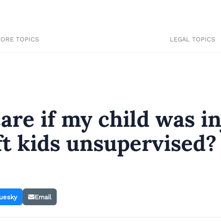
LORE TOPICS
LEGAL TOPICS
are if my child was i
eft kids unsupervised?
uesky
Email