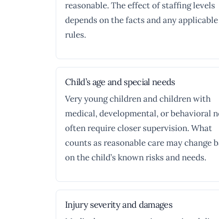
reasonable. The effect of staffing levels
depends on the facts and any applicable
rules.
Child’s age and special needs
Very young children and children with
medical, developmental, or behavioral 
often require closer supervision. What
counts as reasonable care may change 
on the child’s known risks and needs.
Injury severity and damages