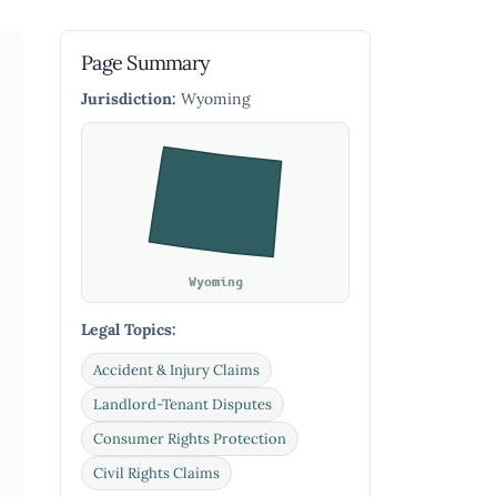
Page Summary
Jurisdiction:
Wyoming
Wyoming
Legal Topics:
Accident & Injury Claims
Landlord-Tenant Disputes
Consumer Rights Protection
Civil Rights Claims