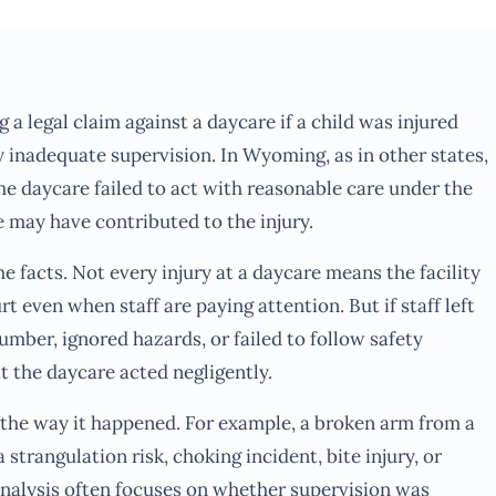
g a legal claim against a daycare if a child was injured
 inadequate supervision. In Wyoming, as in other states,
he daycare failed to act with reasonable care under the
 may have contributed to the injury.
e facts. Not every injury at a daycare means the facility
rt even when staff are paying attention. But if staff left
mber, ignored hazards, or failed to follow safety
t the daycare acted negligently.
s the way it happened. For example, a broken arm from a
 strangulation risk, choking incident, bite injury, or
analysis often focuses on whether supervision was