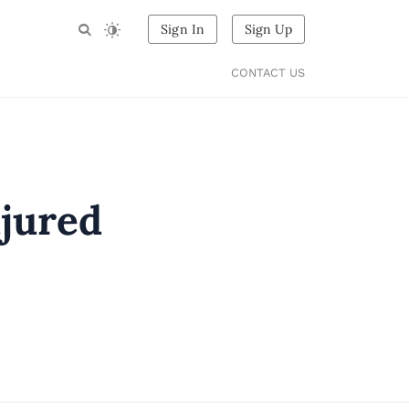
Sign In
Sign Up
CONTACT US
njured