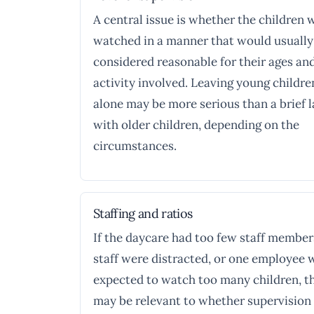
A central issue is whether the children 
watched in a manner that would usually
considered reasonable for their ages an
activity involved. Leaving young childre
alone may be more serious than a brief 
with older children, depending on the
circumstances.
Staffing and ratios
If the daycare had too few staff member
staff were distracted, or one employee 
expected to watch too many children, t
may be relevant to whether supervision