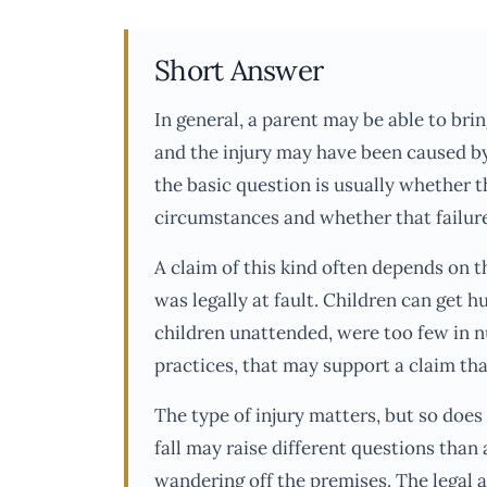
Short Answer
In general, a parent may be able to brin
and the injury may have been caused by
the basic question is usually whether t
circumstances and whether that failure
A claim of this kind often depends on th
was legally at fault. Children can get hu
children unattended, were too few in nu
practices, that may support a claim tha
The type of injury matters, but so doe
fall may raise different questions than a
wandering off the premises. The legal 