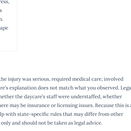
ress,
s
m.
hape
 the injury was serious, required medical care, involved
ycare’s explanation does not match what you observed. Lega
whether the daycare’s staff were understaffed, whether
ere may be insurance or licensing issues. Because this is 
p with state-specific rules that may differ from other
 only and should not be taken as legal advice.