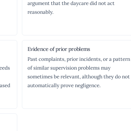
argument that the daycare did not act
reasonably.
Evidence of prior problems
Past complaints, prior incidents, or a pattern
needs
of similar supervision problems may
sometimes be relevant, although they do not
based
automatically prove negligence.