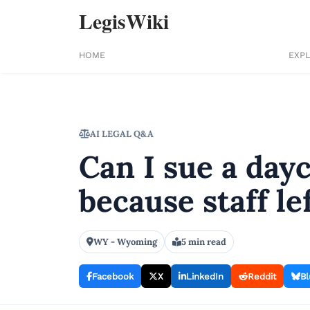
LegisWiki
HOME
EXP
AI LEGAL Q&A
Can I sue a dayc
because staff l
WY - Wyoming
5 min read
Facebook
X
LinkedIn
Reddit
Bl