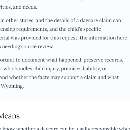
vities, and needs.
n other states, and the details of a daycare claim can
icensing requirements, and the child’s specific
ial was provided for this request, the information here
s needing source review.
 important to document what happened, preserve records,
 who handles child injury, premises liability, or
and whether the facts may support a claim and what
n Wyoming.
 Means
to know whether a daycare can be legally responsible whe