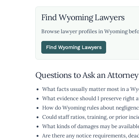
Find Wyoming Lawyers
Browse lawyer profiles in Wyoming befo
Find Wyoming Lawyers
Questions to Ask an Attorney
What facts usually matter most in a W
What evidence should I preserve right 
How do Wyoming rules about negligence o
Could staff ratios, training, or prior inc
What kinds of damages may be available 
Are there any notice requirements, dead