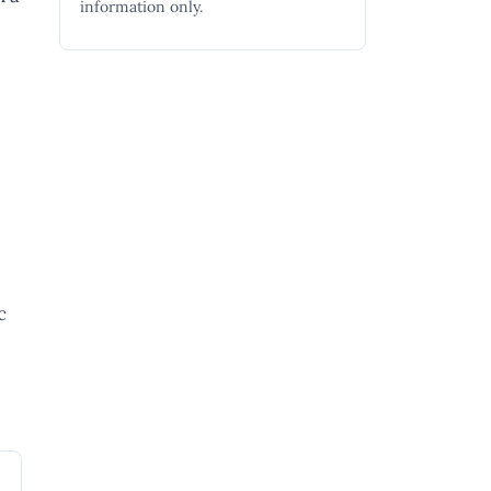
information only.
c