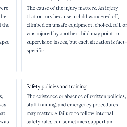
were
The cause of the injury matters. An injury
 be
that occurs because a child wandered off,
d the
climbed on unsafe equipment, choked, fell, o
n
was injured by another child may point to
lapse
supervision issues, but each situation is fact-
specific.
Safety policies and training
s,
The existence or absence of written policies,
was
staff training, and emergency procedures
hat
may matter. A failure to follow internal
 was
safety rules can sometimes support an