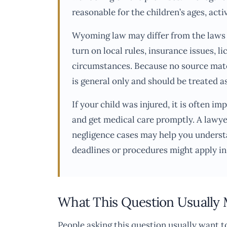
reasonable for the children’s ages, acti
Wyoming law may differ from the laws i
turn on local rules, insurance issues, l
circumstances. Because no source mater
is general only and should be treated a
If your child was injured, it is often
and get medical care promptly. A lawyer
negligence cases may help you underst
deadlines or procedures might apply i
What This Question Usually
People asking this question usually want 