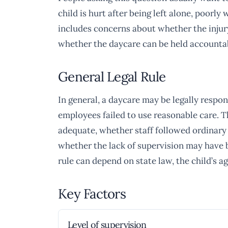
child is hurt after being left alone, poorl
includes concerns about whether the injur
whether the daycare can be held accountab
General Legal Rule
In general, a daycare may be legally responsi
employees failed to use reasonable care. 
adequate, whether staff followed ordinary
whether the lack of supervision may have be
rule can depend on state law, the child’s ag
Key Factors
Level of supervision