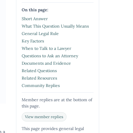
On this page:
Short Answer
What This Question Usually Means
General Legal Rule
Key Factors
When to Talk to a Lawyer
Questions to Ask an Attorney
Documents and Evidence
Related Questions
Related Resources
Community Replies
Member replies are at the bottom of
this page.
View member replies
This page provides general legal
n a