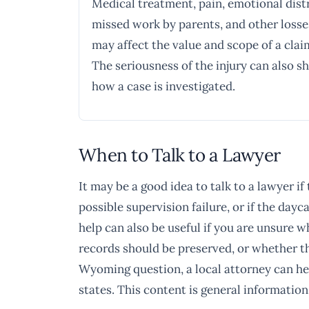
Medical treatment, pain, emotional dist
missed work by parents, and other losse
may affect the value and scope of a clai
The seriousness of the injury can also s
how a case is investigated.
When to Talk to a Lawyer
It may be a good idea to talk to a lawyer if
possible supervision failure, or if the da
help can also be useful if you are unsure 
records should be preserved, or whether th
Wyoming question, a local attorney can hel
states. This content is general information