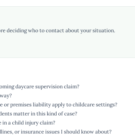
re deciding who to contact about your situation.
yoming daycare supervision claim?
away?
r premises liability apply to childcare settings?
idents matter in this kind of case?
in a child injury claim?
lines, or insurance issues I should know about?