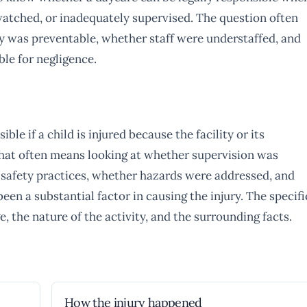
y watched, or inadequately supervised. The question often
y was preventable, whether staff were understaffed, and
le for negligence.
ble if a child is injured because the facility or its
That often means looking at whether supervision was
 safety practices, whether hazards were addressed, and
en a substantial factor in causing the injury. The specifi
e, the nature of the activity, and the surrounding facts.
How the injury happened