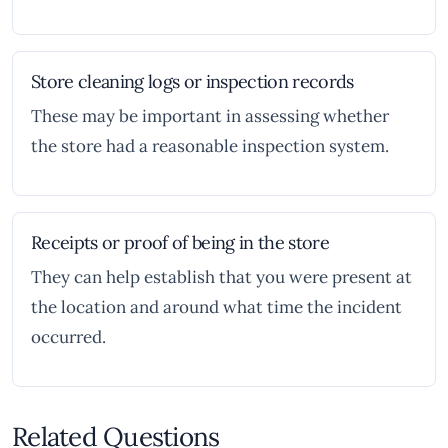
Store cleaning logs or inspection records
These may be important in assessing whether
the store had a reasonable inspection system.
Receipts or proof of being in the store
They can help establish that you were present at
the location and around what time the incident
occurred.
Related Questions