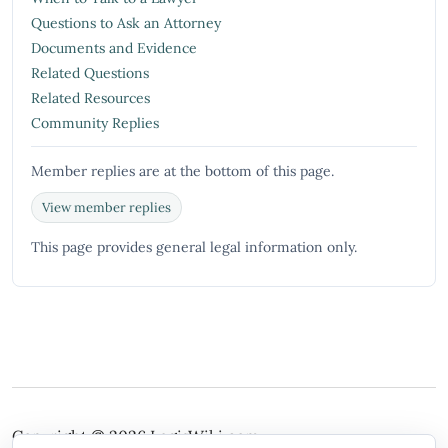
Questions to Ask an Attorney
Documents and Evidence
Related Questions
Related Resources
Community Replies
Member replies are at the bottom of this page.
View member replies
This page provides general legal information only.
Copyright © 2026
LegisWiki.com