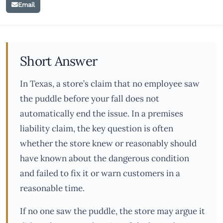
Email
Short Answer
In Texas, a store’s claim that no employee saw
the puddle before your fall does not
automatically end the issue. In a premises
liability claim, the key question is often
whether the store knew or reasonably should
have known about the dangerous condition
and failed to fix it or warn customers in a
reasonable time.
If no one saw the puddle, the store may argue it