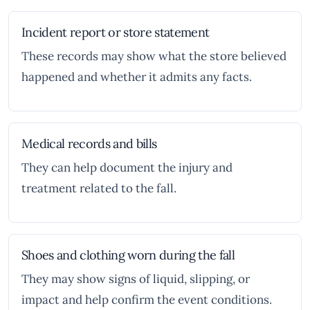
Incident report or store statement
These records may show what the store believed
happened and whether it admits any facts.
Medical records and bills
They can help document the injury and
treatment related to the fall.
Shoes and clothing worn during the fall
They may show signs of liquid, slipping, or
impact and help confirm the event conditions.