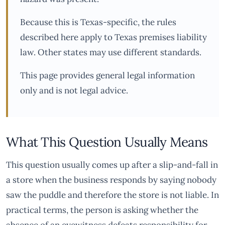
Because this is Texas-specific, the rules
described here apply to Texas premises liability
law. Other states may use different standards.
This page provides general legal information
only and is not legal advice.
What This Question Usually Means
This question usually comes up after a slip-and-fall in
a store when the business responds by saying nobody
saw the puddle and therefore the store is not liable. In
practical terms, the person is asking whether the