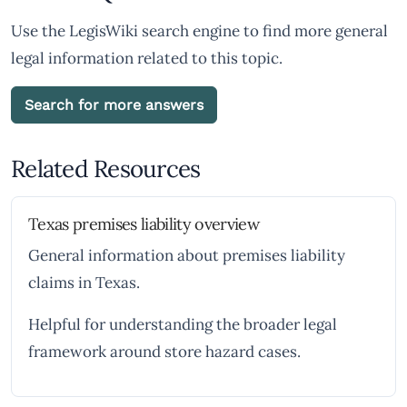
Use the LegisWiki search engine to find more general
legal information related to this topic.
Search for more answers
Related Resources
Texas premises liability overview
General information about premises liability
claims in Texas.
Helpful for understanding the broader legal
framework around store hazard cases.