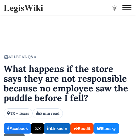
LegisWiki
AI LEGAL Q&A
What happens if the store
says they are not responsible
because no employee saw the
puddle before I fell?
TX - Texas
5 min read
Facebook
X
LinkedIn
Reddit
Bluesky