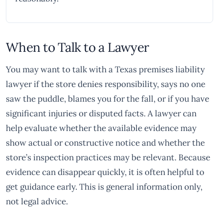
When to Talk to a Lawyer
You may want to talk with a Texas premises liability
lawyer if the store denies responsibility, says no one
saw the puddle, blames you for the fall, or if you have
significant injuries or disputed facts. A lawyer can
help evaluate whether the available evidence may
show actual or constructive notice and whether the
store’s inspection practices may be relevant. Because
evidence can disappear quickly, it is often helpful to
get guidance early. This is general information only,
not legal advice.