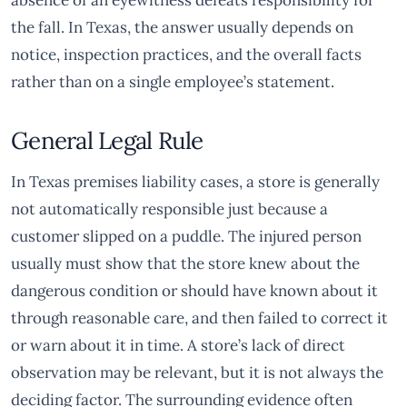
absence of an eyewitness defeats responsibility for
the fall. In Texas, the answer usually depends on
notice, inspection practices, and the overall facts
rather than on a single employee’s statement.
General Legal Rule
In Texas premises liability cases, a store is generally
not automatically responsible just because a
customer slipped on a puddle. The injured person
usually must show that the store knew about the
dangerous condition or should have known about it
through reasonable care, and then failed to correct it
or warn about it in time. A store’s lack of direct
observation may be relevant, but it is not always the
deciding factor. The surrounding evidence often