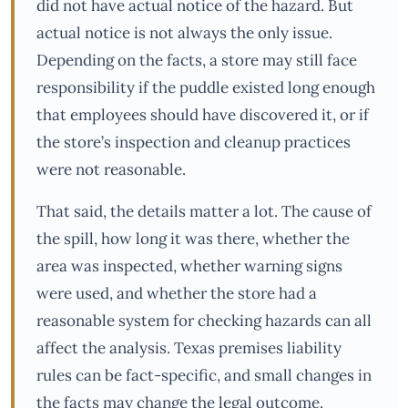
did not have actual notice of the hazard. But
actual notice is not always the only issue.
Depending on the facts, a store may still face
responsibility if the puddle existed long enough
that employees should have discovered it, or if
the store’s inspection and cleanup practices
were not reasonable.
That said, the details matter a lot. The cause of
the spill, how long it was there, whether the
area was inspected, whether warning signs
were used, and whether the store had a
reasonable system for checking hazards can all
affect the analysis. Texas premises liability
rules can be fact-specific, and small changes in
the facts may change the legal outcome.