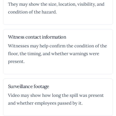
They may show the size, location, visibility, and
condition of the hazard.
Witness contact information
Witnesses may help confirm the condition of the
floor, the timing, and whether warnings were
present.
Surveillance footage
Video may show how long the spill was present
and whether employees passed by it.