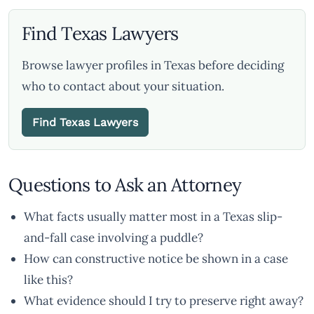
Find Texas Lawyers
Browse lawyer profiles in Texas before deciding
who to contact about your situation.
Find Texas Lawyers
Questions to Ask an Attorney
What facts usually matter most in a Texas slip-
and-fall case involving a puddle?
How can constructive notice be shown in a case
like this?
What evidence should I try to preserve right away?