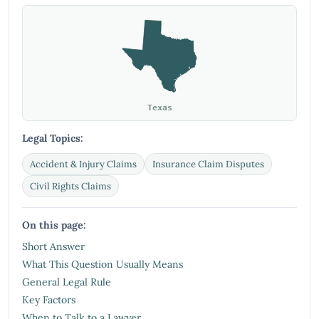
Texas
Legal Topics:
Accident & Injury Claims
Insurance Claim Disputes
Civil Rights Claims
On this page:
Short Answer
What This Question Usually Means
General Legal Rule
Key Factors
When to Talk to a Lawyer