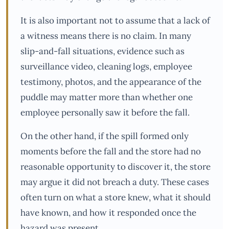
It is also important not to assume that a lack of
a witness means there is no claim. In many
slip-and-fall situations, evidence such as
surveillance video, cleaning logs, employee
testimony, photos, and the appearance of the
puddle may matter more than whether one
employee personally saw it before the fall.
On the other hand, if the spill formed only
moments before the fall and the store had no
reasonable opportunity to discover it, the store
may argue it did not breach a duty. These cases
often turn on what a store knew, what it should
have known, and how it responded once the
hazard was present.