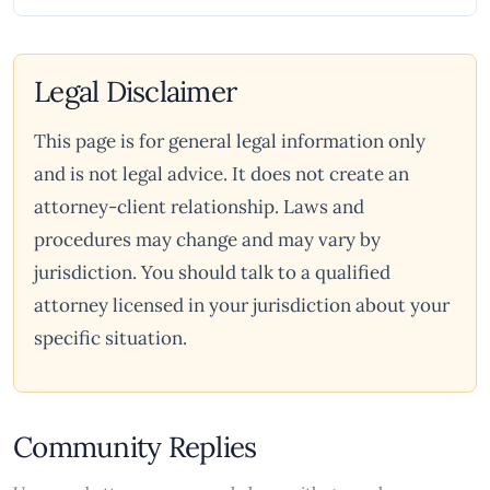
Legal Disclaimer
This page is for general legal information only
and is not legal advice. It does not create an
attorney-client relationship. Laws and
procedures may change and may vary by
jurisdiction. You should talk to a qualified
attorney licensed in your jurisdiction about your
specific situation.
Community Replies