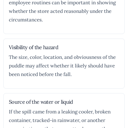
employee routines can be important in showing
whether the store acted reasonably under the
circumstances.
Visibility of the hazard
The size, color, location, and obviousness of the
puddle may affect whether it likely should have
been noticed before the fall.
Source of the water or liquid
If the spill came from a leaking cooler, broken
container, tracked-in rainwater, or another