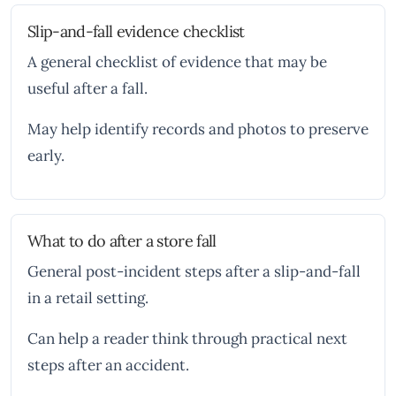
Slip-and-fall evidence checklist
A general checklist of evidence that may be
useful after a fall.
May help identify records and photos to preserve
early.
What to do after a store fall
General post-incident steps after a slip-and-fall
in a retail setting.
Can help a reader think through practical next
steps after an accident.