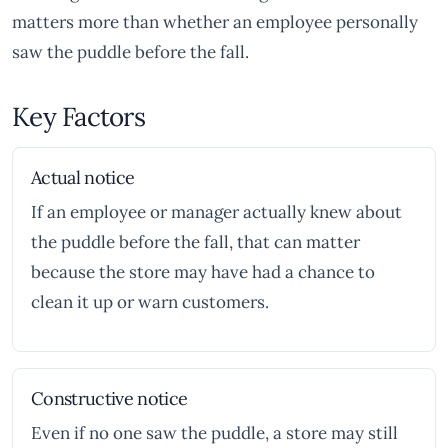
matters more than whether an employee personally
saw the puddle before the fall.
Key Factors
Actual notice
If an employee or manager actually knew about
the puddle before the fall, that can matter
because the store may have had a chance to
clean it up or warn customers.
Constructive notice
Even if no one saw the puddle, a store may still