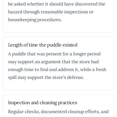
be asked whether it should have discovered the
hazard through reasonable inspections or
housekeeping procedures.
Length of time the puddle existed
A puddle that was present for a longer period
may support an argument that the store had
enough time to find and address it, while a fresh
spill may support the store’s defense.
Inspection and cleaning practices
Regular checks, documented cleanup efforts, and