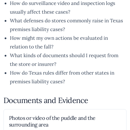
How do surveillance video and inspection logs
usually affect these cases?
What defenses do stores commonly raise in Texas
premises liability cases?
How might my own actions be evaluated in
relation to the fall?
What kinds of documents should I request from
the store or insurer?
How do Texas rules differ from other states in
premises liability cases?
Documents and Evidence
Photos or video of the puddle and the
surrounding area