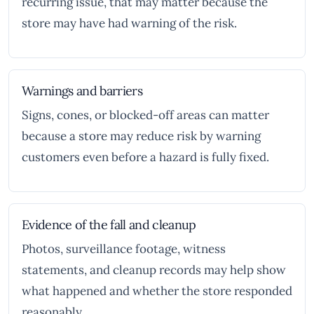
recurring issue, that may matter because the
store may have had warning of the risk.
Warnings and barriers
Signs, cones, or blocked-off areas can matter
because a store may reduce risk by warning
customers even before a hazard is fully fixed.
Evidence of the fall and cleanup
Photos, surveillance footage, witness
statements, and cleanup records may help show
what happened and whether the store responded
reasonably.