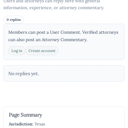
Users and attorneys can reply here with general
information, experience, or attorney commentary.
0 replies
Members can post a User Comment. Verified attorneys
can also post an Attorney Commentary.
Log in
Create account
No replies yet.
Page Summary
Jurisdiction:
Texas