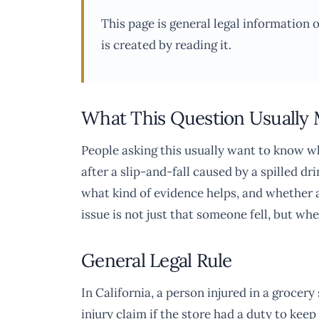
This page is general legal information 
is created by reading it.
What This Question Usually
People asking this usually want to know wh
after a slip-and-fall caused by a spilled d
what kind of evidence helps, and whether a 
issue is not just that someone fell, but whe
General Legal Rule
In California, a person injured in a grocer
injury claim if the store had a duty to ke