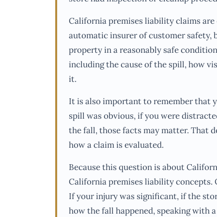
California premises liability claims are 
automatic insurer of customer safety, b
property in a reasonably safe condition
including the cause of the spill, how vi
it.
It is also important to remember that 
spill was obvious, if you were distract
the fall, those facts may matter. That d
how a claim is evaluated.
Because this question is about Californ
California premises liability concepts. 
If your injury was significant, if the st
how the fall happened, speaking with a 