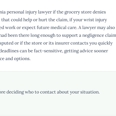
nia personal injury lawyer if the grocery store denies
o that could help or hurt the claim, if your wrist injury
ed work or expect future medical care. A lawyer may also
l had been there long enough to support a negligence claim
disputed or if the store or its insurer contacts you quickly
 deadlines can be fact-sensitive, getting advice sooner
ce and options.
ore deciding who to contact about your situation.