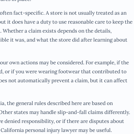
often fact-specific. A store is not usually treated as an
ut it does have a duty to use reasonable care to keep the
. Whether a claim exists depends on the details,
sible it was, and what the store did after learning about
your own actions may be considered. For example, if the
ed, or if you were wearing footwear that contributed to
oes not automatically prevent a claim, but it can affect
ia, the general rules described here are based on
Other states may handle slip-and-fall claims differently.
ore denied responsibility, or if there are disputes about
California personal injury lawyer may be useful.