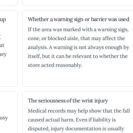
nup
Whether a warning sign or barrier was used
If the area was marked with a warning sign,
g
cone, or blocked aisle, that may affect the
at
analysis. A warning is not always enough by
hey
itself, but it can be relevant to whether the
store acted reasonably.
The seriousness of the wrist injury
Medical records may help show that the fall
busy
caused actual harm. Even if liability is
disputed, injury documentation is usually