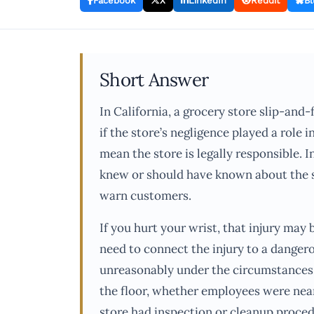
Facebook
X
LinkedIn
Reddit
Bl
Short Answer
In California, a grocery store slip-and-
if the store’s negligence played a role i
mean the store is legally responsible. 
knew or should have known about the spi
warn customers.
If you hurt your wrist, that injury may 
need to connect the injury to a danger
unreasonably under the circumstances.
the floor, whether employees were nea
store had inspection or cleanup proced