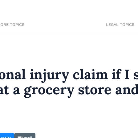
LORE TOPICS
LEGAL TOPICS
onal injury claim if I 
at a grocery store an