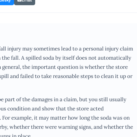
uesky
Email
fall injury may sometimes lead to a personal injury claim
n the fall. A spilled soda by itself does not automatically
In general, the important question is whether the store
ll and failed to take reasonable steps to clean it up or
be part of the damages in a claim, but you still usually
ous condition and show that the store acted
 For example, it may matter how long the soda was on
rby, whether there were warning signs, and whether the
ures in place.