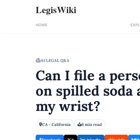
LegisWiki
HOME
EXP
AI LEGAL Q&A
Can I file a pers
on spilled soda 
my wrist?
CA - California
6 min read