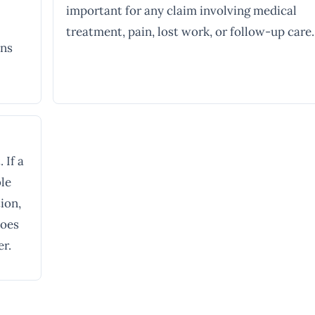
important for any claim involving medical
treatment, pain, lost work, or follow-up care.
ons
 If a
ble
ion,
does
er.