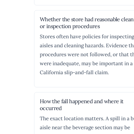
Whether the store had reasonable clea
or inspection procedures
Stores often have policies for inspectin
aisles and cleaning hazards. Evidence th
procedures were not followed, or that t
were inadequate, may be important in a
California slip-and-fall claim.
How the fall happened and where it
occurred
The exact location matters. A spill in a 
aisle near the beverage section may be