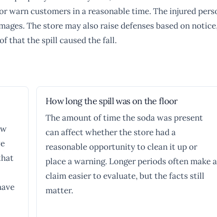
it or warn customers in a reasonable time. The injured pers
ages. The store may also raise defenses based on notice
f that the spill caused the fall.
How long the spill was on the floor
The amount of time the soda was present
aw
can affect whether the store had a
ve
reasonable opportunity to clean it up or
that
place a warning. Longer periods often make a
claim easier to evaluate, but the facts still
have
matter.