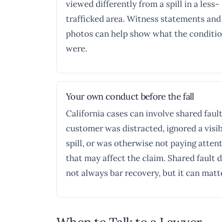
viewed differently from a spill in a less-
trafficked area. Witness statements and
photos can help show what the conditi
were.
Your own conduct before the fall
California cases can involve shared fault.
customer was distracted, ignored a visi
spill, or was otherwise not paying attent
that may affect the claim. Shared fault 
not always bar recovery, but it can matt