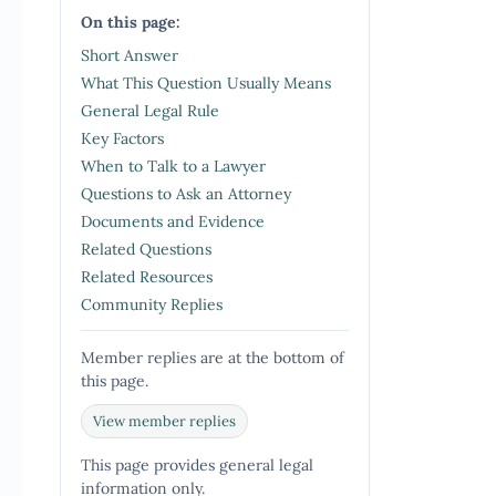
On this page:
Short Answer
What This Question Usually Means
General Legal Rule
Key Factors
When to Talk to a Lawyer
Questions to Ask an Attorney
Documents and Evidence
Related Questions
Related Resources
Community Replies
Member replies are at the bottom of
this page.
View member replies
This page provides general legal
information only.