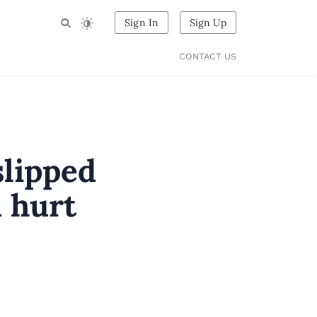
Sign In
Sign Up
CONTACT US
slipped
d hurt