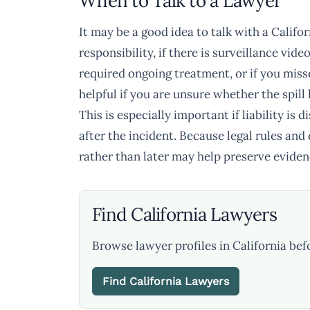
When to Talk to a Lawyer
It may be a good idea to talk with a Califor
responsibility, if there is surveillance vide
required ongoing treatment, or if you miss
helpful if you are unsure whether the spil
This is especially important if liability is 
after the incident. Because legal rules and
rather than later may help preserve eviden
Find California Lawyers
Browse lawyer profiles in California bef
Find California Lawyers