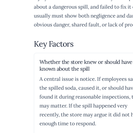
about a dangerous spill, and failed to fix 
usually must show both negligence and dam
obvious danger, shared fault, or lack of proo
Key Factors
Whether the store knew or should have
known about the spill
A central issue is notice. If employees s
the spilled soda, caused it, or should ha
found it during reasonable inspections, 
may matter. If the spill happened very
recently, the store may argue it did not 
enough time to respond.