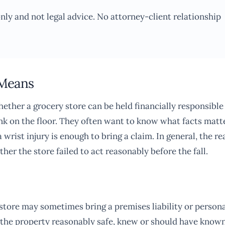
only and not legal advice. No attorney-client relationship
 Means
ether a grocery store can be held financially responsible
rink on the floor. They often want to know what facts matte
wrist injury is enough to bring a claim. In general, the re
ther the store failed to act reasonably before the fall.
y store may sometimes bring a premises liability or person
ep the property reasonably safe, knew or should have know