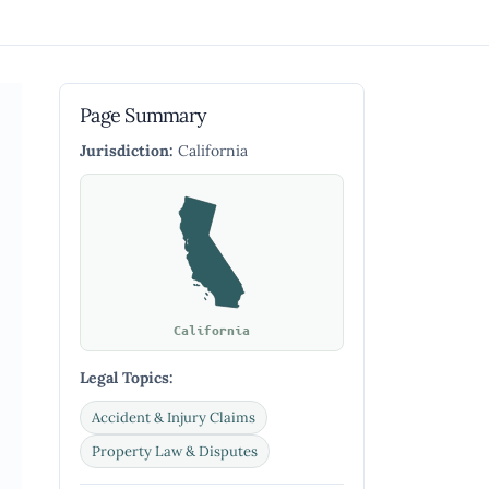
Page Summary
Jurisdiction:
California
California
Legal Topics:
Accident & Injury Claims
Property Law & Disputes