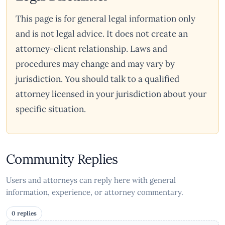
This page is for general legal information only
and is not legal advice. It does not create an
attorney-client relationship. Laws and
procedures may change and may vary by
jurisdiction. You should talk to a qualified
attorney licensed in your jurisdiction about your
specific situation.
Community Replies
Users and attorneys can reply here with general
information, experience, or attorney commentary.
0 replies