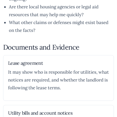
Are there local housing agencies or legal aid
resources that may help me quickly?
What other claims or defenses might exist based
on the facts?
Documents and Evidence
Lease agreement
It may show who is responsible for utilities, what
notices are required, and whether the landlord is
following the lease terms.
Utility bills and account notices