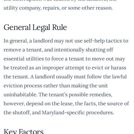
utility company, repairs, or some other reason.
General Legal Rule
In general, a landlord may not use self-help tactics to
remove a tenant, and intentionally shutting off
essential utilities to force a tenant to move out may
be treated as an improper attempt to evict or harass
the tenant. A landlord usually must follow the lawful
eviction process rather than making the unit
uninhabitable. The tenant’s possible remedies,
however, depend on the lease, the facts, the source of
the shutoff, and Maryland-specific procedures.
Key Factors