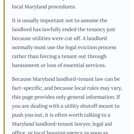
local Maryland procedures.
It is usually important not to assume the
landlord has lawfully ended the tenancy just
because utilities were cut off. A landlord
normally must use the legal eviction process
rather than forcing a tenant out through
harassment or loss of essential services.
Because Maryland landlord-tenant law can be
fact-specific, and because local rules may vary,
this page provides only general information. If
you are dealing with a utility shutoff meant to
push you out, it is often worth talking to a
Maryland landlord-tenant lawyer, legal aid
office, or local housing agency as soon as