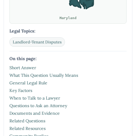
Maryland
Legal Topics:
Landlord-Tenant Disputes
On this page:
Short Answer
What This Question Usually Means
General Legal Rule
Key Factors
When to Talk to a Lawyer
Questions to Ask an Attorney
Documents and Evidence
Related Questions
Related Resources