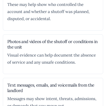
These may help show who controlled the
account and whether a shutoff was planned,
disputed, or accidental.
Photos and videos of the shutoff or conditions in
the unit
Visual evidence can help document the absence
of service and any unsafe conditions.
Text messages, emails, and voicemails from the
landlord
Messages may show intent, threats, admissions,
or demands that you move out.