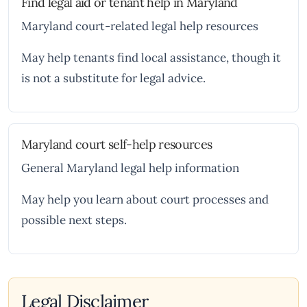
Find legal aid or tenant help in Maryland
Maryland court-related legal help resources
May help tenants find local assistance, though it
is not a substitute for legal advice.
Maryland court self-help resources
General Maryland legal help information
May help you learn about court processes and
possible next steps.
Legal Disclaimer