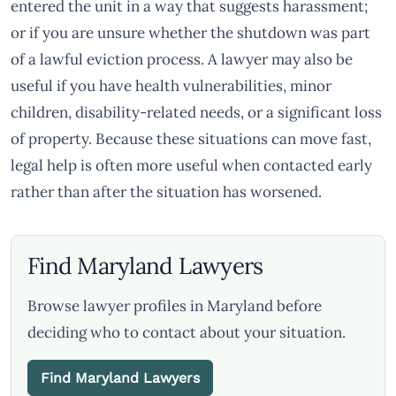
entered the unit in a way that suggests harassment;
or if you are unsure whether the shutdown was part
of a lawful eviction process. A lawyer may also be
useful if you have health vulnerabilities, minor
children, disability-related needs, or a significant loss
of property. Because these situations can move fast,
legal help is often more useful when contacted early
rather than after the situation has worsened.
Find Maryland Lawyers
Browse lawyer profiles in Maryland before
deciding who to contact about your situation.
Find Maryland Lawyers