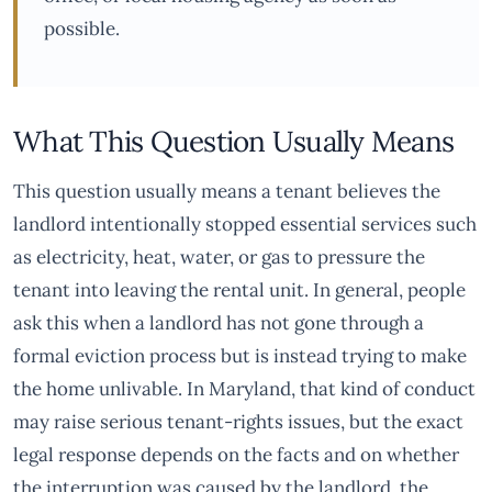
possible.
What This Question Usually Means
This question usually means a tenant believes the
landlord intentionally stopped essential services such
as electricity, heat, water, or gas to pressure the
tenant into leaving the rental unit. In general, people
ask this when a landlord has not gone through a
formal eviction process but is instead trying to make
the home unlivable. In Maryland, that kind of conduct
may raise serious tenant-rights issues, but the exact
legal response depends on the facts and on whether
the interruption was caused by the landlord, the