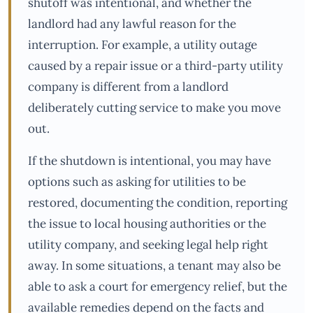
shutoff was intentional, and whether the
landlord had any lawful reason for the
interruption. For example, a utility outage
caused by a repair issue or a third-party utility
company is different from a landlord
deliberately cutting service to make you move
out.
If the shutdown is intentional, you may have
options such as asking for utilities to be
restored, documenting the condition, reporting
the issue to local housing authorities or the
utility company, and seeking legal help right
away. In some situations, a tenant may also be
able to ask a court for emergency relief, but the
available remedies depend on the facts and