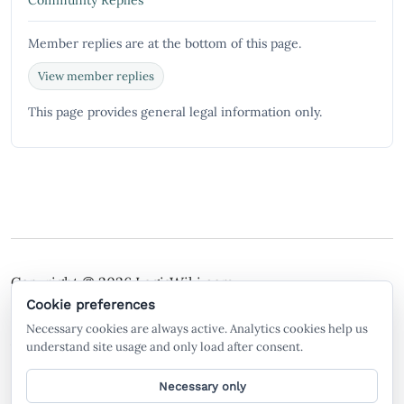
Community Replies
Member replies are at the bottom of this page.
View member replies
This page provides general legal information only.
Copyright © 2026
LegisWiki.com
Terms of Service
Policies
Cookie preferences
Necessary cookies are always active. Analytics cookies help us
A free legal search engine and wiki, built by the
understand site usage and only load after consent.
community, for the community.
Necessary only
General legal information only. Not legal advice. LegisWiki is not a law firm