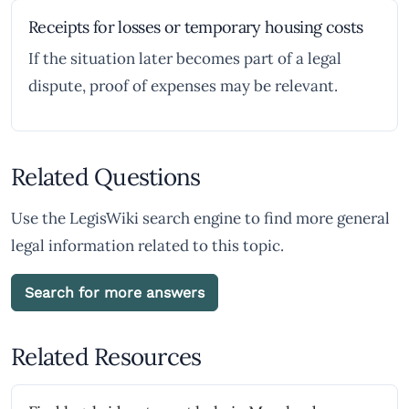
Receipts for losses or temporary housing costs
If the situation later becomes part of a legal
dispute, proof of expenses may be relevant.
Related Questions
Use the LegisWiki search engine to find more general
legal information related to this topic.
Search for more answers
Related Resources