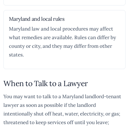
Maryland and local rules
Maryland law and local procedures may affect
what remedies are available. Rules can differ by
county or city, and they may differ from other
states.
When to Talk to a Lawyer
You may want to talk to a Maryland landlord-tenant
lawyer as soon as possible if the landlord
intentionally shut off heat, water, electricity, or gas;
threatened to keep services off until you leave;