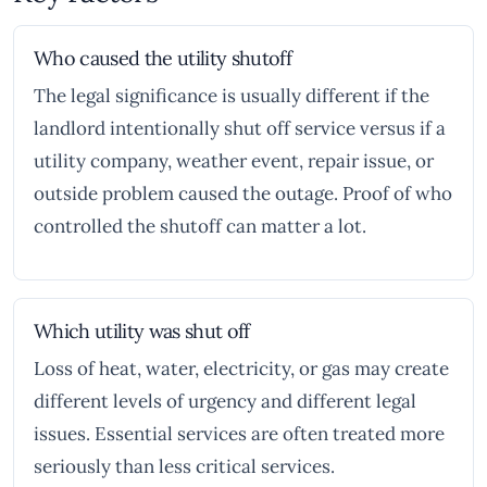
Who caused the utility shutoff
The legal significance is usually different if the
landlord intentionally shut off service versus if a
utility company, weather event, repair issue, or
outside problem caused the outage. Proof of who
controlled the shutoff can matter a lot.
Which utility was shut off
Loss of heat, water, electricity, or gas may create
different levels of urgency and different legal
issues. Essential services are often treated more
seriously than less critical services.