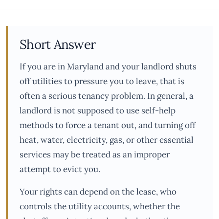
Short Answer
If you are in Maryland and your landlord shuts
off utilities to pressure you to leave, that is
often a serious tenancy problem. In general, a
landlord is not supposed to use self-help
methods to force a tenant out, and turning off
heat, water, electricity, gas, or other essential
services may be treated as an improper
attempt to evict you.
Your rights can depend on the lease, who
controls the utility accounts, whether the