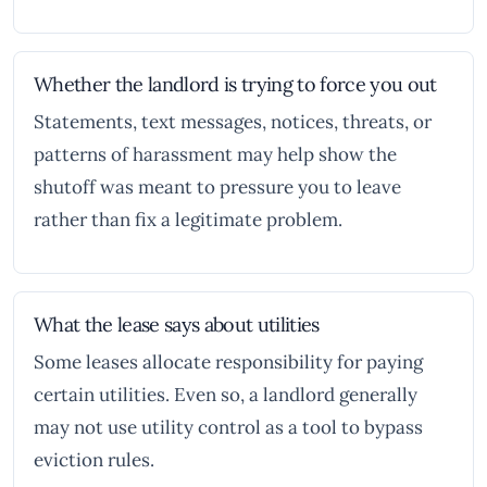
Whether the landlord is trying to force you out
Statements, text messages, notices, threats, or
patterns of harassment may help show the
shutoff was meant to pressure you to leave
rather than fix a legitimate problem.
What the lease says about utilities
Some leases allocate responsibility for paying
certain utilities. Even so, a landlord generally
may not use utility control as a tool to bypass
eviction rules.