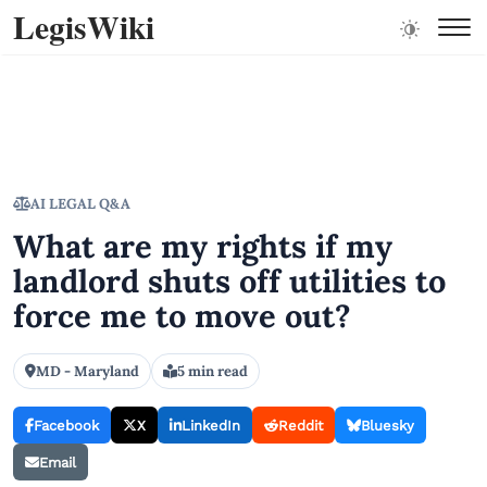
LegisWiki
AI LEGAL Q&A
What are my rights if my
landlord shuts off utilities to
force me to move out?
MD - Maryland
5 min read
Facebook
X
LinkedIn
Reddit
Bluesky
Email