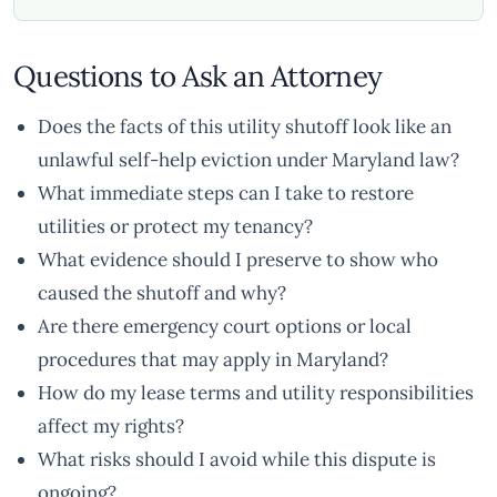
Questions to Ask an Attorney
Does the facts of this utility shutoff look like an
unlawful self-help eviction under Maryland law?
What immediate steps can I take to restore
utilities or protect my tenancy?
What evidence should I preserve to show who
caused the shutoff and why?
Are there emergency court options or local
procedures that may apply in Maryland?
How do my lease terms and utility responsibilities
affect my rights?
What risks should I avoid while this dispute is
ongoing?