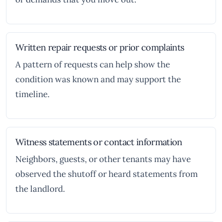
Written repair requests or prior complaints
A pattern of requests can help show the
condition was known and may support the
timeline.
Witness statements or contact information
Neighbors, guests, or other tenants may have
observed the shutoff or heard statements from
the landlord.