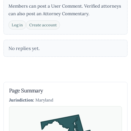
Members can post a User Comment. Verified attorneys
can also post an Attorney Commentary.
Log in
Create account
No replies yet.
Page Summary
Jurisdiction:
Maryland