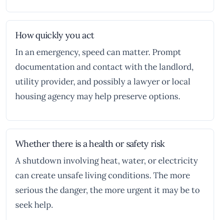
How quickly you act
In an emergency, speed can matter. Prompt
documentation and contact with the landlord,
utility provider, and possibly a lawyer or local
housing agency may help preserve options.
Whether there is a health or safety risk
A shutdown involving heat, water, or electricity
can create unsafe living conditions. The more
serious the danger, the more urgent it may be to
seek help.