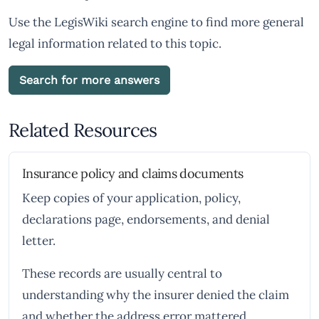
Use the LegisWiki search engine to find more general
legal information related to this topic.
Search for more answers
Related Resources
Insurance policy and claims documents
Keep copies of your application, policy,
declarations page, endorsements, and denial
letter.
These records are usually central to
understanding why the insurer denied the claim
and whether the address error mattered.