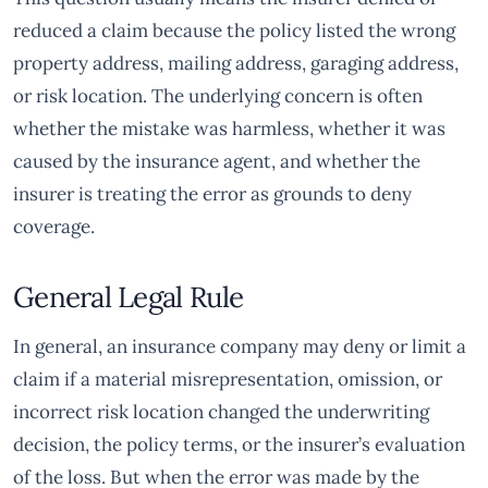
reduced a claim because the policy listed the wrong
property address, mailing address, garaging address,
or risk location. The underlying concern is often
whether the mistake was harmless, whether it was
caused by the insurance agent, and whether the
insurer is treating the error as grounds to deny
coverage.
General Legal Rule
In general, an insurance company may deny or limit a
claim if a material misrepresentation, omission, or
incorrect risk location changed the underwriting
decision, the policy terms, or the insurer’s evaluation
of the loss. But when the error was made by the