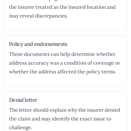
the insurer treated as the insured location and
may reveal discrepancies.
Policy and endorsements
These documents can help determine whether
address accuracy was a condition of coverage or
whether the address affected the policy terms.
Denial letter
The letter should explain why the insurer denied
the claim and may identify the exact issue to
challenge.