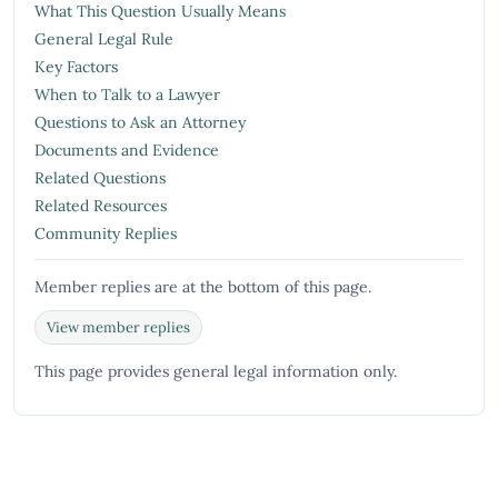
What This Question Usually Means
General Legal Rule
Key Factors
When to Talk to a Lawyer
Questions to Ask an Attorney
Documents and Evidence
Related Questions
Related Resources
Community Replies
Member replies are at the bottom of this page.
View member replies
This page provides general legal information only.