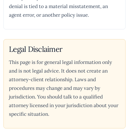
denial is tied to a material misstatement, an
agent error, or another policy issue.
Legal Disclaimer
This page is for general legal information only
and is not legal advice. It does not create an
attorney-client relationship. Laws and
procedures may change and may vary by
jurisdiction. You should talk to a qualified
attorney licensed in your jurisdiction about your
specific situation.