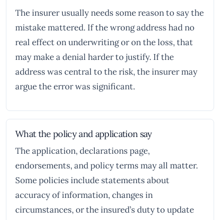
The insurer usually needs some reason to say the
mistake mattered. If the wrong address had no
real effect on underwriting or on the loss, that
may make a denial harder to justify. If the
address was central to the risk, the insurer may
argue the error was significant.
What the policy and application say
The application, declarations page,
endorsements, and policy terms may all matter.
Some policies include statements about
accuracy of information, changes in
circumstances, or the insured’s duty to update