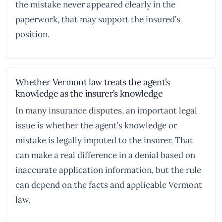
the mistake never appeared clearly in the
paperwork, that may support the insured’s
position.
Whether Vermont law treats the agent’s
knowledge as the insurer’s knowledge
In many insurance disputes, an important legal
issue is whether the agent’s knowledge or
mistake is legally imputed to the insurer. That
can make a real difference in a denial based on
inaccurate application information, but the rule
can depend on the facts and applicable Vermont
law.