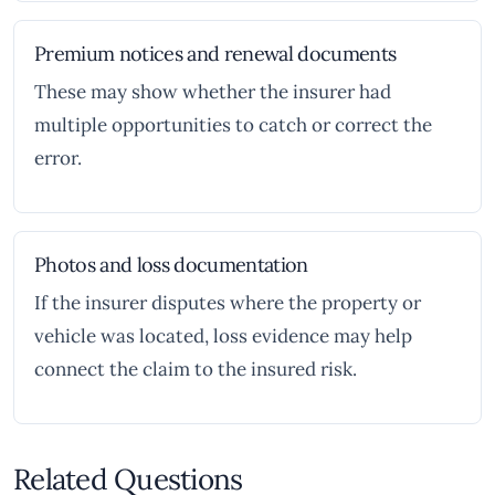
Premium notices and renewal documents
These may show whether the insurer had
multiple opportunities to catch or correct the
error.
Photos and loss documentation
If the insurer disputes where the property or
vehicle was located, loss evidence may help
connect the claim to the insured risk.
Related Questions