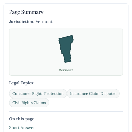
Page Summary
Jurisdiction:
Vermont
Vermont
Legal Topics:
Consumer Rights Protection
Insurance Claim Disputes
Civil Rights Claims
On this page:
Short Answer