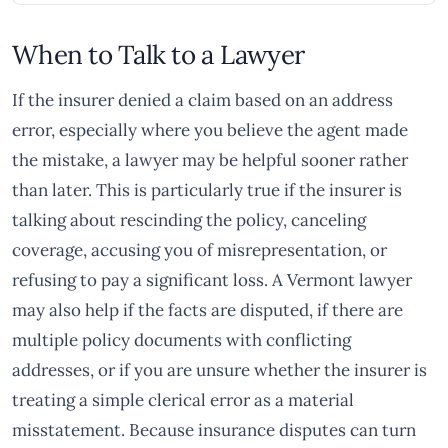
When to Talk to a Lawyer
If the insurer denied a claim based on an address
error, especially where you believe the agent made
the mistake, a lawyer may be helpful sooner rather
than later. This is particularly true if the insurer is
talking about rescinding the policy, canceling
coverage, accusing you of misrepresentation, or
refusing to pay a significant loss. A Vermont lawyer
may also help if the facts are disputed, if there are
multiple policy documents with conflicting
addresses, or if you are unsure whether the insurer is
treating a simple clerical error as a material
misstatement. Because insurance disputes can turn