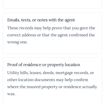
Emails, texts, or notes with the agent
These records may help prove that you gave the
correct address or that the agent confirmed the
wrong one.
Proof of residence or property location
Utility bills, leases, deeds, mortgage records, or
other location documents may help confirm
where the insured property or residence actually
was.