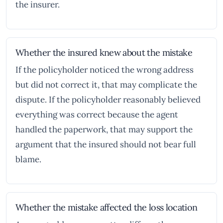
the insurer.
Whether the insured knew about the mistake
If the policyholder noticed the wrong address
but did not correct it, that may complicate the
dispute. If the policyholder reasonably believed
everything was correct because the agent
handled the paperwork, that may support the
argument that the insured should not bear full
blame.
Whether the mistake affected the loss location