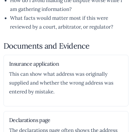
How do I avoid making the dispute worse while I
am gathering information?
What facts would matter most if this were
reviewed by a court, arbitrator, or regulator?
Documents and Evidence
Insurance application
This can show what address was originally
supplied and whether the wrong address was
entered by mistake.
Declarations page
The declarations page often shows the address