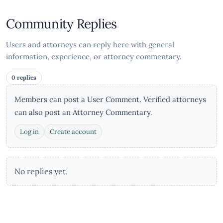
Community Replies
Users and attorneys can reply here with general
information, experience, or attorney commentary.
0 replies
Members can post a User Comment. Verified attorneys
can also post an Attorney Commentary.
Log in
Create account
No replies yet.