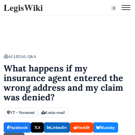
LegisWiki
AI LEGAL Q&A
What happens if my
insurance agent entered the
wrong address and my claim
was denied?
VT - Vermont
6 min read
Facebook
X
LinkedIn
Reddit
Bluesky