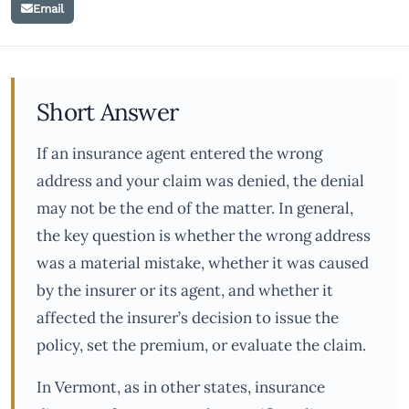
Email
Short Answer
If an insurance agent entered the wrong
address and your claim was denied, the denial
may not be the end of the matter. In general,
the key question is whether the wrong address
was a material mistake, whether it was caused
by the insurer or its agent, and whether it
affected the insurer’s decision to issue the
policy, set the premium, or evaluate the claim.
In Vermont, as in other states, insurance