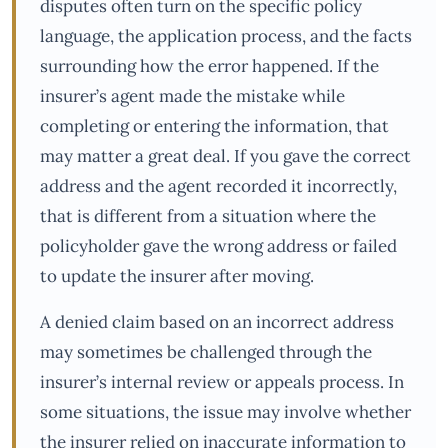
disputes often turn on the specific policy
language, the application process, and the facts
surrounding how the error happened. If the
insurer’s agent made the mistake while
completing or entering the information, that
may matter a great deal. If you gave the correct
address and the agent recorded it incorrectly,
that is different from a situation where the
policyholder gave the wrong address or failed
to update the insurer after moving.
A denied claim based on an incorrect address
may sometimes be challenged through the
insurer’s internal review or appeals process. In
some situations, the issue may involve whether
the insurer relied on inaccurate information to