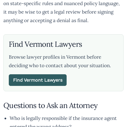
on state-specific rules and nuanced policy language,
it may be wise to get a legal review before signing
anything or accepting a denial as final.
Find Vermont Lawyers
Browse lawyer profiles in Vermont before
deciding who to contact about your situation.
Find Vermont Lawyers
Questions to Ask an Attorney
Who is legally responsible if the insurance agent
entered the wrong address?