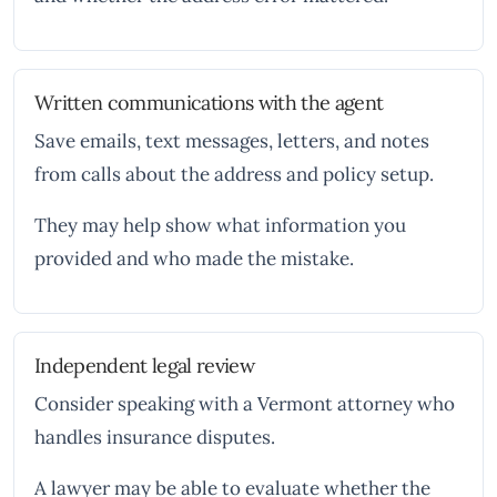
Written communications with the agent
Save emails, text messages, letters, and notes
from calls about the address and policy setup.
They may help show what information you
provided and who made the mistake.
Independent legal review
Consider speaking with a Vermont attorney who
handles insurance disputes.
A lawyer may be able to evaluate whether the