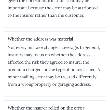
given the correct information, that may be
important because the error may be attributed
to the insurer rather than the customer.
Whether the address was material
Not every mistake changes coverage. In general,
insurers may focus on whether the address
affected the risk they agreed to insure, the
premium charged, or the type of policy issued. A
minor mailing error may be treated differently
from a wrong property or garaging address.
Whether the insurer relied on the error