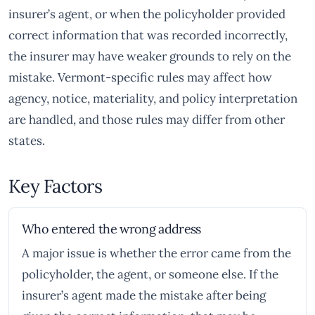
insurer’s agent, or when the policyholder provided
correct information that was recorded incorrectly,
the insurer may have weaker grounds to rely on the
mistake. Vermont-specific rules may affect how
agency, notice, materiality, and policy interpretation
are handled, and those rules may differ from other
states.
Key Factors
Who entered the wrong address
A major issue is whether the error came from the
policyholder, the agent, or someone else. If the
insurer’s agent made the mistake after being