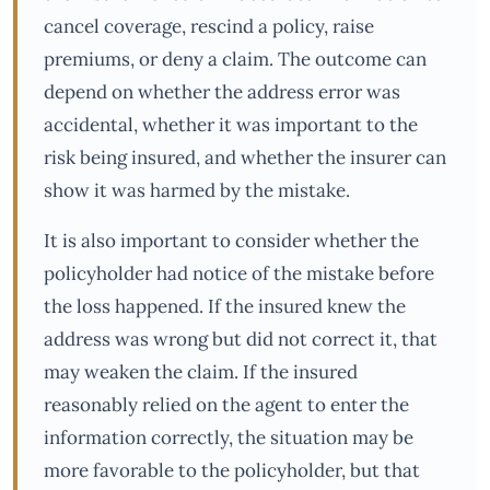
cancel coverage, rescind a policy, raise
premiums, or deny a claim. The outcome can
depend on whether the address error was
accidental, whether it was important to the
risk being insured, and whether the insurer can
show it was harmed by the mistake.
It is also important to consider whether the
policyholder had notice of the mistake before
the loss happened. If the insured knew the
address was wrong but did not correct it, that
may weaken the claim. If the insured
reasonably relied on the agent to enter the
information correctly, the situation may be
more favorable to the policyholder, but that