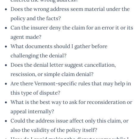
Does the wrong address seem material under the
policy and the facts?
Can the insurer deny the claim for an error it or its
agent made?
What documents should I gather before
challenging the denial?
Does the denial letter suggest cancellation,
rescission, or simple claim denial?
Are there Vermont-specific rules that may help in
this type of dispute?
What is the best way to ask for reconsideration or
appeal internally?
Could the address issue affect only this claim, or
also the validity of the policy itself?