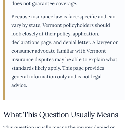
does not guarantee coverage.
Because insurance law is fact-specific and can
vary by state, Vermont policyholders should
look closely at their policy, application,
declarations page, and denial letter. A lawyer or
consumer advocate familiar with Vermont
insurance disputes may be able to explain what
standards likely apply. This page provides
general information only and is not legal
advice.
What This Question Usually Means
This question usually means the insurer denied or