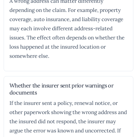
A wrong address can matter differently
depending on the claim. For example, property
coverage, auto insurance, and liability coverage
may each involve different address-related
issues. The effect often depends on whether the
loss happened at the insured location or
somewhere else.
Whether the insurer sent prior warnings or
documents
If the insurer sent a policy, renewal notice, or
other paperwork showing the wrong address and
the insured did not respond, the insurer may
argue the error was known and uncorrected. If