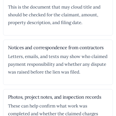
This is the document that may cloud title and
should be checked for the claimant, amount,
property description, and filing date.
Notices and correspondence from contractors
Letters, emails, and texts may show who claimed
payment responsibility and whether any dispute
was raised before the lien was filed.
Photos, project notes, and inspection records
These can help confirm what work was
completed and whether the claimed charges