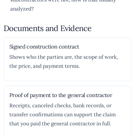
analyzed?
Documents and Evidence
Signed construction contract
Shows who the parties are, the scope of work,
the price, and payment terms.
Proof of payment to the general contractor
Receipts, canceled checks, bank records, or
transfer confirmations can support the claim
that you paid the general contractor in full.