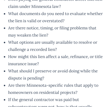
claim under Minnesota law?
What documents do you need to evaluate whether
the lien is valid or overstated?
Are there notice, timing, or filing problems that
may weaken the lien?
What options are usually available to resolve or
challenge a recorded lien?
How might this lien affect a sale, refinance, or title
insurance issue?
What should I preserve or avoid doing while the
dispute is pending?
Are there Minnesota-specific rules that apply to
homeowners on residential projects?
If the general contractor was paid but
subcontractors were not, how is that usually