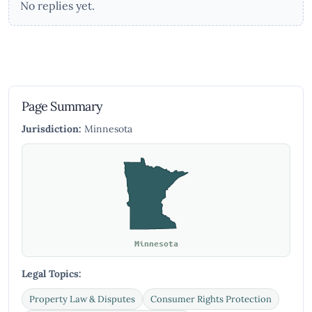
No replies yet.
Page Summary
Jurisdiction:
Minnesota
Minnesota
Legal Topics:
Property Law & Disputes
Consumer Rights Protection