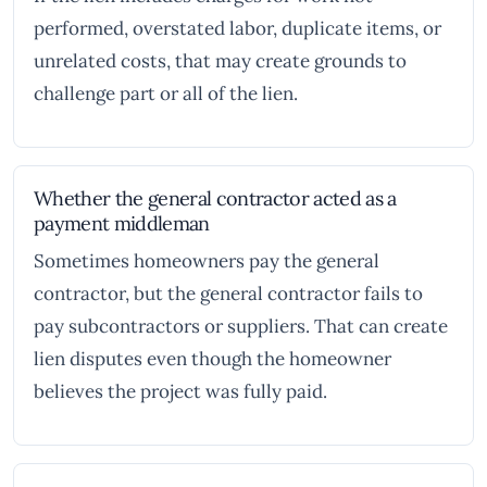
performed, overstated labor, duplicate items, or
unrelated costs, that may create grounds to
challenge part or all of the lien.
Whether the general contractor acted as a
payment middleman
Sometimes homeowners pay the general
contractor, but the general contractor fails to
pay subcontractors or suppliers. That can create
lien disputes even though the homeowner
believes the project was fully paid.