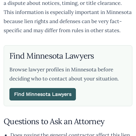
a dispute about notices, timing, or title clearance.
This information is especially important in Minnesota
because lien rights and defenses can be very fact-
specific and may differ from rules in other states.
Find Minnesota Lawyers
Browse lawyer profiles in Minnesota before
deciding who to contact about your situation.
Find Minnesota Lawyers
Questions to Ask an Attorney
Does paying the general contractor affect this lien