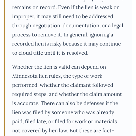
remains on record. Even if the lien is weak or
improper, it may still need to be addressed
through negotiation, documentation, or a legal
process to remove it. In general, ignoring a
recorded lien is risky because it may continue
to cloud title until it is resolved.
Whether the lien is valid can depend on
Minnesota lien rules, the type of work
performed, whether the claimant followed
required steps, and whether the claim amount
is accurate. There can also be defenses if the
lien was filed by someone who was already
paid, filed late, or filed for work or materials
not covered by lien law. But these are fact-