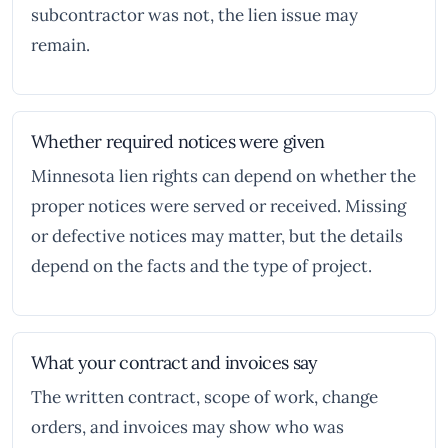
subcontractor was not, the lien issue may
remain.
Whether required notices were given
Minnesota lien rights can depend on whether the
proper notices were served or received. Missing
or defective notices may matter, but the details
depend on the facts and the type of project.
What your contract and invoices say
The written contract, scope of work, change
orders, and invoices may show who was