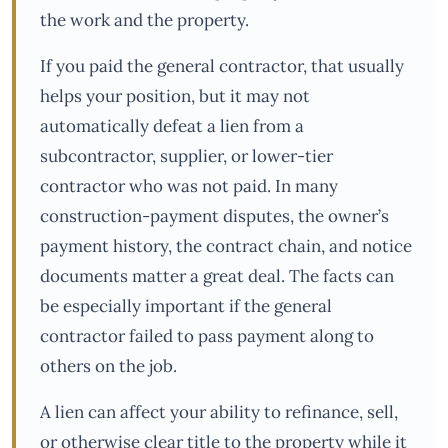
the work and the property.
If you paid the general contractor, that usually
helps your position, but it may not
automatically defeat a lien from a
subcontractor, supplier, or lower-tier
contractor who was not paid. In many
construction-payment disputes, the owner’s
payment history, the contract chain, and notice
documents matter a great deal. The facts can
be especially important if the general
contractor failed to pass payment along to
others on the job.
A lien can affect your ability to refinance, sell,
or otherwise clear title to the property while it