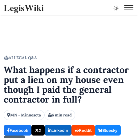
LegisWiki
AI LEGAL Q&A
What happens if a contractor
put a lien on my house even
though I paid the general
contractor in full?
MN - Minnesota
6 min read
Facebook
X
LinkedIn
Reddit
Bluesky