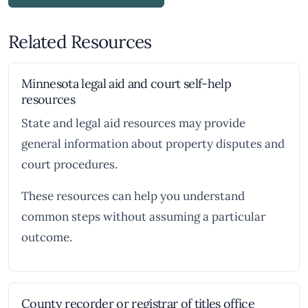
Related Resources
Minnesota legal aid and court self-help
resources
State and legal aid resources may provide
general information about property disputes and
court procedures.
These resources can help you understand
common steps without assuming a particular
outcome.
County recorder or registrar of titles office