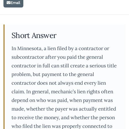
Email
Short Answer
In Minnesota, a lien filed by a contractor or
subcontractor after you paid the general
contractor in full can still create a serious title
problem, but payment to the general
contractor does not always end every lien
claim. In general, mechanic’s lien rights often
depend on who was paid, when payment was
made, whether the payer was actually entitled
to receive the money, and whether the person
who filed the lien was properly connected to