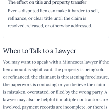
The effect on title and property transfer
Even a disputed lien can make it harder to sell,
refinance, or clear title until the claim is
resolved, released, or otherwise addressed.
When to Talk to a Lawyer
You may want to speak with a Minnesota lawyer if the
lien amount is significant, the property is being sold
or refinanced, the claimant is threatening foreclosure,
the paperwork is confusing, or you believe the claim
is mistaken, overstated, or filed by the wrong party. A
lawyer may also be helpful if multiple contractors are
involved, payment records are incomplete, or there is