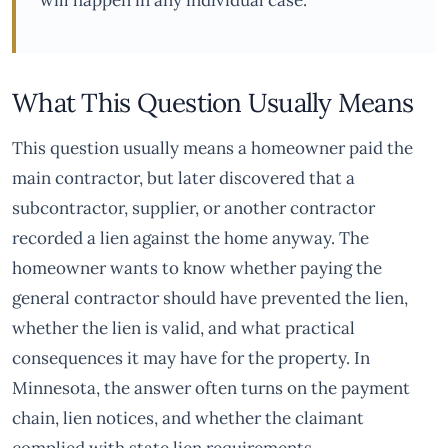
will happen in any individual case.
What This Question Usually Means
This question usually means a homeowner paid the
main contractor, but later discovered that a
subcontractor, supplier, or another contractor
recorded a lien against the home anyway. The
homeowner wants to know whether paying the
general contractor should have prevented the lien,
whether the lien is valid, and what practical
consequences it may have for the property. In
Minnesota, the answer often turns on the payment
chain, lien notices, and whether the claimant