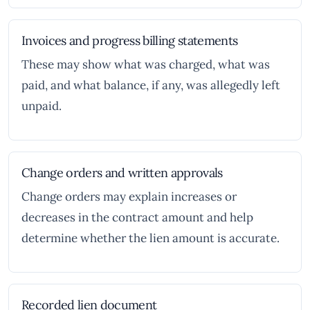
Invoices and progress billing statements
These may show what was charged, what was
paid, and what balance, if any, was allegedly left
unpaid.
Change orders and written approvals
Change orders may explain increases or
decreases in the contract amount and help
determine whether the lien amount is accurate.
Recorded lien document