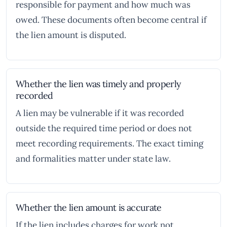
responsible for payment and how much was
owed. These documents often become central if
the lien amount is disputed.
Whether the lien was timely and properly
recorded
A lien may be vulnerable if it was recorded
outside the required time period or does not
meet recording requirements. The exact timing
and formalities matter under state law.
Whether the lien amount is accurate
If the lien includes charges for work not