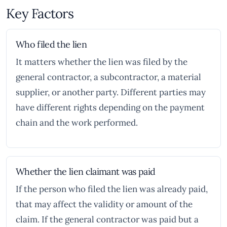
Key Factors
Who filed the lien
It matters whether the lien was filed by the
general contractor, a subcontractor, a material
supplier, or another party. Different parties may
have different rights depending on the payment
chain and the work performed.
Whether the lien claimant was paid
If the person who filed the lien was already paid,
that may affect the validity or amount of the
claim. If the general contractor was paid but a