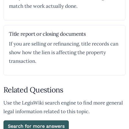
match the work actually done.
Title report or closing documents
If you are selling or refinancing, title records can
show how the lien is affecting the property
transaction.
Related Questions
Use the LegisWiki search engine to find more general
legal information related to this topic.
Search for more answers