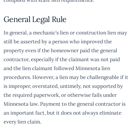
complied with state lien requirements.
General Legal Rule
In general, a mechanic’s lien or construction lien may
still be asserted by a person who improved the
property even if the homeowner paid the general
contractor, especially if the claimant was not paid
and the lien claimant followed Minnesota lien
procedures. However, a lien may be challengeable if it
is improper, overstated, untimely, not supported by
the required paperwork, or otherwise fails under
Minnesota law. Payment to the general contractor is
an important fact, but it does not always eliminate
every lien claim.