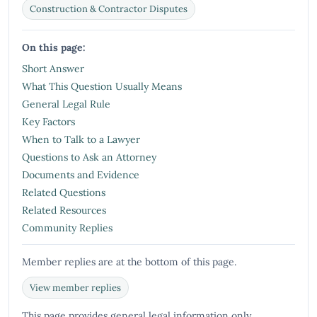
Construction & Contractor Disputes
On this page:
Short Answer
What This Question Usually Means
General Legal Rule
Key Factors
When to Talk to a Lawyer
Questions to Ask an Attorney
Documents and Evidence
Related Questions
Related Resources
Community Replies
Member replies are at the bottom of this page.
View member replies
This page provides general legal information only.