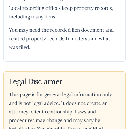
Local recording offices keep property records,
including many liens.
You may need the recorded lien document and
related property records to understand what
was filed.
Legal Disclaimer
This page is for general legal information only
and is not legal advice. It does not create an
attorney-client relationship. Laws and
procedures may change and may vary by