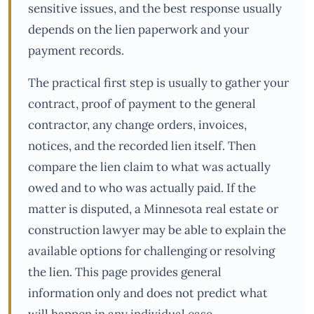
sensitive issues, and the best response usually
depends on the lien paperwork and your
payment records.
The practical first step is usually to gather your
contract, proof of payment to the general
contractor, any change orders, invoices,
notices, and the recorded lien itself. Then
compare the lien claim to what was actually
owed and to who was actually paid. If the
matter is disputed, a Minnesota real estate or
construction lawyer may be able to explain the
available options for challenging or resolving
the lien. This page provides general
information only and does not predict what