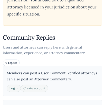
jurisdiction. You should talk to a qualified
attorney licensed in your jurisdiction about your
specific situation.
Community Replies
Users and attorneys can reply here with general
information, experience, or attorney commentary.
0 replies
Members can post a User Comment. Verified attorneys
can also post an Attorney Commentary.
Log in
Create account