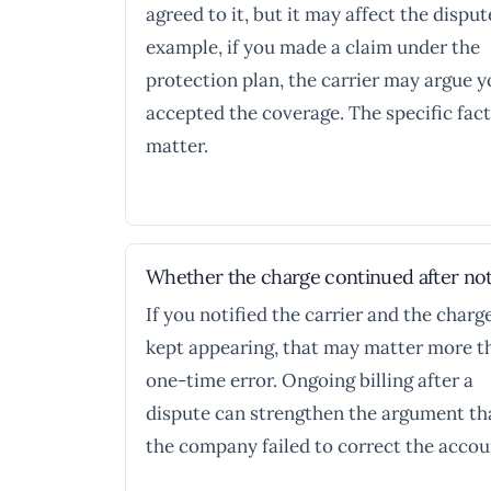
agreed to it, but it may affect the disput
example, if you made a claim under the
protection plan, the carrier may argue 
accepted the coverage. The specific fac
matter.
Whether the charge continued after not
If you notified the carrier and the charg
kept appearing, that may matter more t
one-time error. Ongoing billing after a
dispute can strengthen the argument th
the company failed to correct the accou