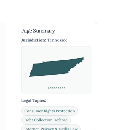
Page Summary
Jurisdiction:
Tennessee
Tennessee
Legal Topics:
Consumer Rights Protection
Debt Collection Defense
Internet, Privacy & Media Law