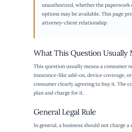
unauthorized, whether the paperwork o
options may be available. This page pr
attorney-client relationship.
What This Question Usually
This question usually means a consumer no
insurance-like add-on, device coverage, or
consumer clearly agreeing to buy it. The c
plan and charge for it.
General Legal Rule
In general, a business should not charge a