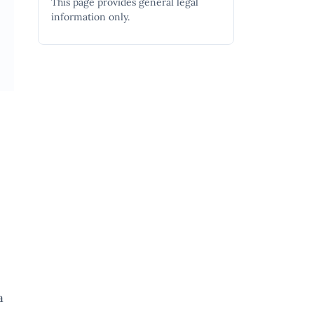
This page provides general legal
information only.
a