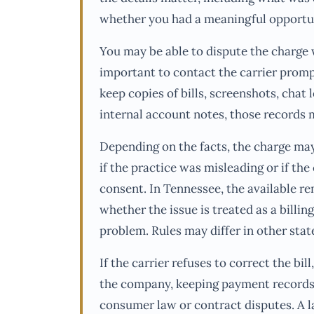
whether you had a meaningful opportun
You may be able to dispute the charge wi
important to contact the carrier promp
keep copies of bills, screenshots, chat l
internal account notes, those records m
Depending on the facts, the charge may
if the practice was misleading or if th
consent. In Tennessee, the available 
whether the issue is treated as a billin
problem. Rules may differ in other stat
If the carrier refuses to correct the bi
the company, keeping payment records
consumer law or contract disputes. A 