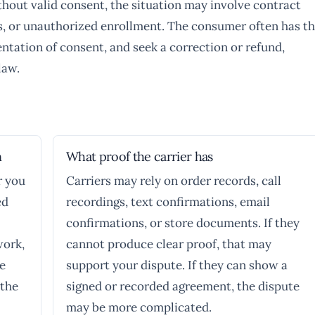
thout valid consent, the situation may involve contract
ces, or unauthorized enrollment. The consumer often has t
entation of consent, and seek a correction or refund,
law.
n
What proof the carrier has
r you
Carriers may rely on order records, call
ed
recordings, text confirmations, email
confirmations, or store documents. If they
work,
cannot produce clear proof, that may
se
support your dispute. If they can show a
 the
signed or recorded agreement, the dispute
may be more complicated.