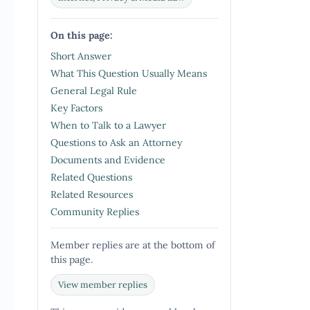
On this page:
Short Answer
What This Question Usually Means
General Legal Rule
Key Factors
When to Talk to a Lawyer
Questions to Ask an Attorney
Documents and Evidence
Related Questions
Related Resources
Community Replies
Member replies are at the bottom of
this page.
View member replies