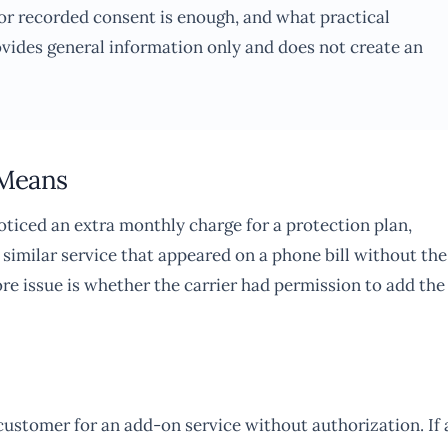
r recorded consent is enough, and what practical
ovides general information only and does not create an
 Means
ticed an extra monthly charge for a protection plan,
 similar service that appeared on a phone bill without the
ore issue is whether the carrier had permission to add the
 customer for an add-on service without authorization. If 