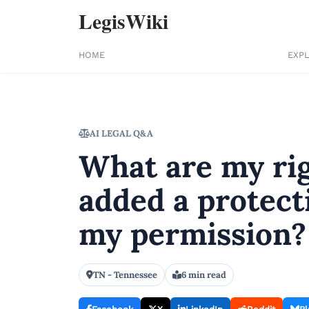
LegisWiki
HOME
EXP
AI LEGAL Q&A
What are my rig
added a protect
my permission?
TN - Tennessee
6 min read