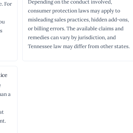
Depending on the conduct involved,
e. For
consumer protection laws may apply to
misleading sales practices, hidden add-ons,
you
or billing errors. The available claims and
ts
remedies can vary by jurisdiction, and
Tennessee law may differ from other states.
ice
e
han a
at
nt.