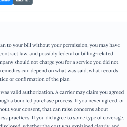
uesky
Email
lan to your bill without your permission, you may have
ntract law, and possibly federal or billing-related
mpany should not charge you for a service you did not
d remedies can depend on what was said, what records
ice or confirmation of the plan.
e was valid authorization. A carrier may claim you agreed
rough a bundled purchase process. If you never agreed, or
thout your consent, that can raise concerns about
ess practices. If you did agree to some type of coverage,
disclosed, whether the cost was explained clearly, and