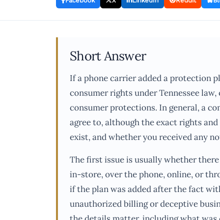
Facebook
X
LinkedIn
Reddit
Bl
Short Answer
If a phone carrier added a protection p
consumer rights under Tennessee law, co
consumer protections. In general, a co
agree to, although the exact rights an
exist, and whether you received any not
The first issue is usually whether ther
in-store, over the phone, online, or th
if the plan was added after the fact wi
unauthorized billing or deceptive busin
the details matter, including what was 