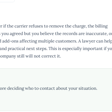
if the carrier refuses to remove the charge, the billing
s you agreed but you believe the records are inaccurate, o
d add-ons affecting multiple customers. A lawyer can hel
nd practical next steps. This is especially important if y
mpany still will not correct it.
ore deciding who to contact about your situation.