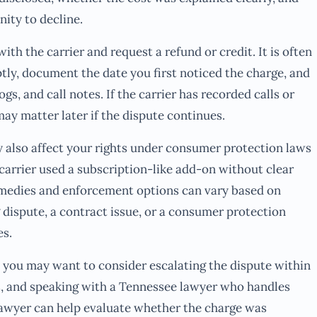
ity to decline.
th the carrier and request a refund or credit. It is often
tly, document the date you first noticed the charge, and
ogs, and call notes. If the carrier has recorded calls or
ay matter later if the dispute continues.
 also affect your rights under consumer protection laws
e carrier used a subscription-like add-on without clear
remedies and enforcement options can vary based on
g dispute, a contract issue, or a consumer protection
es.
ll, you may want to consider escalating the dispute within
, and speaking with a Tennessee lawyer who handles
lawyer can help evaluate whether the charge was