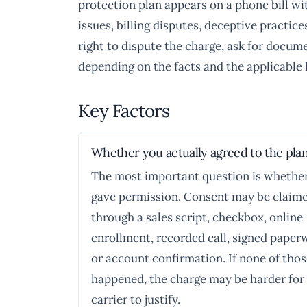
protection plan appears on a phone bill wi
issues, billing disputes, deceptive practi
right to dispute the charge, ask for docum
depending on the facts and the applicable 
Key Factors
Whether you actually agreed to the pla
The most important question is whethe
gave permission. Consent may be claim
through a sales script, checkbox, online
enrollment, recorded call, signed paper
or account confirmation. If none of tho
happened, the charge may be harder for
carrier to justify.