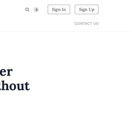
Sign In
Sign Up
CONTACT US
er
thout