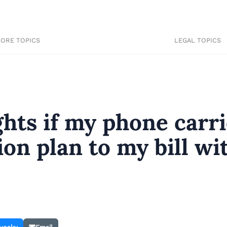
LORE TOPICS
LEGAL TOPICS
hts if my phone carri
ion plan to my bill wi