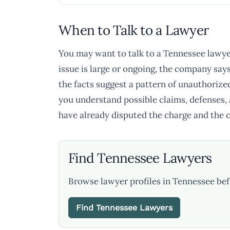
When to Talk to a Lawyer
You may want to talk to a Tennessee lawyer 
issue is large or ongoing, the company say
the facts suggest a pattern of unauthorize
you understand possible claims, defenses, a
have already disputed the charge and the co
Find Tennessee Lawyers
Browse lawyer profiles in Tennessee bef
Find Tennessee Lawyers