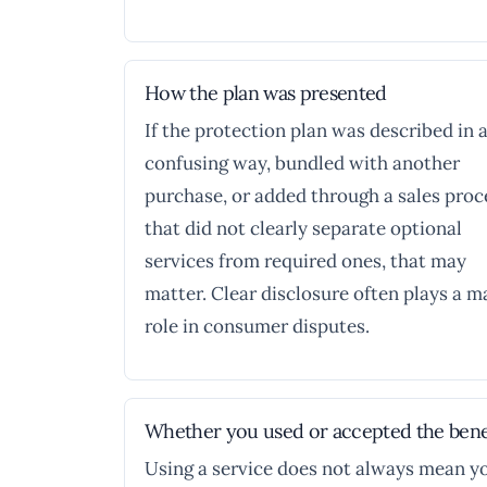
How the plan was presented
If the protection plan was described in 
confusing way, bundled with another
purchase, or added through a sales proc
that did not clearly separate optional
services from required ones, that may
matter. Clear disclosure often plays a m
role in consumer disputes.
Whether you used or accepted the bene
Using a service does not always mean y