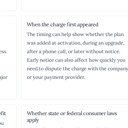
When the charge first appeared
a
The timing can help show whether the plan
was added at activation, during an upgrade,
ess
after a phone call, or later without notice.
Early notice can also affect how quickly you
need to dispute the charge with the compan
ajor
or your payment provider.
fit
Whether state or federal consumer laws
apply
ou