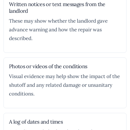
Written notices or text messages from the
landlord
These may show whether the landlord gave
advance warning and how the repair was
described.
Photos or videos of the conditions
Visual evidence may help show the impact of the
shutoff and any related damage or unsanitary
conditions.
A log of dates and times