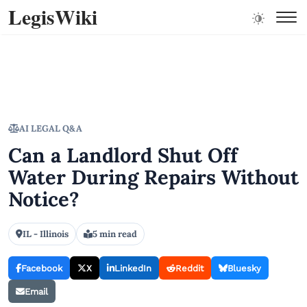
LegisWiki
AI LEGAL Q&A
Can a Landlord Shut Off
Water During Repairs Without
Notice?
IL - Illinois
5 min read
Facebook
X
LinkedIn
Reddit
Bluesky
Email