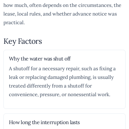
how much, often depends on the circumstances, the
lease, local rules, and whether advance notice was
practical.
Key Factors
Why the water was shut off
A shutoff for a necessary repair, such as fixing a
leak or replacing damaged plumbing, is usually
treated differently from a shutoff for
convenience, pressure, or nonessential work.
How long the interruption lasts