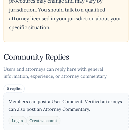
procedures may change and may vary by
jurisdiction. You should talk to a qualified
attorney licensed in your jurisdiction about your
specific situation.
Community Replies
Users and attorneys can reply here with general
information, experience, or attorney commentary.
0 replies
Members can post a User Comment. Verified attorneys
can also post an Attorney Commentary.
Log in
Create account