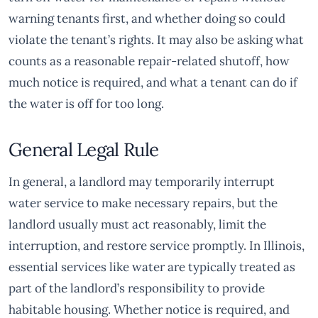
warning tenants first, and whether doing so could
violate the tenant’s rights. It may also be asking what
counts as a reasonable repair-related shutoff, how
much notice is required, and what a tenant can do if
the water is off for too long.
General Legal Rule
In general, a landlord may temporarily interrupt
water service to make necessary repairs, but the
landlord usually must act reasonably, limit the
interruption, and restore service promptly. In Illinois,
essential services like water are typically treated as
part of the landlord’s responsibility to provide
habitable housing. Whether notice is required, and