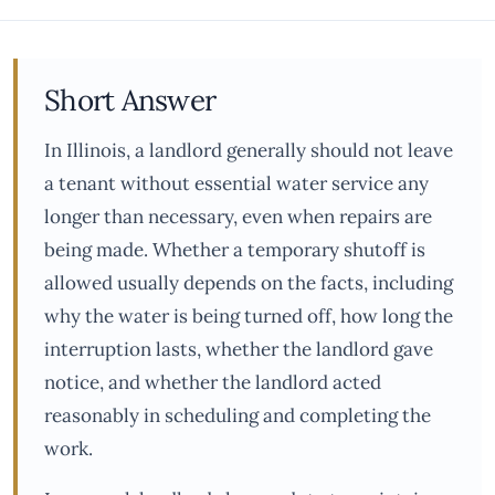
Short Answer
In Illinois, a landlord generally should not leave
a tenant without essential water service any
longer than necessary, even when repairs are
being made. Whether a temporary shutoff is
allowed usually depends on the facts, including
why the water is being turned off, how long the
interruption lasts, whether the landlord gave
notice, and whether the landlord acted
reasonably in scheduling and completing the
work.