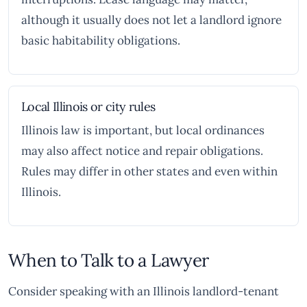
although it usually does not let a landlord ignore
basic habitability obligations.
Local Illinois or city rules
Illinois law is important, but local ordinances
may also affect notice and repair obligations.
Rules may differ in other states and even within
Illinois.
When to Talk to a Lawyer
Consider speaking with an Illinois landlord-tenant