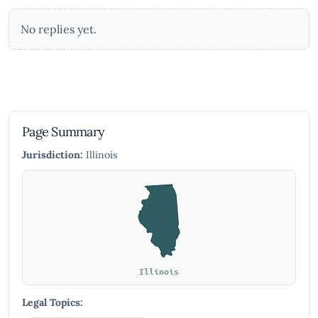
No replies yet.
Page Summary
Jurisdiction:
Illinois
Illinois
Legal Topics: