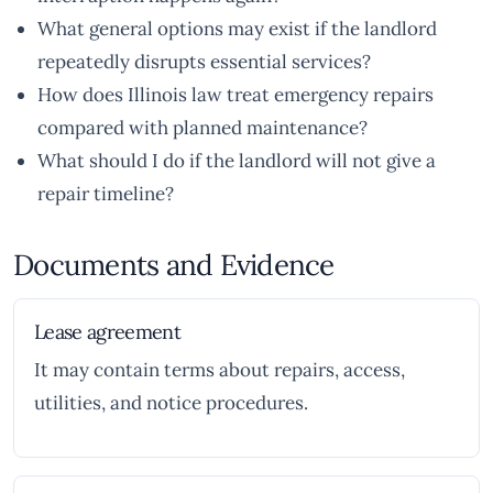
What general options may exist if the landlord
repeatedly disrupts essential services?
How does Illinois law treat emergency repairs
compared with planned maintenance?
What should I do if the landlord will not give a
repair timeline?
Documents and Evidence
Lease agreement
It may contain terms about repairs, access,
utilities, and notice procedures.