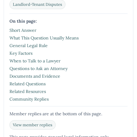
Landlord-Tenant Disputes
On this page:
Short Answer
What This Question Usually Means
General Legal Rule
Key Factors
When to Talk to a Lawyer
Questions to Ask an Attorney
Documents and Evidence
Related Questions
Related Resources
Community Replies
Member replies are at the bottom of this page.
View member replies