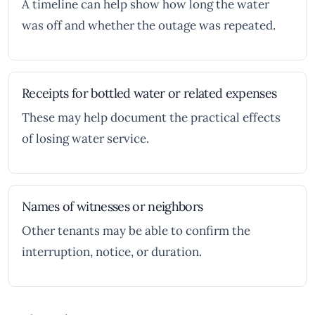
A timeline can help show how long the water
was off and whether the outage was repeated.
Receipts for bottled water or related expenses
These may help document the practical effects
of losing water service.
Names of witnesses or neighbors
Other tenants may be able to confirm the
interruption, notice, or duration.