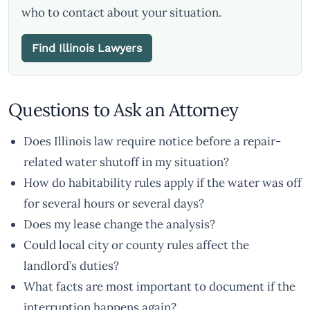
who to contact about your situation.
Find Illinois Lawyers
Questions to Ask an Attorney
Does Illinois law require notice before a repair-
related water shutoff in my situation?
How do habitability rules apply if the water was off
for several hours or several days?
Does my lease change the analysis?
Could local city or county rules affect the
landlord’s duties?
What facts are most important to document if the
interruption happens again?