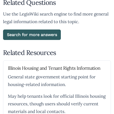
Related Questions
Use the LegisWiki search engine to find more general
legal information related to this topic.
Search for more answers
Related Resources
Illinois Housing and Tenant Rights Information
General state government starting point for
housing-related information.
May help tenants look for official Illinois housing
resources, though users should verify current
materials and local contacts.