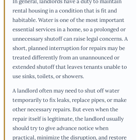
In general, landlords have a duty to maintain
rental housing in a condition that is fit and
habitable. Water is one of the most important
essential services in a home, so a prolonged or
unnecessary shutoff can raise legal concerns. A
short, planned interruption for repairs may be
treated differently from an unannounced or
extended shutoff that leaves tenants unable to
use sinks, toilets, or showers.
A landlord often may need to shut off water
temporarily to fix leaks, replace pipes, or make
other necessary repairs. But even when the
repair itself is legitimate, the landlord usually
should try to give advance notice when
practical, minimize the disruption, and restore