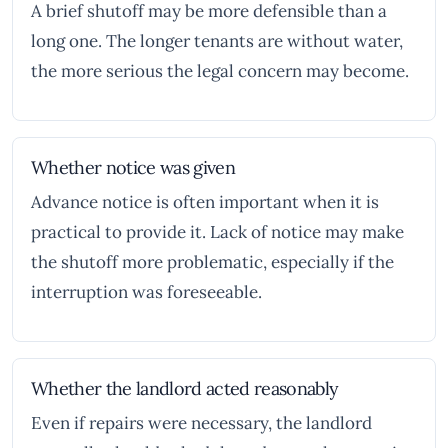
A brief shutoff may be more defensible than a
long one. The longer tenants are without water,
the more serious the legal concern may become.
Whether notice was given
Advance notice is often important when it is
practical to provide it. Lack of notice may make
the shutoff more problematic, especially if the
interruption was foreseeable.
Whether the landlord acted reasonably
Even if repairs were necessary, the landlord