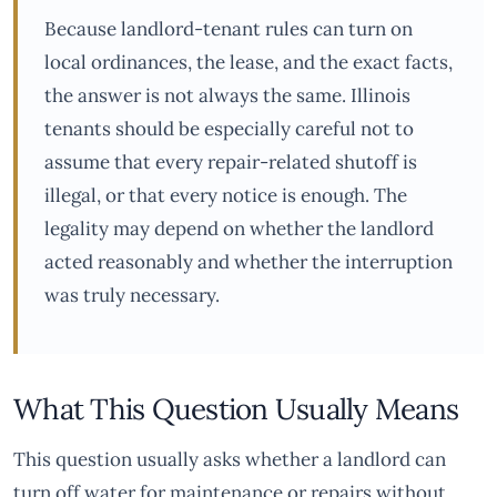
Because landlord-tenant rules can turn on
local ordinances, the lease, and the exact facts,
the answer is not always the same. Illinois
tenants should be especially careful not to
assume that every repair-related shutoff is
illegal, or that every notice is enough. The
legality may depend on whether the landlord
acted reasonably and whether the interruption
was truly necessary.
What This Question Usually Means
This question usually asks whether a landlord can
turn off water for maintenance or repairs without