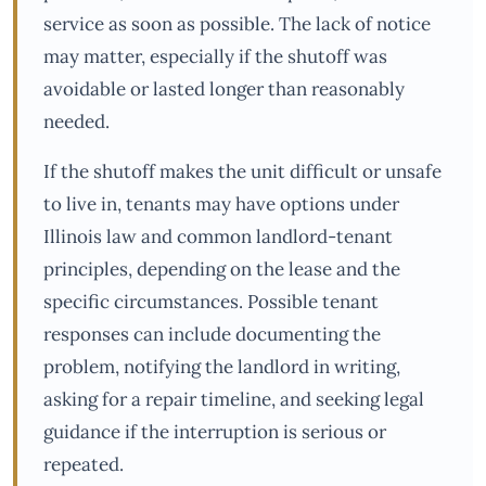
service as soon as possible. The lack of notice
may matter, especially if the shutoff was
avoidable or lasted longer than reasonably
needed.
If the shutoff makes the unit difficult or unsafe
to live in, tenants may have options under
Illinois law and common landlord-tenant
principles, depending on the lease and the
specific circumstances. Possible tenant
responses can include documenting the
problem, notifying the landlord in writing,
asking for a repair timeline, and seeking legal
guidance if the interruption is serious or
repeated.