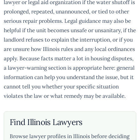
lawyer or legal aid organization if the water shutoff is
prolonged, repeated, unannounced, or tied to other
serious repair problems. Legal guidance may also be
helpful if the unit becomes unsafe or unsanitary, if the
landlord refuses to explain the interruption, or if you
are unsure how Illinois rules and any local ordinances
apply. Because facts matter a lot in housing disputes,
a lawyer-warning section is appropriate here: general
information can help you understand the issue, but it
cannot tell you whether your specific situation
violates the law or what remedy may be available.
Find Illinois Lawyers
Browse lawyer profiles in Illinois before deciding