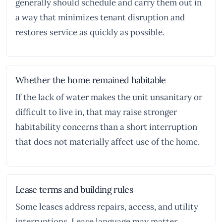
generally should schedule and carry them out in
a way that minimizes tenant disruption and
restores service as quickly as possible.
Whether the home remained habitable
If the lack of water makes the unit unsanitary or
difficult to live in, that may raise stronger
habitability concerns than a short interruption
that does not materially affect use of the home.
Lease terms and building rules
Some leases address repairs, access, and utility
interruptions. Lease language may matter,