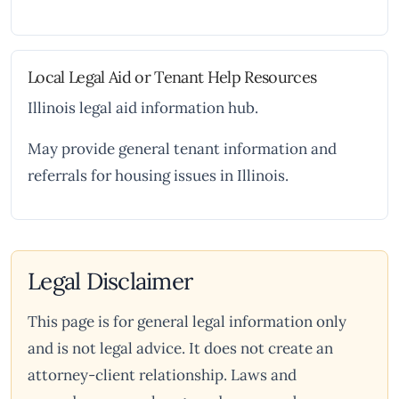
Local Legal Aid or Tenant Help Resources
Illinois legal aid information hub.
May provide general tenant information and
referrals for housing issues in Illinois.
Legal Disclaimer
This page is for general legal information only
and is not legal advice. It does not create an
attorney-client relationship. Laws and