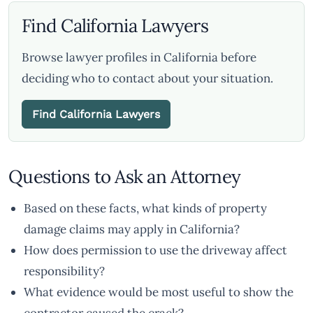
Find California Lawyers
Browse lawyer profiles in California before
deciding who to contact about your situation.
Find California Lawyers
Questions to Ask an Attorney
Based on these facts, what kinds of property
damage claims may apply in California?
How does permission to use the driveway affect
responsibility?
What evidence would be most useful to show the