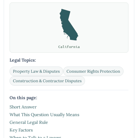
California
Legal Topics:
Property Law & Disputes
Consumer Rights Protection
Construction & Contractor Disputes
On this page:
Short Answer
What This Question Usually Means
General Legal Rule
Key Factors
When to Talk to a Lawyer