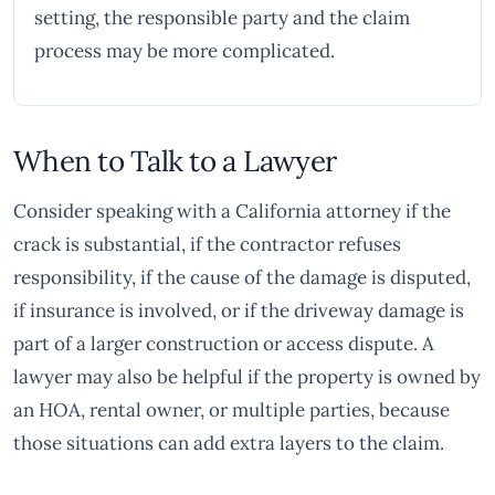
setting, the responsible party and the claim
process may be more complicated.
When to Talk to a Lawyer
Consider speaking with a California attorney if the
crack is substantial, if the contractor refuses
responsibility, if the cause of the damage is disputed,
if insurance is involved, or if the driveway damage is
part of a larger construction or access dispute. A
lawyer may also be helpful if the property is owned by
an HOA, rental owner, or multiple parties, because
those situations can add extra layers to the claim.