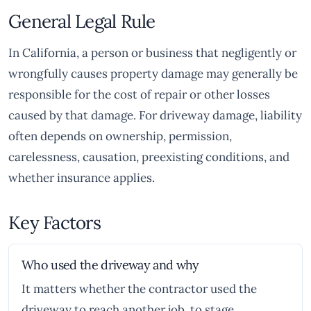
General Legal Rule
In California, a person or business that negligently or
wrongfully causes property damage may generally be
responsible for the cost of repair or other losses
caused by that damage. For driveway damage, liability
often depends on ownership, permission,
carelessness, causation, preexisting conditions, and
whether insurance applies.
Key Factors
Who used the driveway and why
It matters whether the contractor used the
driveway to reach another job, to stage