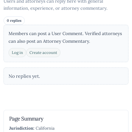
Users and attorneys can reply here with general
information, experience, or attorney commentary.
0 replies
Members can post a User Comment. Verified attorneys
can also post an Attorney Commentary.
Log in
Create account
No replies yet.
Page Summary
Jurisdiction:
California