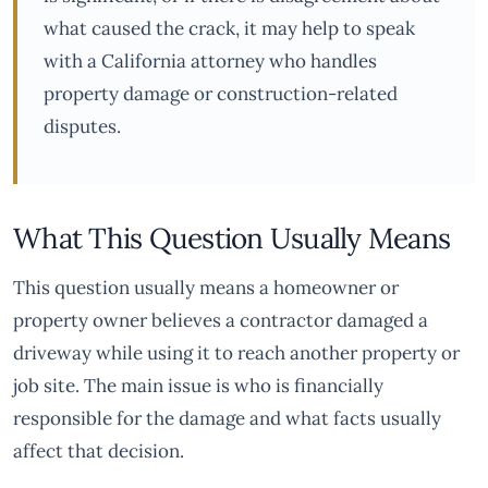
what caused the crack, it may help to speak
with a California attorney who handles
property damage or construction-related
disputes.
What This Question Usually Means
This question usually means a homeowner or
property owner believes a contractor damaged a
driveway while using it to reach another property or
job site. The main issue is who is financially
responsible for the damage and what facts usually
affect that decision.