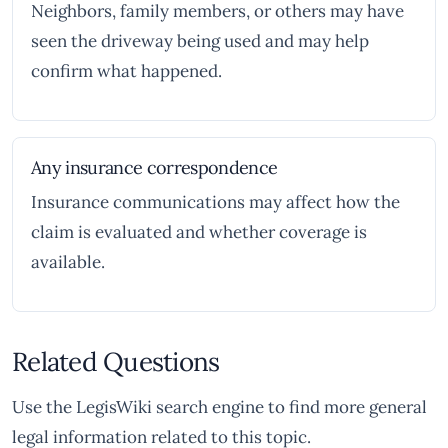
Neighbors, family members, or others may have
seen the driveway being used and may help
confirm what happened.
Any insurance correspondence
Insurance communications may affect how the
claim is evaluated and whether coverage is
available.
Related Questions
Use the LegisWiki search engine to find more general
legal information related to this topic.