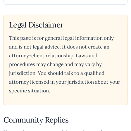
Legal Disclaimer
This page is for general legal information only
and is not legal advice. It does not create an
attorney-client relationship. Laws and
procedures may change and may vary by
jurisdiction. You should talk to a qualified
attorney licensed in your jurisdiction about your
specific situation.
Community Replies