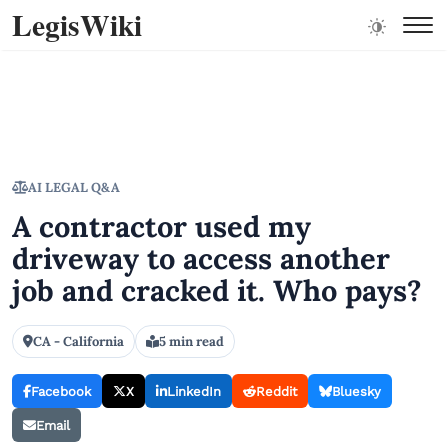
LegisWiki
AI LEGAL Q&A
A contractor used my
driveway to access another
job and cracked it. Who pays?
CA - California
5 min read
Facebook
X
LinkedIn
Reddit
Bluesky
Email