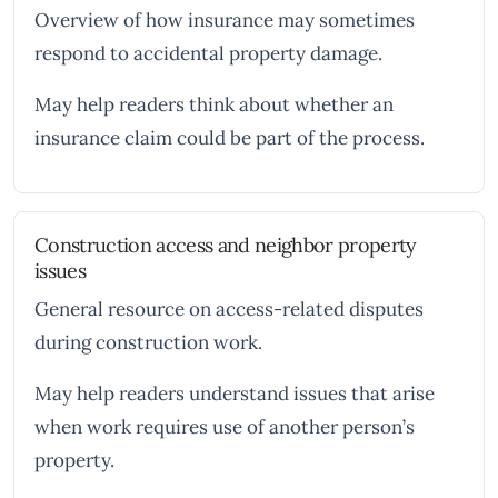
Overview of how insurance may sometimes
respond to accidental property damage.
May help readers think about whether an
insurance claim could be part of the process.
Construction access and neighbor property
issues
General resource on access-related disputes
during construction work.
May help readers understand issues that arise
when work requires use of another person’s
property.