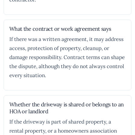
What the contract or work agreement says
If there was a written agreement, it may address
access, protection of property, cleanup, or
damage responsibility. Contract terms can shape
the dispute, although they do not always control
every situation.
Whether the driveway is shared or belongs to an
HOA or landlord
If the driveway is part of shared property, a
rental property, or a homeowners association