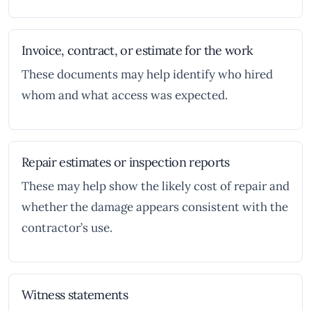
Invoice, contract, or estimate for the work
These documents may help identify who hired
whom and what access was expected.
Repair estimates or inspection reports
These may help show the likely cost of repair and
whether the damage appears consistent with the
contractor’s use.
Witness statements