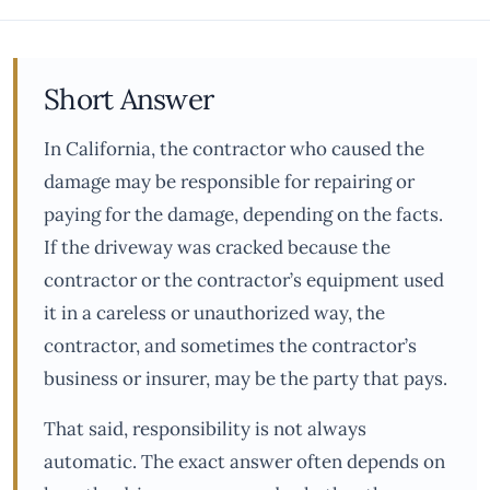
Short Answer
In California, the contractor who caused the
damage may be responsible for repairing or
paying for the damage, depending on the facts.
If the driveway was cracked because the
contractor or the contractor’s equipment used
it in a careless or unauthorized way, the
contractor, and sometimes the contractor’s
business or insurer, may be the party that pays.
That said, responsibility is not always
automatic. The exact answer often depends on