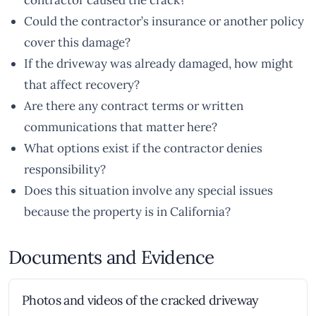
contractor caused the crack?
Could the contractor’s insurance or another policy
cover this damage?
If the driveway was already damaged, how might
that affect recovery?
Are there any contract terms or written
communications that matter here?
What options exist if the contractor denies
responsibility?
Does this situation involve any special issues
because the property is in California?
Documents and Evidence
Photos and videos of the cracked driveway