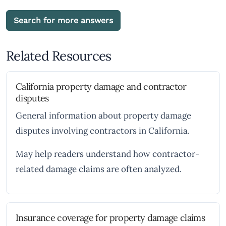
Search for more answers
Related Resources
California property damage and contractor
disputes
General information about property damage
disputes involving contractors in California.
May help readers understand how contractor-
related damage claims are often analyzed.
Insurance coverage for property damage claims