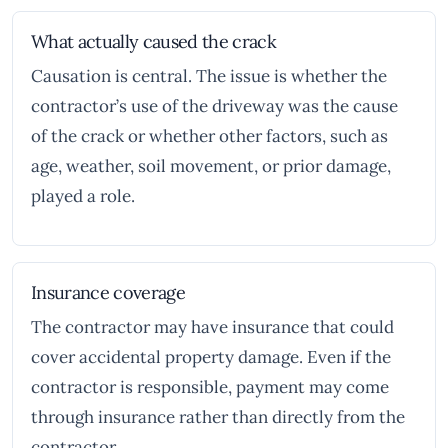
What actually caused the crack
Causation is central. The issue is whether the
contractor’s use of the driveway was the cause
of the crack or whether other factors, such as
age, weather, soil movement, or prior damage,
played a role.
Insurance coverage
The contractor may have insurance that could
cover accidental property damage. Even if the
contractor is responsible, payment may come
through insurance rather than directly from the
contractor.