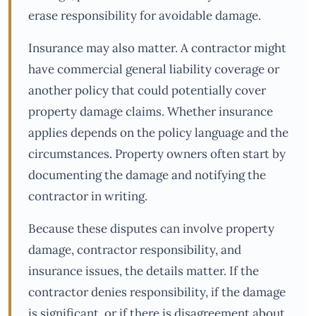
erase responsibility for avoidable damage.
Insurance may also matter. A contractor might
have commercial general liability coverage or
another policy that could potentially cover
property damage claims. Whether insurance
applies depends on the policy language and the
circumstances. Property owners often start by
documenting the damage and notifying the
contractor in writing.
Because these disputes can involve property
damage, contractor responsibility, and
insurance issues, the details matter. If the
contractor denies responsibility, if the damage
is significant, or if there is disagreement about