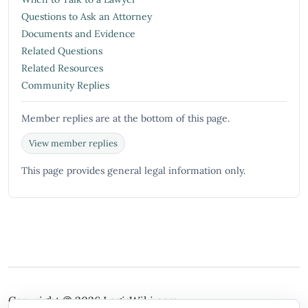
Questions to Ask an Attorney
Documents and Evidence
Related Questions
Related Resources
Community Replies
Member replies are at the bottom of this page.
View member replies
This page provides general legal information only.
Copyright © 2026
LegisWiki.com