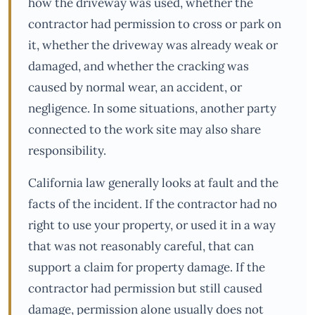
how the driveway was used, whether the
contractor had permission to cross or park on
it, whether the driveway was already weak or
damaged, and whether the cracking was
caused by normal wear, an accident, or
negligence. In some situations, another party
connected to the work site may also share
responsibility.
California law generally looks at fault and the
facts of the incident. If the contractor had no
right to use your property, or used it in a way
that was not reasonably careful, that can
support a claim for property damage. If the
contractor had permission but still caused
damage, permission alone usually does not