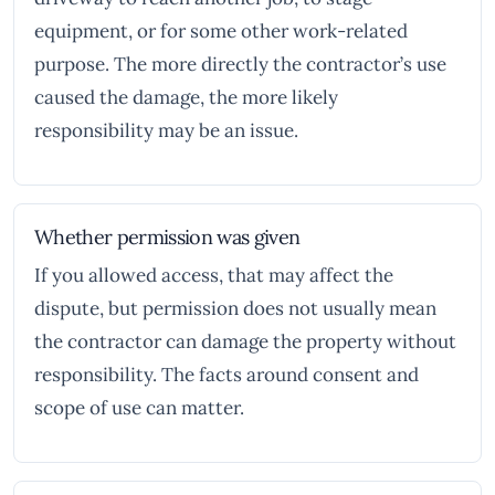
equipment, or for some other work-related
purpose. The more directly the contractor’s use
caused the damage, the more likely
responsibility may be an issue.
Whether permission was given
If you allowed access, that may affect the
dispute, but permission does not usually mean
the contractor can damage the property without
responsibility. The facts around consent and
scope of use can matter.