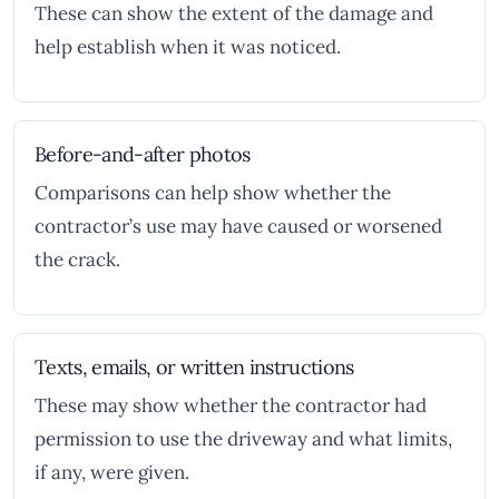
These can show the extent of the damage and
help establish when it was noticed.
Before-and-after photos
Comparisons can help show whether the
contractor’s use may have caused or worsened
the crack.
Texts, emails, or written instructions
These may show whether the contractor had
permission to use the driveway and what limits,
if any, were given.