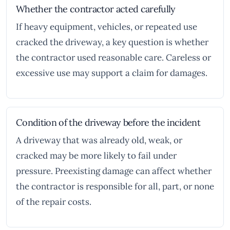
Whether the contractor acted carefully
If heavy equipment, vehicles, or repeated use
cracked the driveway, a key question is whether
the contractor used reasonable care. Careless or
excessive use may support a claim for damages.
Condition of the driveway before the incident
A driveway that was already old, weak, or
cracked may be more likely to fail under
pressure. Preexisting damage can affect whether
the contractor is responsible for all, part, or none
of the repair costs.