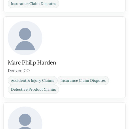
Insurance Claim Disputes
Marc Philip Harden
Denver, CO
Accident & Injury Claims
Insurance Claim Disputes
Defective Product Claims