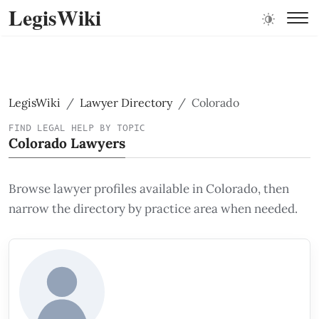
LegisWiki
LegisWiki
Lawyer Directory
Colorado
FIND LEGAL HELP BY TOPIC
Colorado Lawyers
Browse lawyer profiles available in Colorado, then
narrow the directory by practice area when needed.