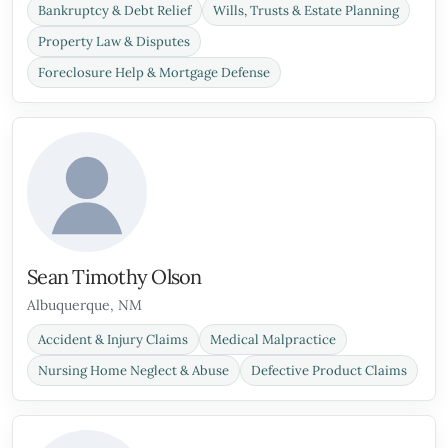
Bankruptcy & Debt Relief
Wills, Trusts & Estate Planning
Property Law & Disputes
Foreclosure Help & Mortgage Defense
Sean Timothy Olson
Albuquerque, NM
Accident & Injury Claims
Medical Malpractice
Nursing Home Neglect & Abuse
Defective Product Claims