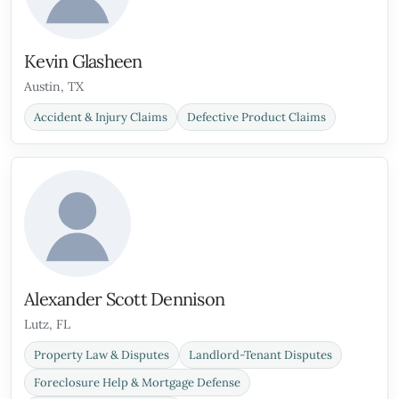
Kevin Glasheen
Austin, TX
Accident & Injury Claims
Defective Product Claims
Alexander Scott Dennison
Lutz, FL
Property Law & Disputes
Landlord-Tenant Disputes
Foreclosure Help & Mortgage Defense