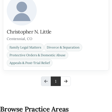
Christopher N. Little
Centennial, CO
Family Legal Matters
Divorce & Separation
Protective Orders & Domestic Abuse
Appeals & Post-Trial Relief
1
Browse Practice Areas