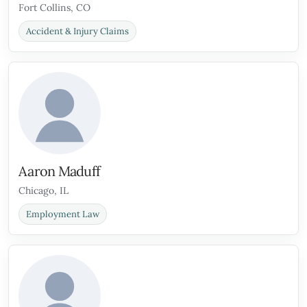
Fort Collins, CO
Accident & Injury Claims
Aaron Maduff
Chicago, IL
Employment Law