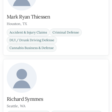
Mark Ryan Thiessen
Houston, TX
Accident & Injury Claims
Criminal Defense
DUI / Drunk Driving Defense
Cannabis Business & Defense
Richard Symmes
Seattle, WA