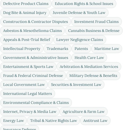
Defective Product Claims
Education Rights & School Issues
Dog Bite & Animal Injury
Juvenile Defense & Youth Law
Construction & Contractor Disputes
Investment Fraud Claims
Asbestos & Mesothelioma Claims
Cannabis Business & Defense
Appeals & Post-Trial Relief
Lawyer Negligence Claims
Intellectual Property
Trademarks
Patents
Maritime Law
Government & Administrative Issues
Health Care Law
Entertainment & Sports Law
Arbitration & Mediation Services
Fraud & Federal Criminal Defense
Military Defense & Benefits
Local Government Law
Securities & Investment Law
International Legal Matters
Environmental Compliance & Claims
Internet, Privacy & Media Law
Agriculture & Farm Law
Energy Law
Tribal & Native Rights Law
Antitrust Law
Insurance Defense