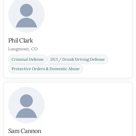
Phil Clark
Longmont, CO
Criminal Defense
DUI / Drunk Driving Defense
Protective Orders & Domestic Abuse
Sam Cannon