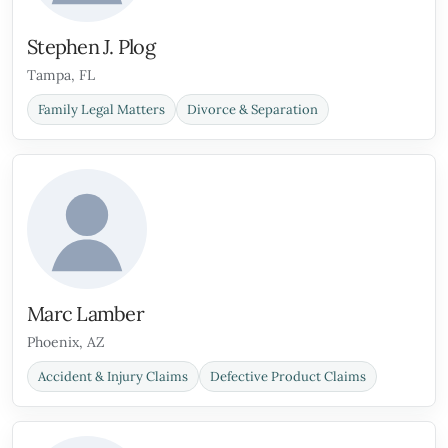
Stephen J. Plog
Tampa, FL
Family Legal Matters
Divorce & Separation
Marc Lamber
Phoenix, AZ
Accident & Injury Claims
Defective Product Claims