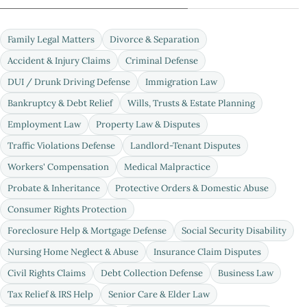
Family Legal Matters
Divorce & Separation
Accident & Injury Claims
Criminal Defense
DUI / Drunk Driving Defense
Immigration Law
Bankruptcy & Debt Relief
Wills, Trusts & Estate Planning
Employment Law
Property Law & Disputes
Traffic Violations Defense
Landlord-Tenant Disputes
Workers' Compensation
Medical Malpractice
Probate & Inheritance
Protective Orders & Domestic Abuse
Consumer Rights Protection
Foreclosure Help & Mortgage Defense
Social Security Disability
Nursing Home Neglect & Abuse
Insurance Claim Disputes
Civil Rights Claims
Debt Collection Defense
Business Law
Tax Relief & IRS Help
Senior Care & Elder Law